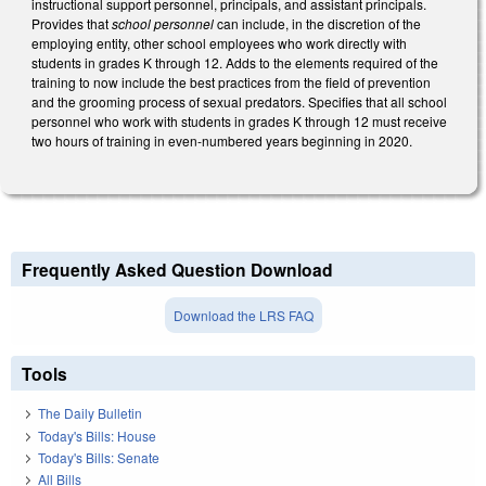
instructional support personnel, principals, and assistant principals.
Provides that
school personnel
can include, in the discretion of the
employing entity, other school employees who work directly with
students in grades K through 12. Adds to the elements required of the
training to now include the best practices from the field of prevention
and the grooming process of sexual predators. Specifies that all school
personnel who work with students in grades K through 12 must receive
two hours of training in even-numbered years beginning in 2020.
Frequently Asked Question Download
Download the LRS FAQ
Tools
The Daily Bulletin
Today's Bills: House
Today's Bills: Senate
All Bills