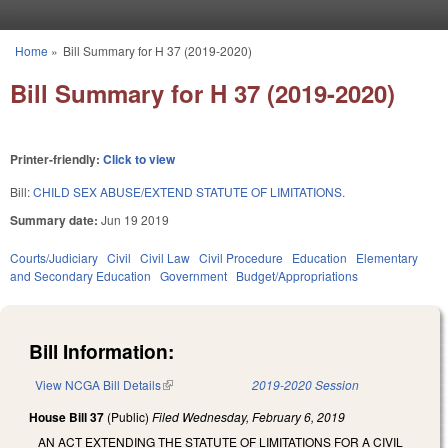
Skip to main content
Home
»
Bill Summary for H 37 (2019-2020)
You are here
Bill Summary for H 37 (2019-2020)
Printer-friendly:
Click to view
Bill:
CHILD SEX ABUSE/EXTEND STATUTE OF LIMITATIONS.
Summary date:
Jun 19 2019
Courts/Judiciary
Civil
Civil Law
Civil Procedure
Education
Elementary
and Secondary Education
Government
Budget/Appropriations
Bill Information:
View NCGA Bill Details
(link is external)
2019-2020 Session
House Bill 37
(Public)
Filed
Wednesday, February 6, 2019
AN ACT EXTENDING THE STATUTE OF LIMITATIONS FOR A CIVIL