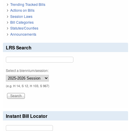
Trending Tracked Bills
Actions on Bills
Session Laws
Bill Categories
Statutes/Counties
Announcements
LRS Search
Select a biennium/session:
(e.g. H 14, S 12, H 103, S 967)
Instant Bill Locator