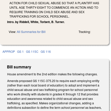
ACTION FOR CHILD SEXUAL ABUSE SO THAT A PLAINTIFF HAS
UNTIL AGE THIRTY-EIGHT TO COMMENCE AN ACTION AND TO
REQUIRE TRAINING ON CHILD SEX ABUSE AND SEX
TRAFFICKING FOR SCHOOL PERSONNEL.
Intro. by Riddell, White, Torbett, B. Turner.
View:
All Summaries for Bill
Tracking:
APPROP
GS 1
GS 115C
GS 116
Bill summary
House amendment to the 2nd edition makes the following changes.
Amends proposed GS 115C-375.20 to require each employing entity
(rather than each local board of education) to adopt and implement a
child sexual abuse and sex trafficking program for school personnel
who work directly with students in grades K through 12 that provides
education and awareness related to child sexual abuse and sex
trafficking, as specified. Makes organizational changes, adding a
definitions subsection to define the term
school personnel
as teachers,