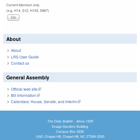
Current biennium only.
(e.g. H14, S12, H103, S967)
About
About
LRS User Guide
Contact us
General Assembly
Official web site
(link is external)
Bill Information
(link is external)
Calendars: House, Senate, and Interim
(link is external)
The Daily Bulletin - Since 1935
Knapp-Sanders Building
Campus Box 3330
UNC-Chapel Hill, Chapel Hill, NC 27599-3330