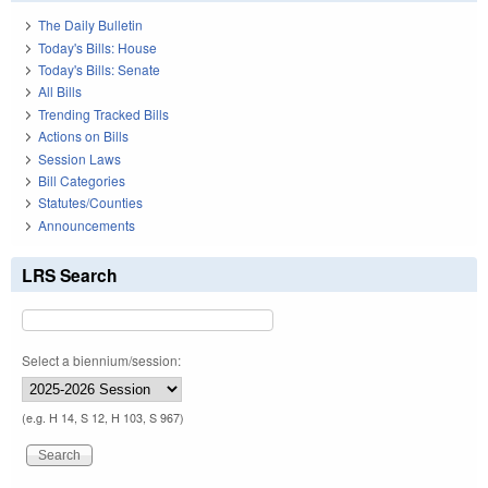
The Daily Bulletin
Today's Bills: House
Today's Bills: Senate
All Bills
Trending Tracked Bills
Actions on Bills
Session Laws
Bill Categories
Statutes/Counties
Announcements
LRS Search
Select a biennium/session:
(e.g. H 14, S 12, H 103, S 967)