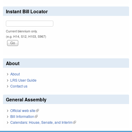
Instant Bill Locator
Current biennium only.
(e.g. H14, S12, H103, S967)
About
About
LRS User Guide
Contact us
General Assembly
Official web site
(link is external)
Bill Information
(link is external)
Calendars: House, Senate, and Interim
(link is external)