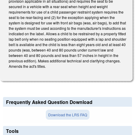
provision applicable in all situations) and requires the seat to be
secured in a vehicle with a rear seat when height and weight
requirements for use of a child passenger restraint system requires the
seat to be rear-facing and (2) for the exception applying when the
system is designed for use with front air bags (was, air bags), to add that
the system must be used according to the manufacturer's instructions as
indicated on the label. Allows a child to be restrained by a properly fitted
lap belt only when no seating position equipped with a lap and shoulder
belt is available and the child is less than eight years old and at least 40
pounds (was, between 40 and 80 pounds under current law and
between 40 and 80 pounds and less than 57 inches in height in the
previous edition). Makes additional technical and clarifying changes.
Amends the act's titles.
Frequently Asked Question Download
Download the LRS FAQ
Tools