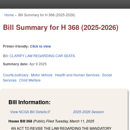
Skip to main content
Home
»
Bill Summary for H 368 (2025-2026)
You are here
Bill Summary for H 368 (2025-2026)
Printer-friendly:
Click to view
Bill:
CLARIFY LAW REGARDING CAR SEATS.
Summary date:
Apr 9 2025
Courts/Judiciary
Motor Vehicle
Health and Human Services
Social
Services
Child Welfare
Bill Information:
View NCGA Bill Details
(link is external)
2025-2026 Session
House Bill 368
(Public)
Filed
Tuesday, March 11, 2025
AN ACT TO REVISE THE LAW REGARDING THE MANDATORY