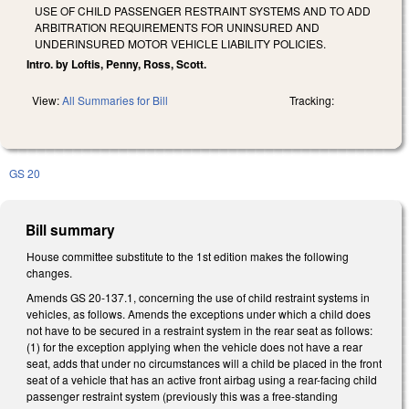
USE OF CHILD PASSENGER RESTRAINT SYSTEMS AND TO ADD
ARBITRATION REQUIREMENTS FOR UNINSURED AND
UNDERINSURED MOTOR VEHICLE LIABILITY POLICIES.
Intro. by Loftis, Penny, Ross, Scott.
View:
All Summaries for Bill
Tracking:
GS 20
Bill summary
House committee substitute to the 1st edition makes the following
changes.
Amends GS 20-137.1, concerning the use of child restraint systems in
vehicles, as follows. Amends the exceptions under which a child does
not have to be secured in a restraint system in the rear seat as follows:
(1) for the exception applying when the vehicle does not have a rear
seat, adds that under no circumstances will a child be placed in the front
seat of a vehicle that has an active front airbag using a rear-facing child
passenger restraint system (previously this was a free-standing