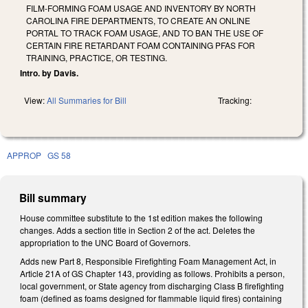
FILM-FORMING FOAM USAGE AND INVENTORY BY NORTH
CAROLINA FIRE DEPARTMENTS, TO CREATE AN ONLINE
PORTAL TO TRACK FOAM USAGE, AND TO BAN THE USE OF
CERTAIN FIRE RETARDANT FOAM CONTAINING PFAS FOR
TRAINING, PRACTICE, OR TESTING.
Intro. by Davis.
View:
All Summaries for Bill
Tracking:
APPROP
GS 58
Bill summary
House committee substitute to the 1st edition makes the following
changes. Adds a section title in Section 2 of the act. Deletes the
appropriation to the UNC Board of Governors.
Adds new Part 8, Responsible Firefighting Foam Management Act, in
Article 21A of GS Chapter 143, providing as follows. Prohibits a person,
local government, or State agency from discharging Class B firefighting
foam (defined as foams designed for flammable liquid fires) containing