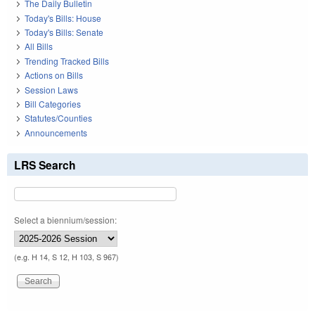
The Daily Bulletin
Today's Bills: House
Today's Bills: Senate
All Bills
Trending Tracked Bills
Actions on Bills
Session Laws
Bill Categories
Statutes/Counties
Announcements
LRS Search
Select a biennium/session:
(e.g. H 14, S 12, H 103, S 967)