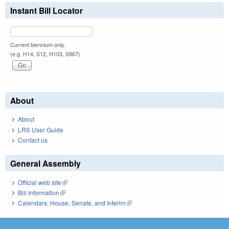
Instant Bill Locator
Current biennium only.
(e.g. H14, S12, H103, S967)
About
About
LRS User Guide
Contact us
General Assembly
Official web site
(link is external)
Bill Information
(link is external)
Calendars: House, Senate, and Interim
(link is external)