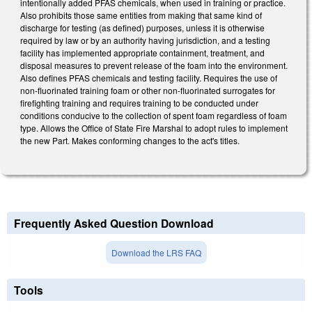
intentionally added PFAS chemicals, when used in training or practice.
Also prohibits those same entities from making that same kind of
discharge for testing (as defined) purposes, unless it is otherwise
required by law or by an authority having jurisdiction, and a testing
facility has implemented appropriate containment, treatment, and
disposal measures to prevent release of the foam into the environment.
Also defines PFAS chemicals and testing facility. Requires the use of
non-fluorinated training foam or other non-fluorinated surrogates for
firefighting training and requires training to be conducted under
conditions conducive to the collection of spent foam regardless of foam
type. Allows the Office of State Fire Marshal to adopt rules to implement
the new Part. Makes conforming changes to the act's titles.
Frequently Asked Question Download
Download the LRS FAQ
Tools