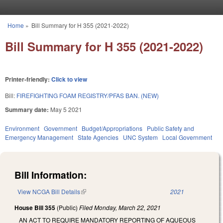
Skip to main content
Home
»
Bill Summary for H 355 (2021-2022)
You are here
Bill Summary for H 355 (2021-2022)
Printer-friendly:
Click to view
Bill:
FIREFIGHTING FOAM REGISTRY/PFAS BAN. (NEW)
Summary date:
May 5 2021
Environment
Government
Budget/Appropriations
Public Safety and
Emergency Management
State Agencies
UNC System
Local Government
Bill Information:
View NCGA Bill Details
(link is external)
2021
House Bill 355
(Public)
Filed
Monday, March 22, 2021
AN ACT TO REQUIRE MANDATORY REPORTING OF AQUEOUS