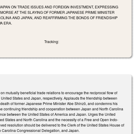
APAN ON TRADE ISSUES AND FOREIGN INVESTMENT, EXPRESSING
MORSE AT THE SLAYING OF FORMER JAPANESE PRIME MINISTER
OLINA AND JAPAN, AND REAFFIRMING THE BONDS OF FRIENDSHIP
A ERA.
Tracking:
 mutually beneficial trade relations to encourage the reciprocal flow of
 United States and Japan, respectively. Applauds the friendship between
e death of former Japanese Prime Minister Abe Shinzō, and condemns his
s the continuing friendship and cooperation between Japan and North Carolina
liance between the United States of America and Japan. Urges the United
ited States and North Carolina and the necessity of a Free and Open Indo-
roved resolution should be delivered to the Clerk of the United States House of
rth Carolina Congressional Delegation, and Japan.