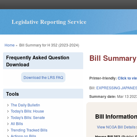
Legislative Reporting Service
You are here
Home
»
Bill Summary for H 352 (2023-2024)
Bill Summary 
Frequently Asked Question
Download
Download the LRS FAQ
Printer-friendly:
Click to vi
Bill:
EXPRESSING JAPANES
Tools
Summary date:
Mar 13 202
The Daily Bulletin
Today's Bills: House
Bill Information
Today's Bills: Senate
All Bills
View NCGA Bill Details
Trending Tracked Bills
Actions on Bills
House Bill 352
(Public)
F