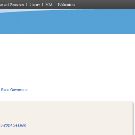
es and Resources
Library
MPA
Publications
State Government
3-2024 Session