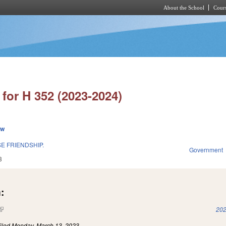
About the School
Cours
Skip to main content
for H 352 (2023-2024)
ew
E FRIENDSHIP.
Government
3
:
(link is external)
202
iled
Monday, March 13, 2023