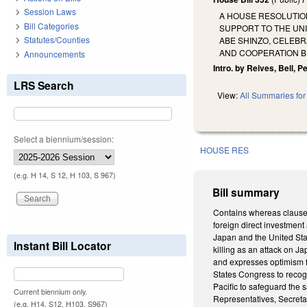
Session Laws
A HOUSE RESOLUTIO
Bill Categories
SUPPORT TO THE UN
Statutes/Counties
ABE SHINZO, CELEB
AND COOPERATION BE
Announcements
Intro. by Reives, Bell, 
LRS Search
View:
All Summaries for 
Select a biennium/session:
HOUSE RES
(e.g. H 14, S 12, H 103, S 967)
Bill summary
Contains whereas clauses.
foreign direct investmen
Japan and the United Sta
Instant Bill Locator
killing as an attack on J
and expresses optimism f
States Congress to recogn
Pacific to safeguard the 
Current biennium only.
Representatives, Secreta
(e.g. H14, S12, H103, S967)