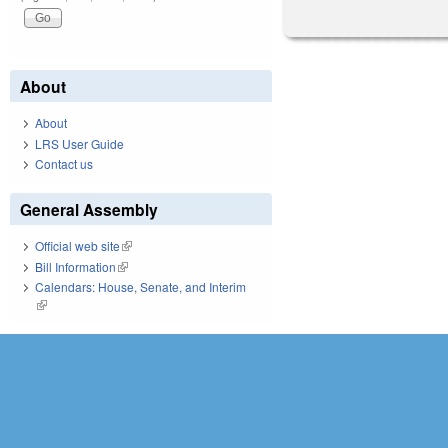
About
About
LRS User Guide
Contact us
General Assembly
Official web site
(link is external)
Bill Information
(link is external)
Calendars: House, Senate, and Interim
(link is external)