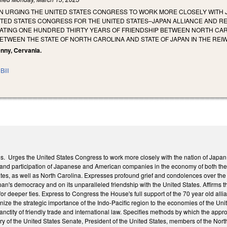
N URGING THE UNITED STATES CONGRESS TO WORK MORE CLOSELY WITH J
ITED STATES CONGRESS FOR THE UNITED STATES–JAPAN ALLIANCE AND RE
RATING ONE HUNDRED THIRTY YEARS OF FRIENDSHIP BETWEEN NORTH CAR
TWEEN THE STATE OF NORTH CAROLINA AND STATE OF JAPAN IN THE REIW
Penny, Cervania.
Bill
 Urges the United States Congress to work more closely with the nation of Japan on
t and participation of Japanese and American companies in the economy of both the
tes, as well as North Carolina. Expresses profound grief and condolences over th
apan's democracy and on its unparalleled friendship with the United States. Affirm
or deeper ties. Express to Congress the House's full support of the 70 year old al
ize the strategic importance of the Indo-Pacific region to the economies of the Un
sanctity of friendly trade and international law. Specifies methods by which the app
ry of the United States Senate, President of the United States, members of the No