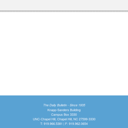
The Daily Bulletin - Since 1935
Knapp-Sanders Building
Campus Box 3330
UNC-Chapel Hill, Chapel Hill, NC 27599-3330
T: 919.966.5381 | F: 919.962.0654