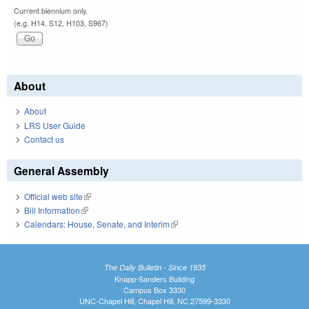
Current biennium only.
(e.g. H14, S12, H103, S967)
About
About
LRS User Guide
Contact us
General Assembly
Official web site
(link is external)
Bill Information
(link is external)
Calendars: House, Senate, and Interim
(link is external)
The Daily Bulletin - Since 1935
Knapp-Sanders Building
Campus Box 3330
UNC-Chapel Hill, Chapel Hill, NC 27599-3330