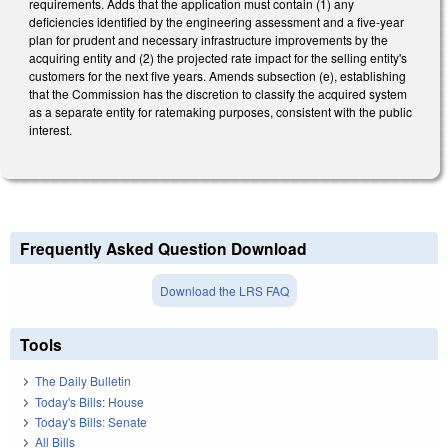
requirements. Adds that the application must contain (1) any
deficiencies identified by the engineering assessment and a five-year
plan for prudent and necessary infrastructure improvements by the
acquiring entity and (2) the projected rate impact for the selling entity's
customers for the next five years. Amends subsection (e), establishing
that the Commission has the discretion to classify the acquired system
as a separate entity for ratemaking purposes, consistent with the public
interest.
Frequently Asked Question Download
Download the LRS FAQ
Tools
The Daily Bulletin
Today's Bills: House
Today's Bills: Senate
All Bills