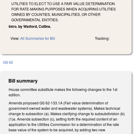
UTILITIES TO ELECT TO USE A FAIR VALUE DETERMINATION
FOR RATE-MAKING PURPOSES WHEN ACQUIRING UTILITIES
OWNED BY COUNTIES, MUNICIPALITIES, OR OTHER
GOVERNMENTAL ENTITIES.
Intro. by Watford, Collins.
View:
All Summaries for Bill
Tracking:
GS 62
Bill summary
House committee substitute makes the following changes to the 1st
edition.
Amends proposed GS 62-133.1A (Fair value determination of
government-owned water and wastewater systems). Makes technical
change to subsection (a). Makes clarifying change to subsubdivision (b)
(1)a. Amends subsection (c), setting forth the required content of an
application to the Utilities Commission for a determination of the rate
base value of the system to be acquired, by adding two new