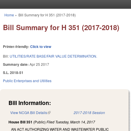
Skip to main content
Home
»
Bill Summary for H 351 (2017-2018)
You are here
Bill Summary for H 351 (2017-2018)
Printer-friendly:
Click to view
Bill:
UTILITIES/RATE BASE/FAIR VALUE DETERMINATION.
Summary date:
Apr 25 2017
S.L. 2018-51
Public Enterprises and Utilities
Bill Information:
View NCGA Bill Details
(link is external)
2017-2018 Session
House Bill 351
(Public)
Filed
Tuesday, March 14, 2017
AN ACT AUTHORIZING WATER AND WASTEWATER PUBLIC