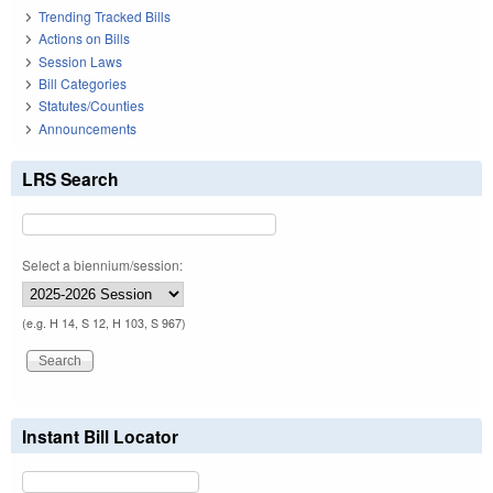
Trending Tracked Bills
Actions on Bills
Session Laws
Bill Categories
Statutes/Counties
Announcements
LRS Search
Select a biennium/session:
(e.g. H 14, S 12, H 103, S 967)
Instant Bill Locator