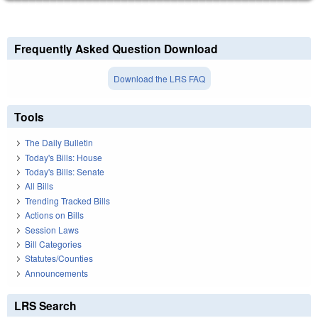
Frequently Asked Question Download
Download the LRS FAQ
Tools
The Daily Bulletin
Today's Bills: House
Today's Bills: Senate
All Bills
Trending Tracked Bills
Actions on Bills
Session Laws
Bill Categories
Statutes/Counties
Announcements
LRS Search