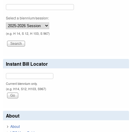
Select a biennium/session:
(e.g. H 14, S 12, H 103, S 967)
Instant Bill Locator
Current biennium only.
(e.g. H14, S12, H103, S967)
About
About