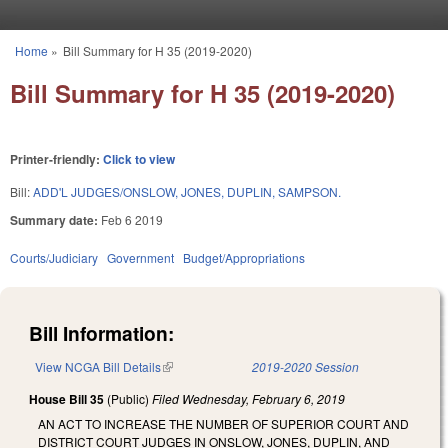
Skip to main content
Home
»
Bill Summary for H 35 (2019-2020)
You are here
Bill Summary for H 35 (2019-2020)
Printer-friendly:
Click to view
Bill:
ADD'L JUDGES/ONSLOW, JONES, DUPLIN, SAMPSON.
Summary date:
Feb 6 2019
Courts/Judiciary
Government
Budget/Appropriations
Bill Information:
View NCGA Bill Details
(link is external)
2019-2020 Session
House Bill 35
(Public)
Filed
Wednesday, February 6, 2019
AN ACT TO INCREASE THE NUMBER OF SUPERIOR COURT AND
DISTRICT COURT JUDGES IN ONSLOW, JONES, DUPLIN, AND