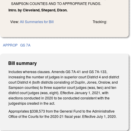
SAMPSON COUNTIES AND TO APPROPRIATE FUNDS.
Intro. by Cleveland, Shepard, Dixon.
View:
All Summaries for Bill
Tracking:
APPROP
GS 7A
Bill summary
Includes whereas clauses. Amends GS 7A-41 and GS 7A-133,
increasing the number of judges in superior court District 4 and district
court District 4 (both districts consisting of Duplin, Jones, Onslow, and
Sampson counties) to three superior court judges (was, two) and ten
district court judges (was, eight). Effective January 1, 2021, with
elections conducted in 2020 to be conducted consistent with the
judgeships created in the act.
Appropriates $338,573 from the General Fund to the Administrative
Office of the Courts for the 2020-21 fiscal year. Effective July 1, 2020.