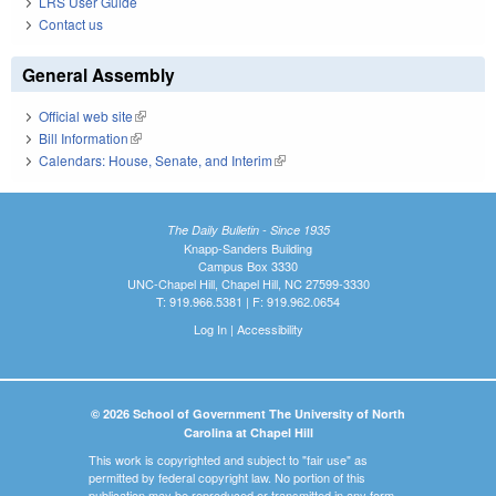
LRS User Guide
Contact us
General Assembly
Official web site
(link is external)
Bill Information
(link is external)
Calendars: House, Senate, and Interim
(link is external)
The Daily Bulletin - Since 1935
Knapp-Sanders Building
Campus Box 3330
UNC-Chapel Hill, Chapel Hill, NC 27599-3330
T: 919.966.5381 | F: 919.962.0654
Log In
|
Accessibility
© 2026 School of Government The University of North
Carolina at Chapel Hill
This work is copyrighted and subject to "fair use" as
permitted by federal copyright law. No portion of this
publication may be reproduced or transmitted in any form