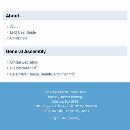
About
About
LRS User Guide
Contact us
General Assembly
Official web site
(link is external)
Bill Information
(link is external)
Calendars: House, Senate, and Interim
(link is external)
The Daily Bulletin - Since 1935
Knapp-Sanders Building
Campus Box 3330
UNC-Chapel Hill, Chapel Hill, NC 27599-3330
T: 919.966.5381 | F: 919.962.0654
Log In
|
Accessibility