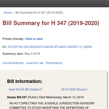
Skip to main content
Home
»
Bill Summary for H 347 (2019-2020)
You are here
Bill Summary for H 347 (2019-2020)
Printer-friendly:
Click to view
Bill:
STUDY NO DELINQUENT/UNDISCIPLINED UNDER 10. (NEW)
Summary date:
May 3 2019
Courts/Judiciary
Juvenile Law
Delinquency
Bill Information:
View NCGA Bill Details
(link is external)
2019-2020 Session
House Bill 347
(Public)
Filed
Wednesday, March 13, 2019
AN ACT DIRECTING THE JUVENILE JURISDICTION ADVISORY
COMMITTEE TO STUDY MODIFYING THE DEFINITIONS OF