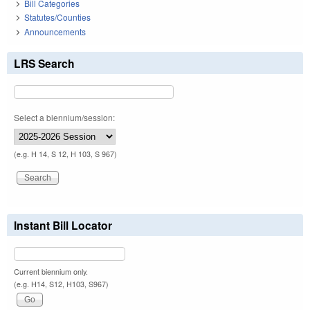
Bill Categories
Statutes/Counties
Announcements
LRS Search
Select a biennium/session:
(e.g. H 14, S 12, H 103, S 967)
Instant Bill Locator
Current biennium only.
(e.g. H14, S12, H103, S967)