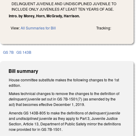
DELINQUENT JUVENILE AND UNDISCIPLINED JUVENILE TO
INCLUDE ONLY JUVENILES AT LEAST TEN YEARS OF AGE.
Intro. by Morey, Horn, McGrady, Harrison.
View:
All Summaries for Bill
Tracking:
GS 7B
GS 143B
Bill summary
House committee substitute makes the following changes to the 1st
edition.
Makes technical changes to remove the changes to the definition of
delinquent juvenile
set out in GS 7B-1501(7) (as amended by the
act)
that becomes effective December 1, 2019.
Amends GS 143B-805 to make the definitions of
delinquent juvenile
and
undisciplined juvenile
as they apply to Part 3, Juvenile Justice
Section, Article 13, Department of Public Safety mirror the definitions
now provided for in GS 7B-1501.