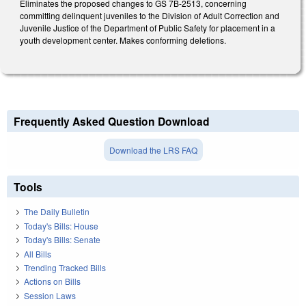
Eliminates the proposed changes to GS 7B-2513, concerning
committing delinquent juveniles to the Division of Adult Correction and
Juvenile Justice of the Department of Public Safety for placement in a
youth development center. Makes conforming deletions.
Frequently Asked Question Download
Download the LRS FAQ
Tools
The Daily Bulletin
Today's Bills: House
Today's Bills: Senate
All Bills
Trending Tracked Bills
Actions on Bills
Session Laws