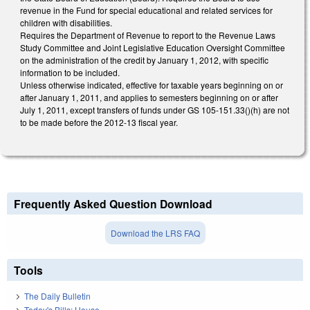
revenue in the Fund for special educational and related services for
children with disabilities.
Requires the Department of Revenue to report to the Revenue Laws
Study Committee and Joint Legislative Education Oversight Committee
on the administration of the credit by January 1, 2012, with specific
information to be included.
Unless otherwise indicated, effective for taxable years beginning on or
after January 1, 2011, and applies to semesters beginning on or after
July 1, 2011, except transfers of funds under GS 105-151.33()(h) are not
to be made before the 2012-13 fiscal year.
Frequently Asked Question Download
Download the LRS FAQ
Tools
The Daily Bulletin
Today's Bills: House