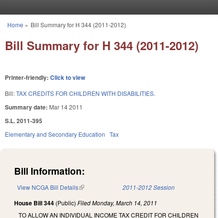
Skip to main content
Home
»
Bill Summary for H 344 (2011-2012)
You are here
Bill Summary for H 344 (2011-2012)
Printer-friendly:
Click to view
Bill:
TAX CREDITS FOR CHILDREN WITH DISABILITIES.
Summary date:
Mar 14 2011
S.L. 2011-395
Elementary and Secondary Education
Tax
Bill Information:
View NCGA Bill Details
(link is external)
2011-2012 Session
House Bill 344
(Public)
Filed
Monday, March 14, 2011
TO ALLOW AN INDIVIDUAL INCOME TAX CREDIT FOR CHILDREN