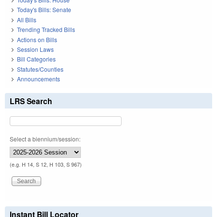
Today's Bills: Senate
All Bills
Trending Tracked Bills
Actions on Bills
Session Laws
Bill Categories
Statutes/Counties
Announcements
LRS Search
Select a biennium/session:
(e.g. H 14, S 12, H 103, S 967)
Instant Bill Locator