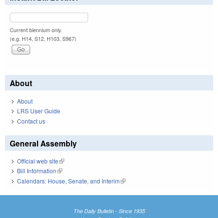
Current biennium only.
(e.g. H14, S12, H103, S967)
About
About
LRS User Guide
Contact us
General Assembly
Official web site
(link is external)
Bill Information
(link is external)
Calendars: House, Senate, and Interim
(link is external)
The Daily Bulletin - Since 1935