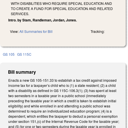
WITH DISABILITIES WHO REQUIRE SPECIAL EDUCATION AND
TO CREATE A FUND FOR SPECIAL EDUCATION AND RELATED
SERVICES.
Intro. by Stam, Randleman, Jordan, Jones.
View:
All Summaries for Bill
Tracking:
GS 105
GS 115C
Bill summary
Enacts a new GS 105-151.33 to establish a tax credit against imposed
income tax for a taxpayer’s child who is (1) a state resident; (2) a child
with a disability as defined in GS 115C-106.3(1); (3) has spent at least
two semesters in a taxable year in a public school (immediately
preceding the taxable year in which a credit is taken to establish initial
eligibility) and while enrolled in and attending a public school was
determined to require an individualized education program; (4) is a
dependent, which entitles the taxpayer to deduct a personal exemption
under section 151,(c) of the Internal Revenue Code for the taxable year;
and (5) for one or two semesters during the taxable year is enrolled in