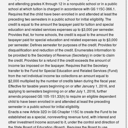
and attending grades K through 12 in a nonpublic school or in a public
school at which tuition is charged in accordance with GS 115C-366.1.
Requires that the child have been enrolled in and attended at least the
preceding two semesters in a public school for initial eligibility. The
credit is equal to the amount the taxpayer paid for tuition and special
education and related services expenses up to $3,000 per semester.
Provides that, for home schools, the credit is equal to the amount the
taxpayer paid for special education and related expenses up to $3,000
per semester. Defines semester for purposes of the credit. Provides for
disqualification and reduction of the credit. Enumerates information to
be provided to the Secretary of Revenue (Secretary) in order to claim
the credit. Provides for a refund if the credit exceeds the amount of
income tax imposed on the taxpayer. Requires that the Secretary
transfer to the Fund for Special Education and Related Services (Fund)
from the net individual income tax collections an amount equal to
$2,000 multiplied by the number of credits taken during the fiscal year.
Effective for taxable years beginning on or after January 1, 2016, and
applying to semesters beginning on or after July 1, 2016, further
amends proposed GS 105-151.33(h) to require an eligible dependent
child to have been enrolled in and attended at least the preceding
semester in a public school for initial eligibility.
Enacts a new Article 32D in GS Chapter 115C to create the Fund to be
established as a special, nonreverting revenue fund, with interest and
other investment income accrued to it, under the control and direction of
the State Board of Education (Board). Requires the Board to use