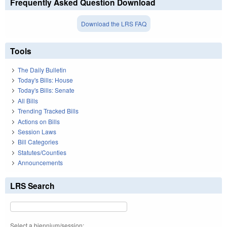
Frequently Asked Question Download
Download the LRS FAQ
Tools
The Daily Bulletin
Today's Bills: House
Today's Bills: Senate
All Bills
Trending Tracked Bills
Actions on Bills
Session Laws
Bill Categories
Statutes/Counties
Announcements
LRS Search
Select a biennium/session: