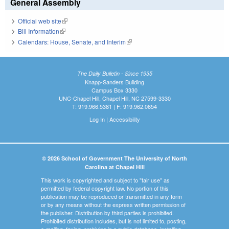
General Assembly
Official web site
(link is external)
Bill Information
(link is external)
Calendars: House, Senate, and Interim
(link is external)
The Daily Bulletin - Since 1935
Knapp-Sanders Building
Campus Box 3330
UNC-Chapel Hill, Chapel Hill, NC 27599-3330
T: 919.966.5381 | F: 919.962.0654
Log In
|
Accessibility
© 2026 School of Government The University of North
Carolina at Chapel Hill
This work is copyrighted and subject to "fair use" as
permitted by federal copyright law. No portion of this
publication may be reproduced or transmitted in any form
or by any means without the express written permission of
the publisher. Distribution by third parties is prohibited.
Prohibited distribution includes, but is not limited to, posting,
e-mailing, faxing, archiving in a public database, installing