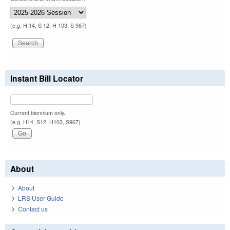
(e.g. H 14, S 12, H 103, S 967)
Instant Bill Locator
Current biennium only.
(e.g. H14, S12, H103, S967)
About
About
LRS User Guide
Contact us