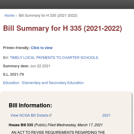
Skip to main content
Home
»
Bill Summary for H 335 (2021-2022)
You are here
Bill Summary for H 335 (2021-2022)
Printer-friendly:
Click to view
Bill:
TIMELY LOCAL PAYMENTS TO CHARTER SCHOOLS.
Summary date:
Jun 22 2021
S.L. 2021-79
Education
Elementary and Secondary Education
Bill Information:
View NCGA Bill Details
(link is external)
2021
House Bill 335
(Public)
Filed
Wednesday, March 17, 2021
AN ACT TO REVISE REQUIREMENTS REGARDING THE