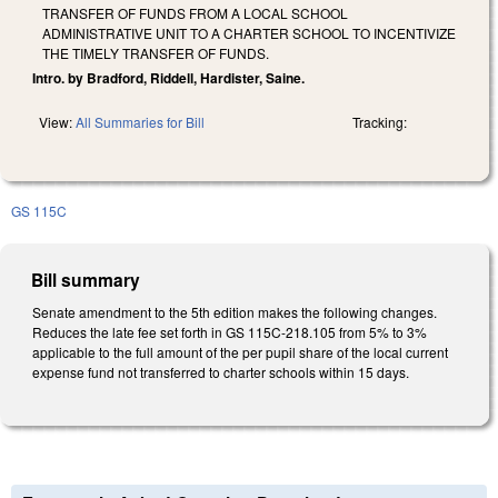
TRANSFER OF FUNDS FROM A LOCAL SCHOOL
ADMINISTRATIVE UNIT TO A CHARTER SCHOOL TO INCENTIVIZE
THE TIMELY TRANSFER OF FUNDS.
Intro. by Bradford, Riddell, Hardister, Saine.
View:
All Summaries for Bill
Tracking:
GS 115C
Bill summary
Senate amendment to the 5th edition makes the following changes.
Reduces the late fee set forth in GS 115C-218.105 from 5% to 3%
applicable to the full amount of the per pupil share of the local current
expense fund not transferred to charter schools within 15 days.