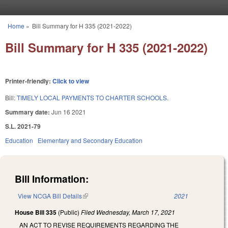
Skip to main content
Home
»
Bill Summary for H 335 (2021-2022)
You are here
Bill Summary for H 335 (2021-2022)
Printer-friendly:
Click to view
Bill:
TIMELY LOCAL PAYMENTS TO CHARTER SCHOOLS.
Summary date:
Jun 16 2021
S.L. 2021-79
Education
Elementary and Secondary Education
Bill Information:
View NCGA Bill Details
(link is external)
2021
House Bill 335
(Public)
Filed
Wednesday, March 17, 2021
AN ACT TO REVISE REQUIREMENTS REGARDING THE