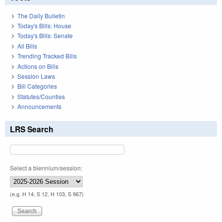
The Daily Bulletin
Today's Bills: House
Today's Bills: Senate
All Bills
Trending Tracked Bills
Actions on Bills
Session Laws
Bill Categories
Statutes/Counties
Announcements
LRS Search
Select a biennium/session:
(e.g. H 14, S 12, H 103, S 967)