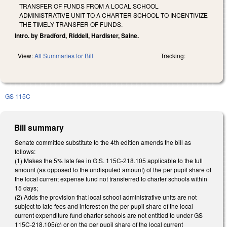
TRANSFER OF FUNDS FROM A LOCAL SCHOOL
ADMINISTRATIVE UNIT TO A CHARTER SCHOOL TO INCENTIVIZE
THE TIMELY TRANSFER OF FUNDS.
Intro. by Bradford, Riddell, Hardister, Saine.
View:
All Summaries for Bill
Tracking:
GS 115C
Bill summary
Senate committee substitute to the 4th edition amends the bill as
follows:
(1) Makes the 5% late fee in G.S. 115C-218.105 applicable to the full
amount (as opposed to the undisputed amount) of the per pupil share of
the local current expense fund not transferred to charter schools within
15 days;
(2) Adds the provision that local school administrative units are not
subject to late fees and interest on the per pupil share of the local
current expenditure fund charter schools are not entitled to under GS
115C-218.105(c) or on the per pupil share of the local current