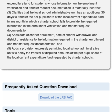
expenditure fund for students whose information on the enrollment
verification and transfer request documentation is materially incorrect;
(3) Clarifies that the local school administrative unit has an additional 30
days to transfer the per pupil share of the local current expenditure fund
in any month in which a charter school fails to provide the required
information in the enrollment verification and transfer request
documentation;
(4) Adds date of charter enrollment, date of charter withdrawal, and
district of residence to the information required in the charter enrollment
and transfer request documentation; and
(5) Adds a provision expressly permitting local school administrative
units to delay the transfer of disputed amounts of the per pupil share of
the local current expenditure fund requested by charter schools.
Frequently Asked Question Download
Download the LRS FAQ
Tools