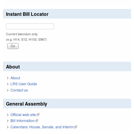
Instant Bill Locator
Current biennium only.
(e.g. H14, S12, H103, S967)
About
About
LRS User Guide
Contact us
General Assembly
Official web site
(link is external)
Bill Information
(link is external)
Calendars: House, Senate, and Interim
(link is external)