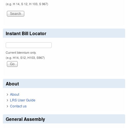
(e.g. H 14, S 12, H 103, S 967)
Instant Bill Locator
Current biennium only.
(e.g. H14, S12, H103, S967)
About
About
LRS User Guide
Contact us
General Assembly