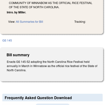
COMMUNITY OF WINNABOW AS THE OFFICIAL RICE FESTIVAL
OF THE STATE OF NORTH CAROLINA.
Intro. by Miller.
View:
All Summaries for Bill
Tracking:
GS 145
Bill summary
Enacts GS 145-52 adopting the North Carolina Rice Festival held
annually in March in Winnabow as the official rice festival of the State of
North Carolina.
Frequently Asked Question Download