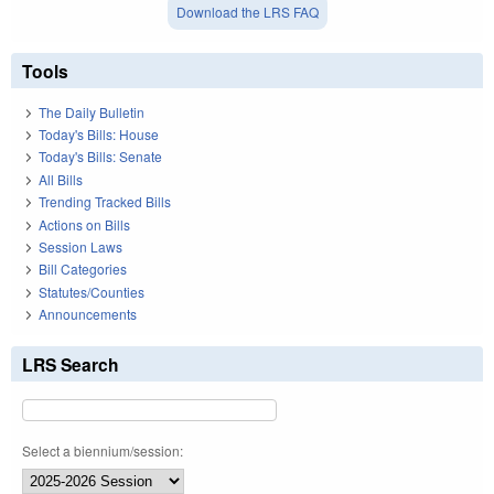
Download the LRS FAQ
Tools
The Daily Bulletin
Today's Bills: House
Today's Bills: Senate
All Bills
Trending Tracked Bills
Actions on Bills
Session Laws
Bill Categories
Statutes/Counties
Announcements
LRS Search
Select a biennium/session: