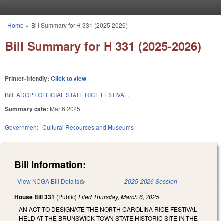
Skip to main content
Home
»
Bill Summary for H 331 (2025-2026)
You are here
Bill Summary for H 331 (2025-2026)
Printer-friendly:
Click to view
Bill:
ADOPT OFFICIAL STATE RICE FESTIVAL.
Summary date:
Mar 6 2025
Government
Cultural Resources and Museums
Bill Information:
View NCGA Bill Details
(link is external)
2025-2026 Session
House Bill 331
(Public)
Filed
Thursday, March 6, 2025
AN ACT TO DESIGNATE THE NORTH CAROLINA RICE FESTIVAL
HELD AT THE BRUNSWICK TOWN STATE HISTORIC SITE IN THE