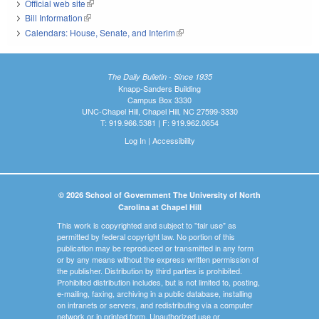
Official web site
(link is external)
Bill Information
(link is external)
Calendars: House, Senate, and Interim
(link is external)
The Daily Bulletin - Since 1935
Knapp-Sanders Building
Campus Box 3330
UNC-Chapel Hill, Chapel Hill, NC 27599-3330
T: 919.966.5381 | F: 919.962.0654
Log In
|
Accessibility
© 2026 School of Government The University of North
Carolina at Chapel Hill
This work is copyrighted and subject to "fair use" as
permitted by federal copyright law. No portion of this
publication may be reproduced or transmitted in any form
or by any means without the express written permission of
the publisher. Distribution by third parties is prohibited.
Prohibited distribution includes, but is not limited to, posting,
e-mailing, faxing, archiving in a public database, installing
on intranets or servers, and redistributing via a computer
network or in printed form. Unauthorized use or