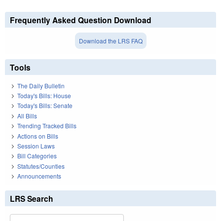
Frequently Asked Question Download
Download the LRS FAQ
Tools
The Daily Bulletin
Today's Bills: House
Today's Bills: Senate
All Bills
Trending Tracked Bills
Actions on Bills
Session Laws
Bill Categories
Statutes/Counties
Announcements
LRS Search