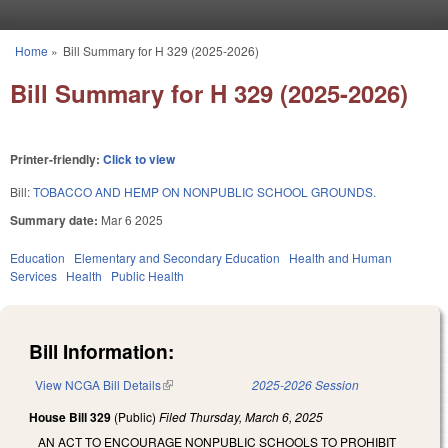
Skip to main content
Home
»
Bill Summary for H 329 (2025-2026)
You are here
Bill Summary for H 329 (2025-2026)
Printer-friendly:
Click to view
Bill:
TOBACCO AND HEMP ON NONPUBLIC SCHOOL GROUNDS.
Summary date:
Mar 6 2025
Education
Elementary and Secondary Education
Health and Human
Services
Health
Public Health
Bill Information:
View NCGA Bill Details
(link is external)
2025-2026 Session
House Bill 329
(Public)
Filed
Thursday, March 6, 2025
AN ACT TO ENCOURAGE NONPUBLIC SCHOOLS TO PROHIBIT