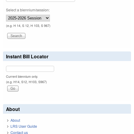
Select a biennium/session:
(e.g. H 14, S 12, H 103, S 967)
Instant Bill Locator
Current biennium only.
(e.g. H14, S12, H103, S967)
About
About
LRS User Guide
Contact us