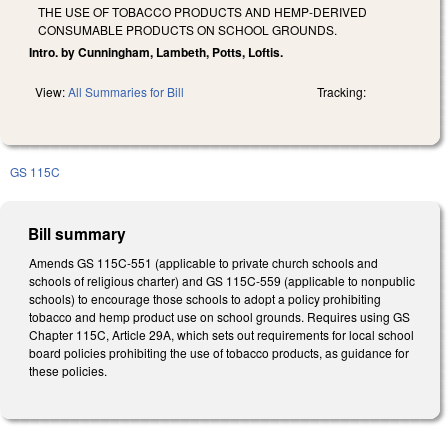
THE USE OF TOBACCO PRODUCTS AND HEMP-DERIVED
CONSUMABLE PRODUCTS ON SCHOOL GROUNDS.
Intro. by Cunningham, Lambeth, Potts, Loftis.
View:
All Summaries for Bill
Tracking:
GS 115C
Bill summary
Amends GS 115C-551 (applicable to private church schools and
schools of religious charter) and GS 115C-559 (applicable to nonpublic
schools) to encourage those schools to adopt a policy prohibiting
tobacco and hemp product use on school grounds. Requires using GS
Chapter 115C, Article 29A, which sets out requirements for local school
board policies prohibiting the use of tobacco products, as guidance for
these policies.