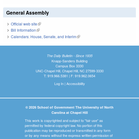
General Assembly
Official web site
(link is external)
Bill Information
(link is external)
Calendars: House, Senate, and Interim
(link is external)
The Daily Bulletin - Since 1935
Knapp-Sanders Building
Campus Box 3330
UNC-Chapel Hill, Chapel Hill, NC 27599-3330
T: 919.966.5381 | F: 919.962.0654
Log In
|
Accessibility
© 2026 School of Government The University of North
Carolina at Chapel Hill
This work is copyrighted and subject to "fair use" as
permitted by federal copyright law. No portion of this
publication may be reproduced or transmitted in any form
or by any means without the express written permission of