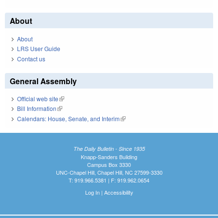
About
About
LRS User Guide
Contact us
General Assembly
Official web site
(link is external)
Bill Information
(link is external)
Calendars: House, Senate, and Interim
(link is external)
The Daily Bulletin - Since 1935
Knapp-Sanders Building
Campus Box 3330
UNC-Chapel Hill, Chapel Hill, NC 27599-3330
T: 919.966.5381 | F: 919.962.0654
Log In
|
Accessibility