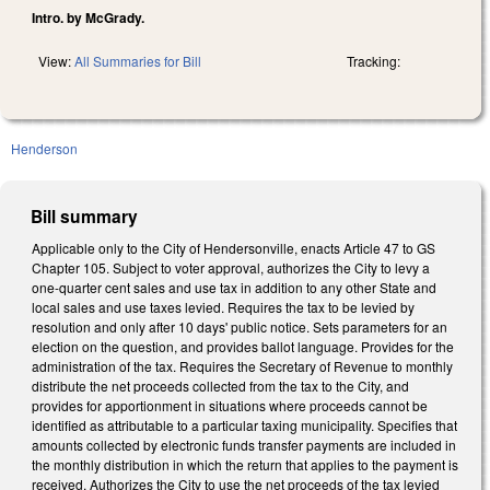
Intro. by McGrady.
View:
All Summaries for Bill
Tracking:
Henderson
Bill summary
Applicable only to the City of Hendersonville, enacts Article 47 to GS
Chapter 105. Subject to voter approval, authorizes the City to levy a
one-quarter cent sales and use tax in addition to any other State and
local sales and use taxes levied. Requires the tax to be levied by
resolution and only after 10 days' public notice. Sets parameters for an
election on the question, and provides ballot language. Provides for the
administration of the tax. Requires the Secretary of Revenue to monthly
distribute the net proceeds collected from the tax to the City, and
provides for apportionment in situations where proceeds cannot be
identified as attributable to a particular taxing municipality. Specifies that
amounts collected by electronic funds transfer payments are included in
the monthly distribution in which the return that applies to the payment is
received. Authorizes the City to use the net proceeds of the tax levied