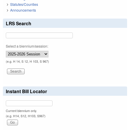
Statutes/Counties
Announcements
LRS Search
Select a biennium/session:
(e.g. H 14, S 12, H 103, S 967)
Instant Bill Locator
Current biennium only.
(e.g. H14, S12, H103, S967)