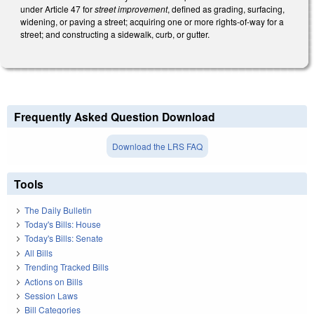
under Article 47 for
street improvement
, defined as grading, surfacing,
widening, or paving a street; acquiring one or more rights-of-way for a
street; and constructing a sidewalk, curb, or gutter.
Frequently Asked Question Download
Download the LRS FAQ
Tools
The Daily Bulletin
Today's Bills: House
Today's Bills: Senate
All Bills
Trending Tracked Bills
Actions on Bills
Session Laws
Bill Categories