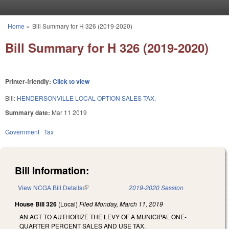
Skip to main content
Home
»
Bill Summary for H 326 (2019-2020)
You are here
Bill Summary for H 326 (2019-2020)
Printer-friendly:
Click to view
Bill:
HENDERSONVILLE LOCAL OPTION SALES TAX.
Summary date:
Mar 11 2019
Government
Tax
Bill Information:
View NCGA Bill Details
(link is external)
2019-2020 Session
House Bill 326
(Local)
Filed
Monday, March 11, 2019
AN ACT TO AUTHORIZE THE LEVY OF A MUNICIPAL ONE-
QUARTER PERCENT SALES AND USE TAX.