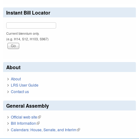
Instant Bill Locator
Current biennium only.
(e.g. H14, S12, H103, S967)
About
About
LRS User Guide
Contact us
General Assembly
Official web site
(link is external)
Bill Information
(link is external)
Calendars: House, Senate, and Interim
(link is external)