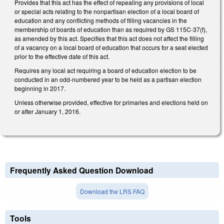
Provides that this act has the effect of repealing any provisions of local
or special acts relating to the nonpartisan election of a local board of
education and any conflicting methods of filling vacancies in the
membership of boards of education than as required by GS 115C‑37(f),
as amended by this act. Specifies that this act does not affect the filling
of a vacancy on a local board of education that occurs for a seat elected
prior to the effective date of this act.
Requires any local act requiring a board of education election to be
conducted in an odd‑numbered year to be held as a partisan election
beginning in 2017.
Unless otherwise provided, effective for primaries and elections held on
or after January 1, 2016.
Frequently Asked Question Download
Download the LRS FAQ
Tools