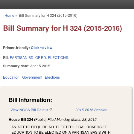
Skip to main content
Home
»
Bill Summary for H 324 (2015-2016)
You are here
Bill Summary for H 324 (2015-2016)
Printer-friendly:
Click to view
Bill:
PARTISAN BD. OF ED. ELECTIONS.
Summary date:
Apr 15 2015
Education
Government
Elections
Bill Information:
View NCGA Bill Details
(link is external)
2015-2016 Session
House Bill 324
(Public)
Filed
Monday, March 23, 2015
AN ACT TO REQUIRE ALL ELECTED LOCAL BOARDS OF
EDUCATION TO BE ELECTED ON A PARTISAN BASIS WITH