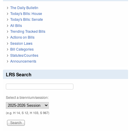
The Daily Bulletin
Today's Bills: House
Today's Bills: Senate
All Bills
Trending Tracked Bills
Actions on Bills
Session Laws
Bill Categories
Statutes/Counties
Announcements
LRS Search
Select a biennium/session:
(e.g. H 14, S 12, H 103, S 967)