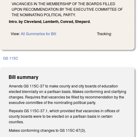
VACANCIES IN THE MEMBERSHIP OF THE BOARDS FILLED
UPON RECOMMENDATION BY THE EXECUTIVE COMMITTEE OF
THE NOMINATING POLITICAL PARTY.
Intro. by Cleveland, Lambeth, Conrad, Shepard.
View:
All Summaries for Bill
Tracking:
GS 115C
Bill summary
Amends GS 115C-37 to make county and city boards of education
elected biennially on a partisan basis. Makes conforming and clarifying
changes. Requires that vacancies be filled by recommendation by the
executive committee of the nominating political party.
Repeals GS 115C-37.1, which provided that vacancies in offices of
county boards were to be elected on a partisan basis in certain
counties.
Makes conforming changes to GS 115C-67(3).