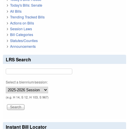
Today's Bills: Senate
All Bills
Trending Tracked Bills
Actions on Bills
Session Laws
Bill Categories
Statutes/Counties
Announcements
LRS Search
Select a biennium/session:
(e.g. H 14, S 12, H 103, S 967)
Instant Bill Locator