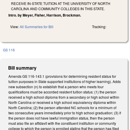
RECEIVE IN-STATE TUITION AT THE UNIVERSITY OF NORTH
CAROLINA AND COMMUNITY COLLEGES IN THIS STATE.
Intro. by Meyer, Fisher, Harrison, Brockman.
View:
All Summaries for Bill
Tracking:
GS 116
Bill summary
Amends GS 116-143.1 (provisions for determining resident status for
tuition purposes in State supported institutions of higher learning). Adds
new subsection (n) to establish that a person who meets four
qualifications must be accorded resident tuition status: (1) the person
received a high school diploma from a secondary or high school within
North Carolina or received a high school equivalency diploma within
North Carolina; (2) the person attended NC schools for a minimum of
two consecutive years immediately prior to high school graduation; (3) if
the person does not have lawful immigration status, then the person
must also file an affidavit with the constituent institution or community
college to which the person is enrolled stating that the person has filed