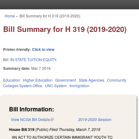
Skip to main content
Home
»
Bill Summary for H 319 (2019-2020)
You are here
Bill Summary for H 319 (2019-2020)
Printer-friendly:
Click to view
Bill:
IN-STATE TUITION EQUITY.
Summary date:
Mar 7 2019
Education
Higher Education
Government
State Agencies
Community
Colleges System Office
UNC System
Immigration
Bill Information:
View NCGA Bill Details
(link is external)
2019-2020 Session
House Bill 319
(Public)
Filed
Thursday, March 7, 2019
AN ACT TO AUTHORIZE CERTAIN IMMIGRANT YOUTH TO