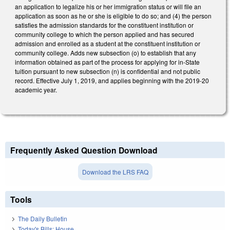
an application to legalize his or her immigration status or will file an
application as soon as he or she is eligible to do so; and (4) the person
satisfies the admission standards for the constituent institution or
community college to which the person applied and has secured
admission and enrolled as a student at the constituent institution or
community college. Adds new subsection (o) to establish that any
information obtained as part of the process for applying for in-State
tuition pursuant to new subsection (n) is confidential and not public
record. Effective July 1, 2019, and applies beginning with the 2019-20
academic year.
Frequently Asked Question Download
Download the LRS FAQ
Tools
The Daily Bulletin
Today's Bills: House