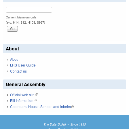
Current biennium only.
(e.g. H14, S12, H103, S967)
About
About
LRS User Guide
Contact us
General Assembly
Official web site
(link is external)
Bill Information
(link is external)
Calendars: House, Senate, and Interim
(link is external)
The Daily Bulletin - Since 1935