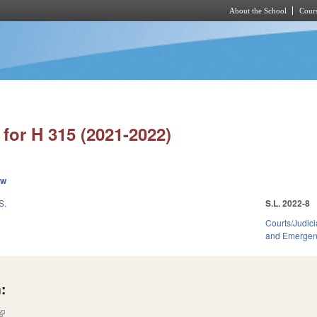
About the School
Cours
Skip to main content
for H 315 (2021-2022)
ew
S.
S.L. 2022-8
Courts/Judici
and Emerge
:
(link is external)