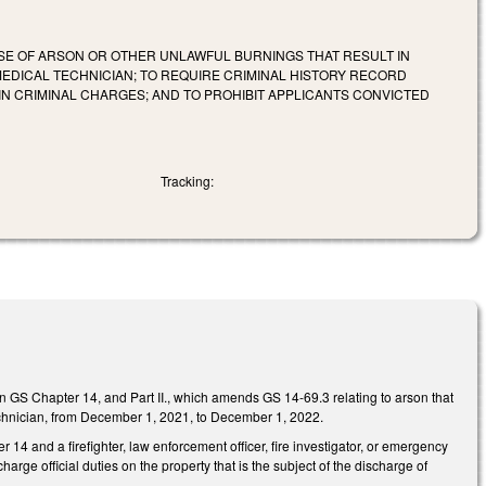
SE OF ARSON OR OTHER UNLAWFUL BURNINGS THAT RESULT IN
MEDICAL TECHNICIAN; TO REQUIRE CRIMINAL HISTORY RECORD
IN CRIMINAL CHARGES; AND TO PROHIBIT APPLICANTS CONVICTED
Tracking:
in GS Chapter 14, and Part II., which amends GS 14-69.3 relating to arson that
al technician, from December 1, 2021, to December 1, 2022.
14 and a firefighter, law enforcement officer, fire investigator, or emergency
harge official duties on the property that is the subject of the discharge of