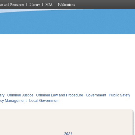
es and Resources
Library
MPA
Publications
ary
Criminal Justice
Criminal Law and Procedure
Government
Public Safety
ncy Management
Local Government
2021