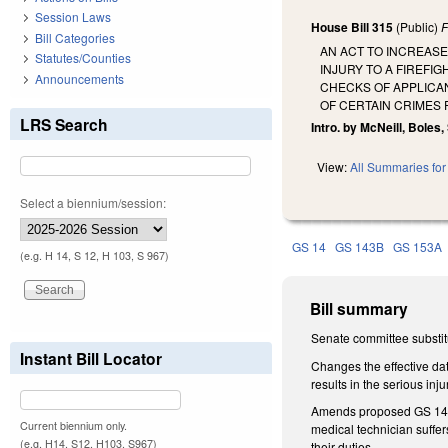
Session Laws
House Bill 315
(Public)
F
Bill Categories
AN ACT TO INCREAS
Statutes/Counties
INJURY TO A FIREFI
Announcements
CHECKS OF APPLICAN
OF CERTAIN CRIMES
LRS Search
Intro. by McNeill, Boles,
View:
All Summaries for 
Select a biennium/session:
GS 14
GS 143B
GS 153A
(e.g. H 14, S 12, H 103, S 967)
Bill summary
Senate committee substit
Instant Bill Locator
Changes the effective dat
results in the serious in
Amends proposed GS 14-69.
Current biennium only.
medical technician suffers
(e.g. H14, S12, H103, S967)
their duties.