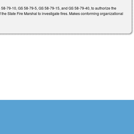
 GS 58-79-10, GS 58-79-5, GS 58-79-15, and GS 58-79-40, to authorize the
f the State Fire Marshal to investigate fires. Makes conforming organizational