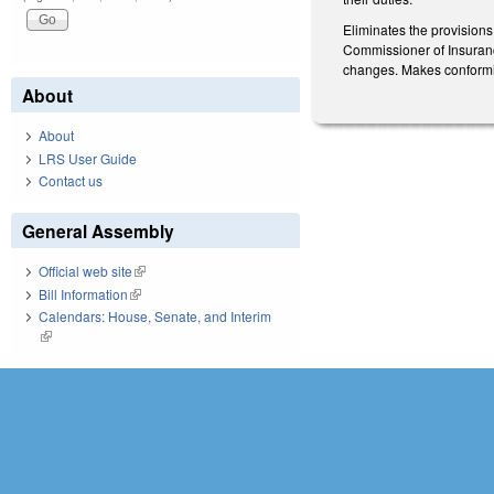
Eliminates the provision
Commissioner of Insurance
changes. Makes conformin
About
About
LRS User Guide
Contact us
General Assembly
Official web site
(link is external)
Bill Information
(link is external)
Calendars: House, Senate, and Interim
(link is external)