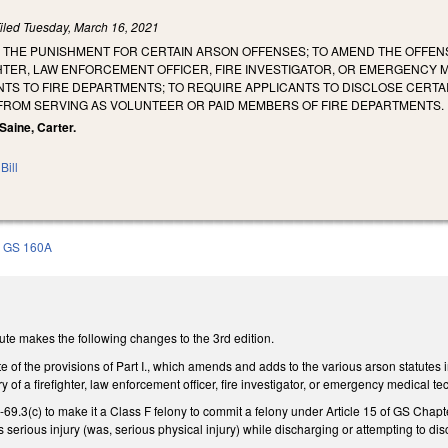
iled
Tuesday, March 16, 2021
E THE PUNISHMENT FOR CERTAIN ARSON OFFENSES; TO AMEND THE OFFEN
GHTER, LAW ENFORCEMENT OFFICER, FIRE INVESTIGATOR, OR EMERGENCY 
TS TO FIRE DEPARTMENTS; TO REQUIRE APPLICANTS TO DISCLOSE CERTA
 FROM SERVING AS VOLUNTEER OR PAID MEMBERS OF FIRE DEPARTMENTS.
 Saine, Carter.
Bill
GS 160A
ute makes the following changes to the 3rd edition.
e of the provisions of Part I., which amends and adds to the various arson statutes 
jury of a firefighter, law enforcement officer, fire investigator, or emergency medic
3(c) to make it a Class F felony to commit a felony under Article 15 of GS Chapter 
 serious injury (was, serious physical injury) while discharging or attempting to disc