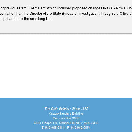
s of previous Part III. of the act, which included proposed changes to GS 58-79-1,
, rather than the Director of the State Bureau of Investigation, through the Office o
g changes to the act's long title.
The Daily Bulletin - Since 1935
Knapp-Sanders Building
Campus Box 3330
UNC-Chapel Hill, Chapel Hill, NC 27599-3330
T: 919.966.5381 | F: 919.962.0654