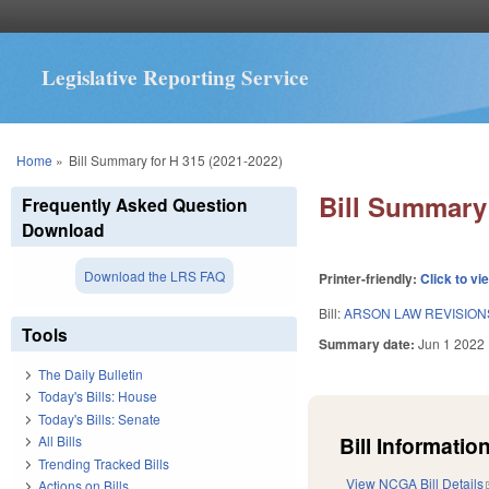
Legislative Reporting Service
You are here
Home
»
Bill Summary for H 315 (2021-2022)
Bill Summary 
Frequently Asked Question
Download
Download the LRS FAQ
Printer-friendly:
Click to vi
Bill:
ARSON LAW REVISION
Tools
Summary date:
Jun 1 2022
The Daily Bulletin
Today's Bills: House
Today's Bills: Senate
Bill Information
All Bills
Trending Tracked Bills
View NCGA Bill Details
Actions on Bills