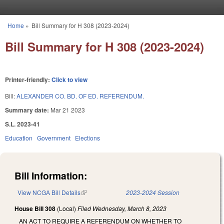
Skip to main content
Home
»
Bill Summary for H 308 (2023-2024)
You are here
Bill Summary for H 308 (2023-2024)
Printer-friendly:
Click to view
Bill:
ALEXANDER CO. BD. OF ED. REFERENDUM.
Summary date:
Mar 21 2023
S.L. 2023-41
Education
Government
Elections
Bill Information:
View NCGA Bill Details
(link is external)
2023-2024 Session
House Bill 308
(Local)
Filed
Wednesday, March 8, 2023
AN ACT TO REQUIRE A REFERENDUM ON WHETHER TO