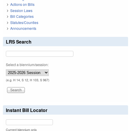
Actions on Bills
Session Laws
Bill Categories
Statutes/Counties
Announcements
LRS Search
Select a biennium/session:
(e.g. H 14, S 12, H 103, S 967)
Instant Bill Locator
Current biennium only.