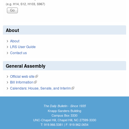
(e.g. H14, S12, H103, S967)
About
About
LRS User Guide
Contact us
General Assembly
Official web site
(link is external)
Bill Information
(link is external)
Calendars: House, Senate, and Interim
(link is external)
The Daily Bulletin - Since 1935
Knapp-Sanders Building
Campus Box 3330
UNC-Chapel Hill, Chapel Hill, NC 27599-3330
T: 919.966.5381 | F: 919.962.0654