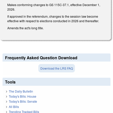
Makes conforming changes to GS 115C-37.1, effective December 1,
2026.
If approved in the referendum, changes to the session law become
effective with respect to elections conducted in 2026 and thereafter.
Amends the act's long title.
Frequently Asked Question Download
Download the LRS FAQ
Tools
The Daily Bulletin
Today's Bills: House
Today's Bills: Senate
All Bills
Trending Tracked Bills