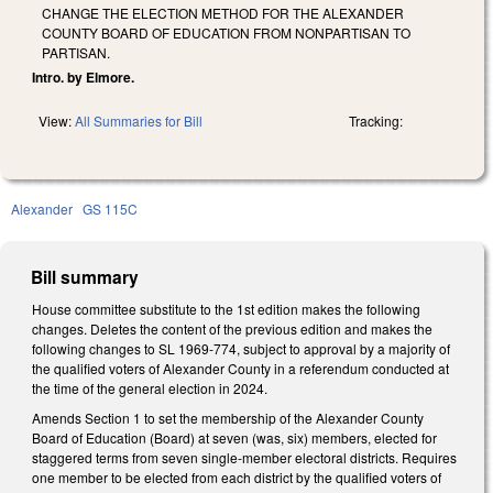
CHANGE THE ELECTION METHOD FOR THE ALEXANDER
COUNTY BOARD OF EDUCATION FROM NONPARTISAN TO
PARTISAN.
Intro. by Elmore.
View:
All Summaries for Bill
Tracking:
Alexander
GS 115C
Bill summary
House committee substitute to the 1st edition makes the following
changes. Deletes the content of the previous edition and makes the
following changes to SL 1969-774, subject to approval by a majority of
the qualified voters of Alexander County in a referendum conducted at
the time of the general election in 2024.
Amends Section 1 to set the membership of the Alexander County
Board of Education (Board) at seven (was, six) members, elected for
staggered terms from seven single-member electoral districts. Requires
one member to be elected from each district by the qualified voters of