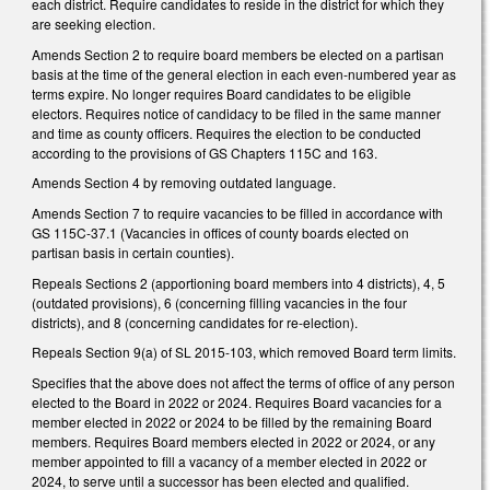
each district. Require candidates to reside in the district for which they
are seeking election.
Amends Section 2 to require board members be elected on a partisan
basis at the time of the general election in each even-numbered year as
terms expire. No longer requires Board candidates to be eligible
electors. Requires notice of candidacy to be filed in the same manner
and time as county officers. Requires the election to be conducted
according to the provisions of GS Chapters 115C and 163.
Amends Section 4 by removing outdated language.
Amends Section 7 to require vacancies to be filled in accordance with
GS 115C-37.1 (Vacancies in offices of county boards elected on
partisan basis in certain counties).
Repeals Sections 2 (apportioning board members into 4 districts), 4, 5
(outdated provisions), 6 (concerning filling vacancies in the four
districts), and 8 (concerning candidates for re-election).
Repeals Section 9(a) of SL 2015-103, which removed Board term limits.
Specifies that the above does not affect the terms of office of any person
elected to the Board in 2022 or 2024. Requires Board vacancies for a
member elected in 2022 or 2024 to be filled by the remaining Board
members. Requires Board members elected in 2022 or 2024, or any
member appointed to fill a vacancy of a member elected in 2022 or
2024, to serve until a successor has been elected and qualified.