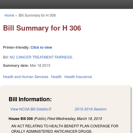
Skip to main content
Home
»
Bill Summary for H 306
You are here
Bill Summary for H 306
Printer-friendly:
Click to view
Bill:
NC CANCER TREATMENT FAIRNESS.
Summary date:
Mar 18 2015
Health and Human Services
Health
Health Insurance
Bill Information:
View NCGA Bill Details
(link is external)
2015-2016 Session
House Bill 306
(Public)
Filed
Wednesday, March 18, 2015
AN ACT RELATING TO HEALTH BENEFIT PLAN COVERAGE FOR
ORALLY ADMINISTERED ANTICANCER DRUGS.