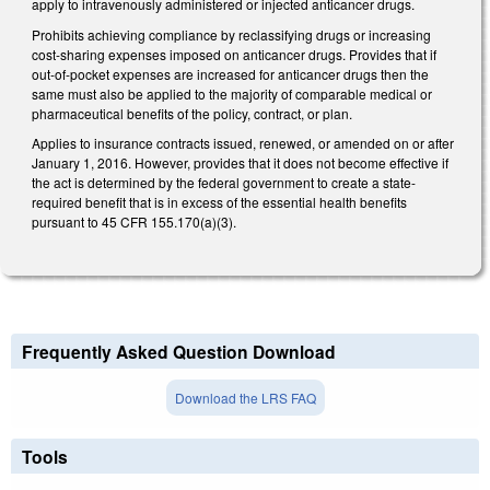
apply to intravenously administered or injected anticancer drugs.
Prohibits achieving compliance by reclassifying drugs or increasing
cost-sharing expenses imposed on anticancer drugs. Provides that if
out-of-pocket expenses are increased for anticancer drugs then the
same must also be applied to the majority of comparable medical or
pharmaceutical benefits of the policy, contract, or plan.
Applies to insurance contracts issued, renewed, or amended on or after
January 1, 2016. However, provides that it does not become effective if
the act is determined by the federal government to create a state-
required benefit that is in excess of the essential health benefits
pursuant to 45 CFR 155.170(a)(3).
Frequently Asked Question Download
Download the LRS FAQ
Tools