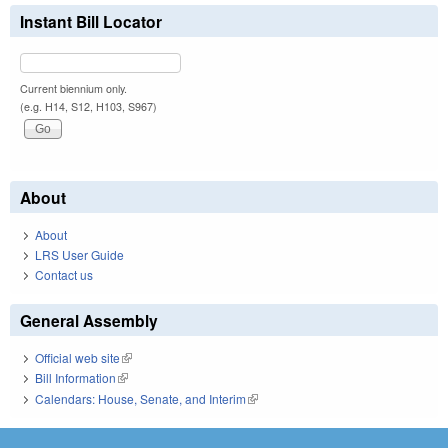
Instant Bill Locator
Current biennium only.
(e.g. H14, S12, H103, S967)
About
About
LRS User Guide
Contact us
General Assembly
Official web site
(link is external)
Bill Information
(link is external)
Calendars: House, Senate, and Interim
(link is external)