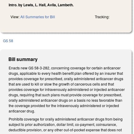
Intro. by Lewis, L. Hall, Avila, Lambeth.
View:
All Summaries for Bill
Tracking:
GS 58
Bill summary
Enacts new GS 58-3-282, concerning coverage for certain anticancer
drugs, applicable to every health benefit plan offered by an insurer that
provides coverage for prescribed, orally administered anticancer drugs
that are used to kill or slow the growth of cancerous cells and that
provides coverage for intravenously administered or injected anticancer
drugs, requiring that such plans must provide coverage for prescribed,
orally administered anticancer drugs on a basis no less favorable than
the coverage provided for the intravenously administered or injected
anticancer drug.
Prohibits coverage for orally administered anticancer drugs from being
subject to prior authorization, dollar limit, co-payment, coinsurance,
deductible provision, or any other out-of-pocket expense that does not