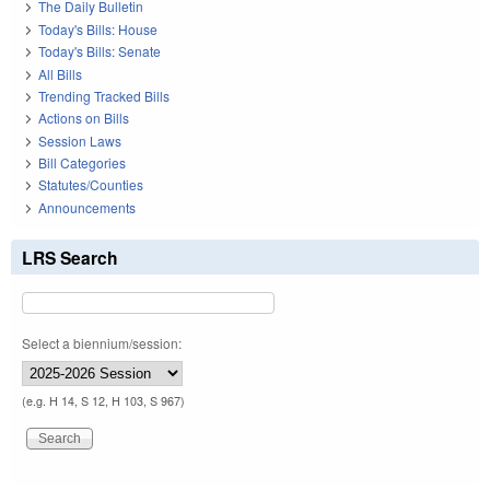
The Daily Bulletin
Today's Bills: House
Today's Bills: Senate
All Bills
Trending Tracked Bills
Actions on Bills
Session Laws
Bill Categories
Statutes/Counties
Announcements
LRS Search
Select a biennium/session:
(e.g. H 14, S 12, H 103, S 967)