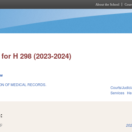
About the School
Cours
Skip to main content
for H 298 (2023-2024)
ew
ION OF MEDICAL RECORDS.
Courts/Judici
Services
He
:
(link is external)
202