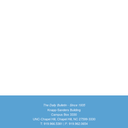
The Daily Bulletin - Since 1935
Knapp-Sanders Building
Campus Box 3330
UNC-Chapel Hill, Chapel Hill, NC 27599-3330
T: 919.966.5381 | F: 919.962.0654