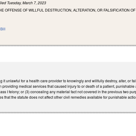
iled
Tuesday, March 7, 2023
HE OFFENSE OF WILLFUL DESTRUCTION, ALTERATION, OR FALSIFICATION O
Bill
t unlawful for a health care provider to knowingly and willfully destroy, alter, or fa
in providing medical services that caused injury to or death of a patient, punishable
ass I felony; or (3) concealing any material fact not covered in the previous two pur
 that the statute does not affect other civil remedies available for punishable act