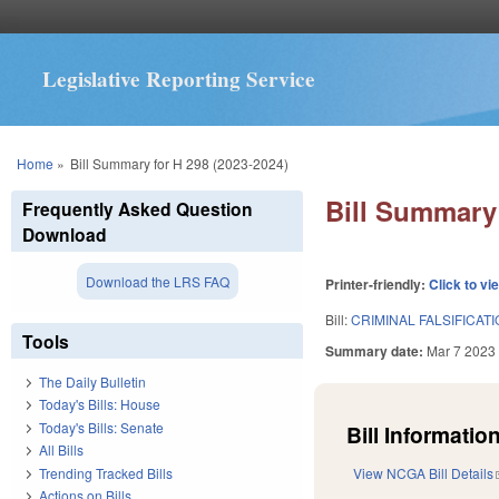
Legislative Reporting Service
You are here
Home
»
Bill Summary for H 298 (2023-2024)
Bill Summary 
Frequently Asked Question
Download
Download the LRS FAQ
Printer-friendly:
Click to vi
Bill:
CRIMINAL FALSIFICAT
Tools
Summary date:
Mar 7 2023
The Daily Bulletin
Today's Bills: House
Today's Bills: Senate
Bill Information
All Bills
Trending Tracked Bills
View NCGA Bill Details
Actions on Bills