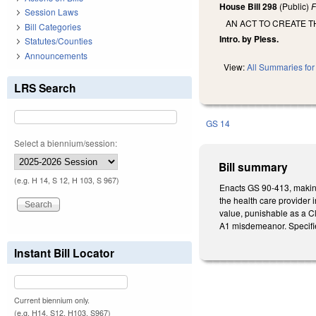
House Bill 298
(Public)
F
Session Laws
AN ACT TO CREATE T
Bill Categories
Intro. by Pless.
Statutes/Counties
Announcements
View:
All Summaries for 
LRS Search
GS 14
Select a biennium/session:
Bill summary
(e.g. H 14, S 12, H 103, S 967)
Enacts GS 90-413, making i
the health care provider 
value, punishable as a Cl
A1 misdemeanor. Specifies
Instant Bill Locator
Current biennium only.
(e.g. H14, S12, H103, S967)