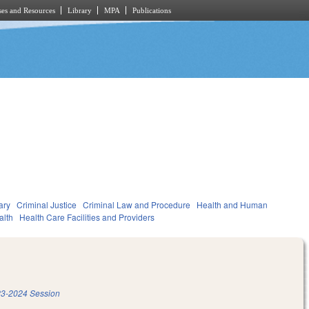
es and Resources
Library
MPA
Publications
ary
Criminal Justice
Criminal Law and Procedure
Health and Human
alth
Health Care Facilities and Providers
3-2024 Session