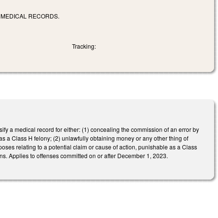
F MEDICAL RECORDS.
Tracking:
lsify a medical record for either: (1) concealing the commission of an error by
 as a Class H felony; (2) unlawfully obtaining money or any other thing of
poses relating to a potential claim or cause of action, punishable as a Class
ions. Applies to offenses committed on or after December 1, 2023.