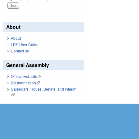
About
About
LRS User Guide
Contact us
General Assembly
Official web site
(link is external)
Bill Information
(link is external)
Calendars: House, Senate, and Interim
(link is external)