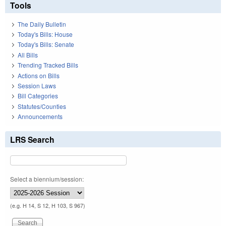
Tools
The Daily Bulletin
Today's Bills: House
Today's Bills: Senate
All Bills
Trending Tracked Bills
Actions on Bills
Session Laws
Bill Categories
Statutes/Counties
Announcements
LRS Search
Select a biennium/session:
(e.g. H 14, S 12, H 103, S 967)