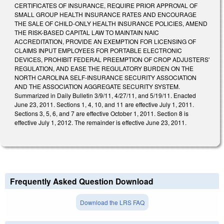
CERTIFICATES OF INSURANCE, REQUIRE PRIOR APPROVAL OF
SMALL GROUP HEALTH INSURANCE RATES AND ENCOURAGE
THE SALE OF CHILD-ONLY HEALTH INSURANCE POLICIES, AMEND
THE RISK-BASED CAPITAL LAW TO MAINTAIN NAIC
ACCREDITATION, PROVIDE AN EXEMPTION FOR LICENSING OF
CLAIMS INPUT EMPLOYEES FOR PORTABLE ELECTRONIC
DEVICES, PROHIBIT FEDERAL PREEMPTION OF CROP ADJUSTERS'
REGULATION, AND EASE THE REGULATORY BURDEN ON THE
NORTH CAROLINA SELF-INSURANCE SECURITY ASSOCIATION
AND THE ASSOCIATION AGGREGATE SECURITY SYSTEM.
Summarized in Daily Bulletin 3/9/11, 4/27/11, and 5/19/11. Enacted
June 23, 2011. Sections 1, 4, 10, and 11 are effective July 1, 2011.
Sections 3, 5, 6, and 7 are effective October 1, 2011. Section 8 is
effective July 1, 2012. The remainder is effective June 23, 2011.
Frequently Asked Question Download
Download the LRS FAQ