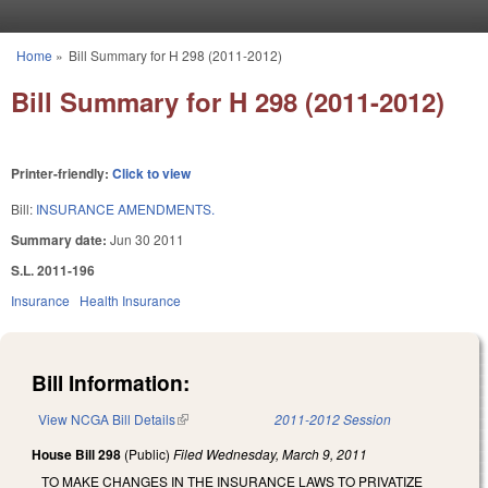
Skip to main content
Home
»
Bill Summary for H 298 (2011-2012)
You are here
Bill Summary for H 298 (2011-2012)
Printer-friendly:
Click to view
Bill:
INSURANCE AMENDMENTS.
Summary date:
Jun 30 2011
S.L. 2011-196
Insurance
Health Insurance
Bill Information:
View NCGA Bill Details
(link is external)
2011-2012 Session
House Bill 298
(Public)
Filed
Wednesday, March 9, 2011
TO MAKE CHANGES IN THE INSURANCE LAWS TO PRIVATIZE