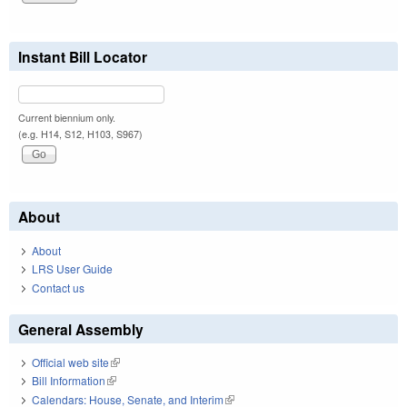
Instant Bill Locator
Current biennium only.
(e.g. H14, S12, H103, S967)
About
About
LRS User Guide
Contact us
General Assembly
Official web site
(link is external)
Bill Information
(link is external)
Calendars: House, Senate, and Interim
(link is external)