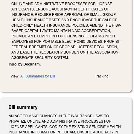
ONLINE AND ADMINISTRATIVE PROCESSES FOR LICENSE
APPLICANTS, ENSURE ACCURACY IN CERTIFICATES OF
INSURANCE, REQUIRE PRIOR APPROVAL OF SMALL GROUP
HEALTH INSURANCE RATES AND ENCOURAGE THE SALE OF
CHILD-ONLY HEALTH INSURANCE POLICIES, AMEND THE RISK-
BASED CAPITAL LAW TO MAINTAIN NAIC ACCREDITATION,
PROVIDE AN EXEMPTION FOR LICENSING OF CLAIMS INPUT
EMPLOYEES FOR PORTABLE ELECTRONIC DEVICES, PROHIBIT
FEDERAL PREEMPTION OF CROP ADJUSTERS’ REGULATION,
AND EASE THE REGULATORY BURDEN ON THE ASSOCIATION
AGGREGATE SECURITY SYSTEM.
Intro. by Dockham.
View:
All Summaries for Bill
Tracking:
Bill summary
AN ACT TO MAKE CHANGES IN THE INSURANCE LAWS TO
PRIVATIZE ONLINE AND ADMINISTRATIVE PROCESSES FOR
LICENSE APPLICANTS, CODIFY THE EXISTING SENIORS' HEALTH
INSURANCE INFORMATION PROGRAM, ENSURE ACCURACY IN