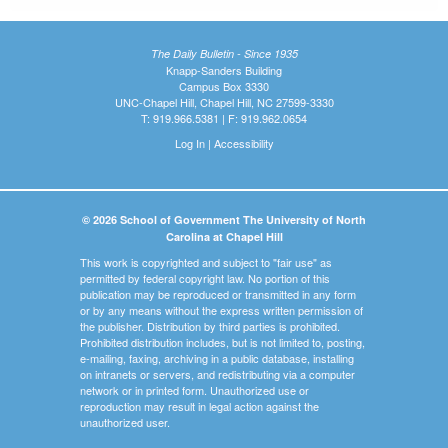
The Daily Bulletin - Since 1935
Knapp-Sanders Building
Campus Box 3330
UNC-Chapel Hill, Chapel Hill, NC 27599-3330
T: 919.966.5381 | F: 919.962.0654
Log In
|
Accessibility
© 2026 School of Government The University of North
Carolina at Chapel Hill
This work is copyrighted and subject to "fair use" as
permitted by federal copyright law. No portion of this
publication may be reproduced or transmitted in any form
or by any means without the express written permission of
the publisher. Distribution by third parties is prohibited.
Prohibited distribution includes, but is not limited to, posting,
e-mailing, faxing, archiving in a public database, installing
on intranets or servers, and redistributing via a computer
network or in printed form. Unauthorized use or
reproduction may result in legal action against the
unauthorized user.