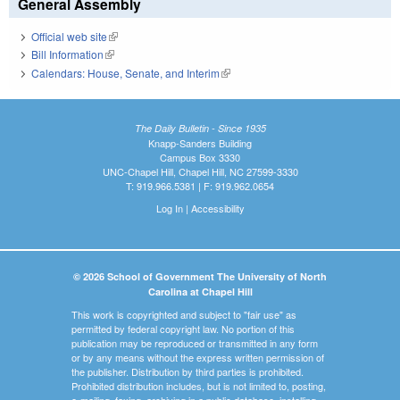
General Assembly
Official web site
(link is external)
Bill Information
(link is external)
Calendars: House, Senate, and Interim
(link is external)
The Daily Bulletin - Since 1935
Knapp-Sanders Building
Campus Box 3330
UNC-Chapel Hill, Chapel Hill, NC 27599-3330
T: 919.966.5381 | F: 919.962.0654
Log In
|
Accessibility
© 2026 School of Government The University of North
Carolina at Chapel Hill
This work is copyrighted and subject to "fair use" as
permitted by federal copyright law. No portion of this
publication may be reproduced or transmitted in any form
or by any means without the express written permission of
the publisher. Distribution by third parties is prohibited.
Prohibited distribution includes, but is not limited to, posting,
e-mailing, faxing, archiving in a public database, installing