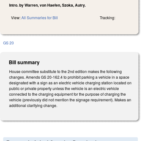
Intro. by Warren, von Haefen, Szoka, Autry.
View:
All Summaries for Bill
Tracking:
GS 20
Bill summary
House committee substitute to the 2nd edition makes the following
changes. Amends GS 20-162.4 to prohibit parking a vehicle in a space
designated with a sign as an electric vehicle charging station located on
public or private property unless the vehicle is an electric vehicle
connected to the charging equipment for the purpose of charging the
vehicle (previously did not mention the signage requirement). Makes an
additional clarifying change.