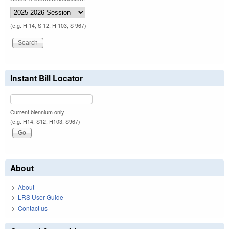
(e.g. H 14, S 12, H 103, S 967)
Instant Bill Locator
Current biennium only.
(e.g. H14, S12, H103, S967)
About
About
LRS User Guide
Contact us