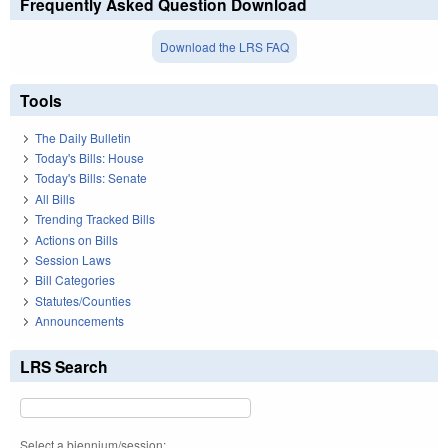
Frequently Asked Question Download
Download the LRS FAQ
Tools
The Daily Bulletin
Today's Bills: House
Today's Bills: Senate
All Bills
Trending Tracked Bills
Actions on Bills
Session Laws
Bill Categories
Statutes/Counties
Announcements
LRS Search
Select a biennium/session: