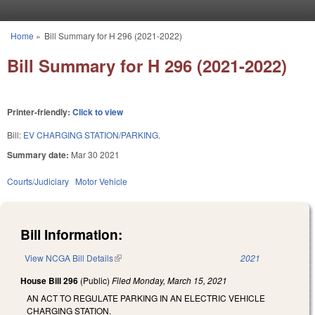
Skip to main content
Home
»
Bill Summary for H 296 (2021-2022)
You are here
Bill Summary for H 296 (2021-2022)
Printer-friendly:
Click to view
Bill:
EV CHARGING STATION/PARKING.
Summary date:
Mar 30 2021
Courts/Judiciary
Motor Vehicle
Bill Information:
View NCGA Bill Details
(link is external)
2021
House Bill 296
(Public)
Filed
Monday, March 15, 2021
AN ACT TO REGULATE PARKING IN AN ELECTRIC VEHICLE
CHARGING STATION.