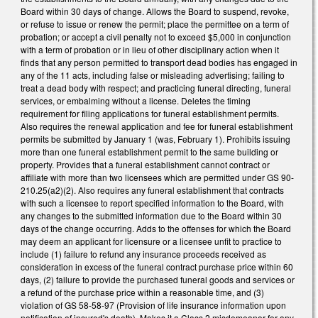
Board within 30 days of change. Allows the Board to suspend, revoke,
or refuse to issue or renew the permit; place the permittee on a term of
probation; or accept a civil penalty not to exceed $5,000 in conjunction
with a term of probation or in lieu of other disciplinary action when it
finds that any person permitted to transport dead bodies has engaged in
any of the 11 acts, including false or misleading advertising; failing to
treat a dead body with respect; and practicing funeral directing, funeral
services, or embalming without a license. Deletes the timing
requirement for filing applications for funeral establishment permits.
Also requires the renewal application and fee for funeral establishment
permits be submitted by January 1 (was, February 1). Prohibits issuing
more than one funeral establishment permit to the same building or
property. Provides that a funeral establishment cannot contract or
affiliate with more than two licensees which are permitted under GS 90-
210.25(a2)(2). Also requires any funeral establishment that contracts
with such a licensee to report specified information to the Board, with
any changes to the submitted information due to the Board within 30
days of the change occurring. Adds to the offenses for which the Board
may deem an applicant for licensure or a licensee unfit to practice to
include (1) failure to refund any insurance proceeds received as
consideration in excess of the funeral contract purchase price within 60
days, (2) failure to provide the purchased funeral goods and services or
a refund of the purchase price within a reasonable time, and (3)
violation of GS 58-58-97 (Provision of life insurance information upon
notification of insured's death). Makes it a Class 2 misdemeanor for any