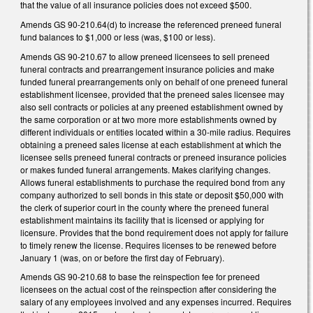
that the value of all insurance policies does not exceed $500.
Amends GS 90-210.64(d) to increase the referenced preneed funeral
fund balances to $1,000 or less (was, $100 or less).
Amends GS 90-210.67 to allow preneed licensees to sell preneed
funeral contracts and prearrangement insurance policies and make
funded funeral prearrangements only on behalf of one preneed funeral
establishment licensee, provided that the preneed sales licensee may
also sell contracts or policies at any preened establishment owned by
the same corporation or at two more more establishments owned by
different individuals or entities located within a 30-mile radius. Requires
obtaining a preneed sales license at each establishment at which the
licensee sells preneed funeral contracts or preneed insurance policies
or makes funded funeral arrangements. Makes clarifying changes.
Allows funeral establishments to purchase the required bond from any
company authorized to sell bonds in this state or deposit $50,000 with
the clerk of superior court in the county where the preneed funeral
establishment maintains its facility that is licensed or applying for
licensure. Provides that the bond requirement does not apply for failure
to timely renew the license. Requires licenses to be renewed before
January 1 (was, on or before the first day of February).
Amends GS 90-210.68 to base the reinspection fee for preneed
licensees on the actual cost of the reinspection after considering the
salary of any employees involved and any expenses incurred. Requires