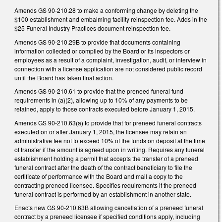
Amends GS 90-210.28 to make a conforming change by deleting the
$100 establishment and embalming facility reinspection fee. Adds in the
$25 Funeral Industry Practices document reinspection fee.
Amends GS 90-210.29B to provide that documents containing
information collected or compiled by the Board or its inspectors or
employees as a result of a complaint, investigation, audit, or interview in
connection with a license application are not considered public record
until the Board has taken final action.
Amends GS 90-210.61 to provide that the preneed funeral fund
requirements in (a)(2), allowing up to 10% of any payments to be
retained, apply to those contracts executed before January 1, 2015.
Amends GS 90-210.63(a) to provide that for preneed funeral contracts
executed on or after January 1, 2015, the licensee may retain an
administrative fee not to exceed 10% of the funds on deposit at the time
of transfer if the amount is agreed upon in writing. Requires any funeral
establishment holding a permit that accepts the transfer of a preneed
funeral contract after the death of the contract beneficiary to file the
certificate of performance with the Board and mail a copy to the
contracting preneed licensee. Specifies requirements if the preneed
funeral contract is performed by an establishment in another state.
Enacts new GS 90-210.63B allowing cancellation of a preneed funeral
contract by a preneed licensee if specified conditions apply, including