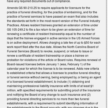
have any required documents out of compliance.
Amends GS 90-210.25 to require applicants for licensure for the
practice of funeral directing, for the practice of embalming, and for the
practice of funeral services to have passed an exam that also includes
the standards set forth in the most recent version of the Funeral Industry
Practices. Allows resident trainees granted an extension of time under
GS 105-249.2 to file a tax return to be given an extension of time for
renewing a certificate of resident traineeship equal to the number of
days that the trainee engaged in active service in the US Armed Forces
is on active deployment. Allows charging a late fee of up to $50 for each
work report filed after the due date. Allows the North Carolina Board of
Funeral Services (Board) to revoke, suspend, or refuse to issue or
renew a certificate of resident traineeship or place a trainee on
probation for violations of the article or Board rules. Requires renewal of
Board-issued licenses before January 1 (was, February 1) of the
calendar year for which the license is to be renewed. Adds new criteria
to established criteria that allows a licensee to practice funeral directing
or funeral service without owning, being employed by, or being an agent
of a licensed funeral establishment, to include (1) obtaining and
maintaining professional liability insurance with limits of at least $1
million, with specified requirements for submitting proof of the insurance
and notifying the Board of any change to such insurance and (2)
providing funeral directing services to no more than two funeral
establishments, with a requirement to submit identifying information of
the establishments to the Board annually, with any changes due to the