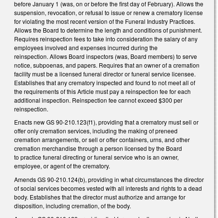
before January 1 (was, on or before the first day of February). Allows the
suspension, revocation, or refusal to issue or renew a crematory license
for violating the most recent version of the Funeral Industry Practices.
Allows the Board to determine the length and conditions of punishment.
Requires reinspection fees to take into consideration the salary of any
employees involved and expenses incurred during the
reinspection. Allows Board inspectors (was, Board members) to serve
notice, subpoenas, and papers. Requires that an owner of a cremation
facility must be a licensed funeral director or funeral service licensee.
Establishes that any crematory inspected and found to not meet all of
the requirements of this Article must pay a reinspection fee for each
additional inspection. Reinspection fee cannot exceed $300 per
reinspection.
Enacts new GS 90-210.123(f1), providing that a crematory must sell or
offer only cremation services, including the making of preneed
cremation arrangements, or sell or offer containers, urns, and other
cremation merchandise through a person licensed by the Board
to practice funeral directing or funeral service who is an owner,
employee, or agent of the crematory.
Amends GS 90-210.124(b), providing in what circumstances the director
of social services becomes vested with all interests and rights to a dead
body. Establishes that the director must authorize and arrange for
disposition, including cremation, of the body.