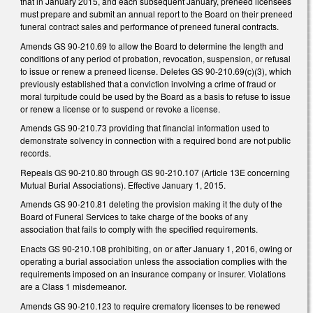
that in January 2015, and each subsequent January, preneed licensees
must prepare and submit an annual report to the Board on their preneed
funeral contract sales and performance of preneed funeral contracts.
Amends GS 90-210.69 to allow the Board to determine the length and
conditions of any period of probation, revocation, suspension, or refusal
to issue or renew a preneed license. Deletes GS 90-210.69(c)(3), which
previously established that a conviction involving a crime of fraud or
moral turpitude could be used by the Board as a basis to refuse to issue
or renew a license or to suspend or revoke a license.
Amends GS 90-210.73 providing that financial information used to
demonstrate solvency in connection with a required bond are not public
records.
Repeals GS 90-210.80 through GS 90-210.107 (Article 13E concerning
Mutual Burial Associations). Effective January 1, 2015.
Amends GS 90-210.81 deleting the provision making it the duty of the
Board of Funeral Services to take charge of the books of any
association that fails to comply with the specified requirements.
Enacts GS 90-210.108 prohibiting, on or after January 1, 2016, owing or
operating a burial association unless the association complies with the
requirements imposed on an insurance company or insurer. Violations
are a Class 1 misdemeanor.
Amends GS 90-210.123 to require crematory licenses to be renewed