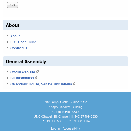
About
About
LRS User Guide
Contact us
General Assembly
Official web site
(link is external)
Bill Information
(link is external)
Calendars: House, Senate, and Interim
(link is external)
The Daily Bulletin - Since 1935
Knapp-Sanders Building
Campus Box 3330
UNC-Chapel Hill, Chapel Hill, NC 27599-3330
T: 919.966.5381 | F: 919.962.0654
Log In
|
Accessibility