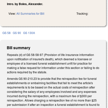
Intro. by Boles, Alexander.
View:
All Summaries for Bill
Tracking:
GS 58
GS 90
GS 130A
Bill summary
Repeals (d) of GS 58-58-97 (Provision of life insurance information
upon notification of insured's death), which deemed a licensee or
employee of a licensed funeral establishment unfit for practice for
making a false request for information under this section or failing to do
actions required by the statute.
Amends GS 90-210.23 to provide that the reinspection fee for funeral
establishments or embalming facilities that fail to meet the article's
requirements is to be based on the actual costs of reinspection after
considering the salary of any employees involved and any expenses
incurred during the reinspection, with a maximum fee of $300 per
reinspection. Allows charging a reinspection fee of no more than $25
per submission if after an inspection a funeral establishment is found to