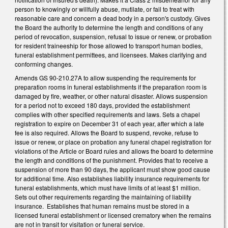
person to knowingly or willfully abuse, mutilate, or fail to treat with
reasonable care and concern a dead body in a person's custody. Gives
the Board the authority to determine the length and conditions of any
period of revocation, suspension, refusal to issue or renew, or probation
for resident traineeship for those allowed to transport human bodies,
funeral establishment permittees, and licensees. Makes clarifying and
conforming changes.
Amends GS 90-210.27A to allow suspending the requirements for
preparation rooms in funeral establishments if the preparation room is
damaged by fire, weather, or other natural disaster. Allows suspension
for a period not to exceed 180 days, provided the establishment
complies with other specified requirements and laws. Sets a chapel
registration to expire on December 31 of each year, after which a late
fee is also required. Allows the Board to suspend, revoke, refuse to
issue or renew, or place on probation any funeral chapel registration for
violations of the Article or Board rules and allows the board to determine
the length and conditions of the punishment. Provides that to receive a
suspension of more than 90 days, the applicant must show good cause
for additional time. Also establishes liability insurance requirements for
funeral establishments, which must have limits of at least $1 million.
Sets out other requirements regarding the maintaining of liability
insurance. Establishes that human remains must be stored in a
licensed funeral establishment or licensed crematory when the remains
are not in transit for visitation or funeral service.