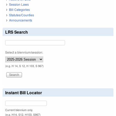
Session Laws
Bill Categories
Statutes/Counties
Announcements
LRS Search
Select a biennium/session:
(e.g. H 14, S 12, H 103, S 967)
Instant Bill Locator
Current biennium only.
(e.g. H14, S12, H103, S967)