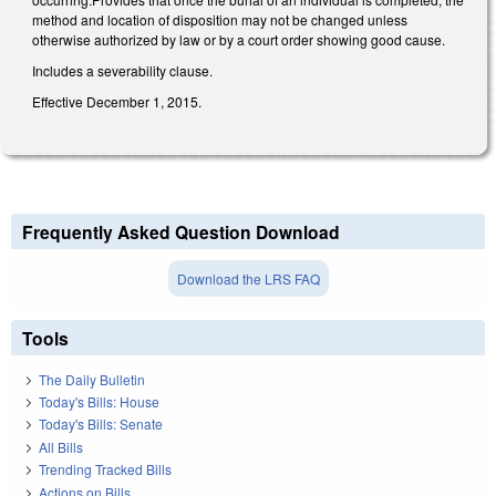
method and location of disposition may not be changed unless
otherwise authorized by law or by a court order showing good cause.
Includes a severability clause.
Effective December 1, 2015.
Frequently Asked Question Download
Download the LRS FAQ
Tools
The Daily Bulletin
Today's Bills: House
Today's Bills: Senate
All Bills
Trending Tracked Bills
Actions on Bills