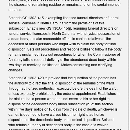
the disposal of remaining residue or remains and for the containment of
remains.
Amends GS 130A-415 exempting licensed funeral directors or funeral
service licensees in North Carolina from the provisions of this
subsection. Enacts new GS 130A-415(j), requiring funeral directors or
funeral service licensees in North Carolina, with physical possession of
a dead body, to make reasonable efforts to contact relatives of the
deceased or other persons who might wish to claim the body for final
disposition. Sets out procedures and responsibilities to follow if the body
remains unclaimed. Sets out procedures for when the Commissioner of
Anatomy fails to request delivery of the abandoned dead body within
two days of receiving notification. Makes conforming and clarifying
changes.
Amends GS 130A-420 to provide that the guardian of the person has
the authority to direct the final disposition of the remains of the ward
through authorized methods, if executed before the death of the ward,
unless expressly prohibited by the order of appointment. Establishes in
the statute that a person who does not exercise his or her right to
dispose of the decedent's body under subsection (b) of this section
within five days' notice or 10 days from the date of death, whichever is
earlier, is deemed to have waived his or her right to authorize
disposition of the decedent's body or to contest disposition. Sets out
who retains authority of decedent's body in the case of a waiver
occurring.Provides that once the burial of an individual is completed, the