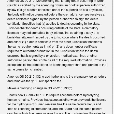
Amends GS 90-210.129 providing that for any death occurring in North
Carolina certified by the attending physician or other person authorized
by law to sign a death certificate under the supervision of a physician,
the body will not be cremated before the crematory licensee receives a
death certificate signed by the person authorized to sign the death
certificate. Specifies that (a) applies to deaths occurring in the state.
Provides that for deaths occurring outside of the state, a crematory
licensee may not cremate a body without first obtaining a copy of a
burial-transit permit issued by the jurisdiction where the death occurred
and either (1) a death certificate from the other jurisdiction that meets
the same requirements as in (a) or (2) any document or certificate
required to authorize cremation in the jurisdiction where the death
occurred that is signed by a physician, medical examiner, or other
authorized person that contains all of the required information. Provides
exceptions to the prohibitions on cremating more than one person in the
same cremation chamber.
Amends GS 90-210.132 to add hydrolysis to the crematory fee schedule
and removes the $100 reinspection fee.
Makes a clarifying change in GS 90-210.133(c).
Enacts new GS 90-210.136 to require licensure before hydrolyzing
human remains. Provides that except as otherwise provided, the license
for the hydrolysis of human remains has the same requirements and
fees as licensing of crematories, and the Board has the same powers
over hydrolysis licensees as over the practice of cremation. Provides for