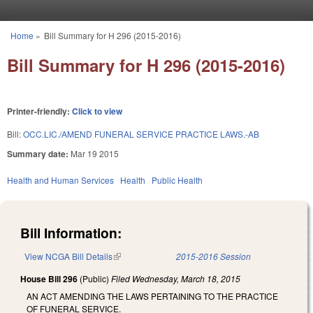
Skip to main content
Home
»
Bill Summary for H 296 (2015-2016)
You are here
Bill Summary for H 296 (2015-2016)
Printer-friendly:
Click to view
Bill:
OCC.LIC./AMEND FUNERAL SERVICE PRACTICE LAWS.-AB
Summary date:
Mar 19 2015
Health and Human Services
Health
Public Health
Bill Information:
View NCGA Bill Details
(link is external)
2015-2016 Session
House Bill 296
(Public)
Filed
Wednesday, March 18, 2015
AN ACT AMENDING THE LAWS PERTAINING TO THE PRACTICE
OF FUNERAL SERVICE.