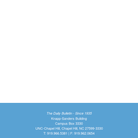
The Daily Bulletin - Since 1935
Knapp-Sanders Building
Campus Box 3330
UNC-Chapel Hill, Chapel Hill, NC 27599-3330
T: 919.966.5381 | F: 919.962.0654