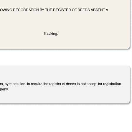
OWING RECORDATION BY THE REGISTER OF DEEDS ABSENT A
Tracking:
by resolution, to require the register of deeds to not accept for registration
perty.