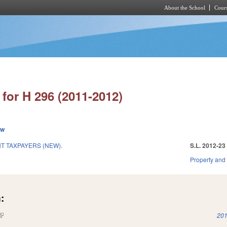
About the School
Cours
Skip to main content
for H 296 (2011-2012)
ew
 TAXPAYERS (NEW).
S.L. 2012-23
Property and
:
(link is external)
201