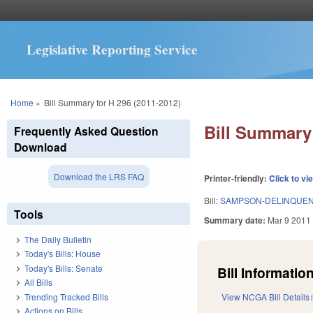
Legislative Reporting Service
You are here
Home
»
Bill Summary for H 296 (2011-2012)
Bill Summary 
Frequently Asked Question
Download
Download the LRS FAQ
Printer-friendly:
Click to vi
Bill:
SAMPSON-DELINQUENT
Tools
Summary date:
Mar 9 2011
The Daily Bulletin
Today's Bills: House
Today's Bills: Senate
Bill Information
All Bills
Trending Tracked Bills
View NCGA Bill Details
Actions on Bills