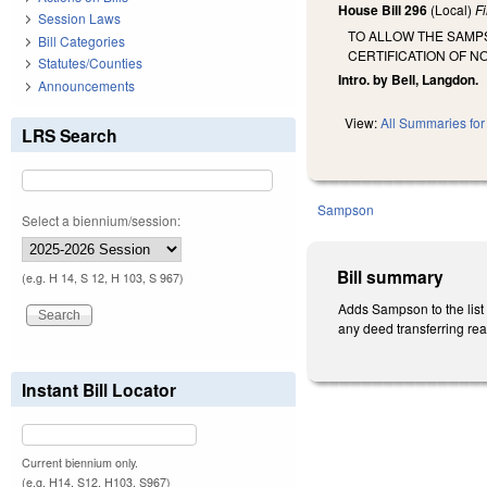
House Bill 296
(Local)
F
Session Laws
TO ALLOW THE SAMP
Bill Categories
CERTIFICATION OF N
Statutes/Counties
Intro. by Bell, Langdon.
Announcements
View:
All Summaries for 
LRS Search
Sampson
Select a biennium/session:
Bill summary
(e.g. H 14, S 12, H 103, S 967)
Adds Sampson to the list 
any deed transferring rea
Instant Bill Locator
Current biennium only.
(e.g. H14, S12, H103, S967)