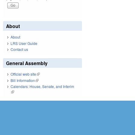
About
About
LRS User Guide
Contact us
General Assembly
Official web site
(link is external)
Bill Information
(link is external)
Calendars: House, Senate, and Interim
(link is external)