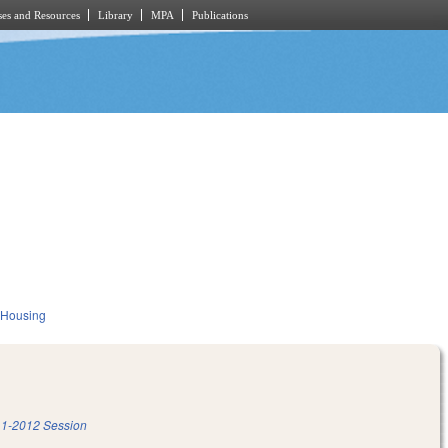
es and Resources
Library
MPA
Publications
 Housing
1-2012 Session