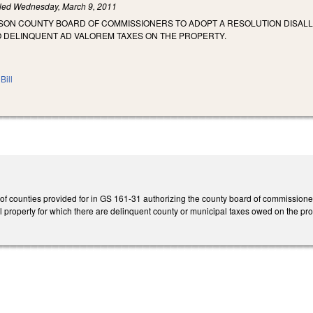
iled
Wednesday, March 9, 2011
SON COUNTY BOARD OF COMMISSIONERS TO ADOPT A RESOLUTION DISALL
O DELINQUENT AD VALOREM TAXES ON THE PROPERTY.
Bill
of counties provided for in GS 161-31 authorizing the county board of commissioners, 
l property for which there are delinquent county or municipal taxes owed on the pro