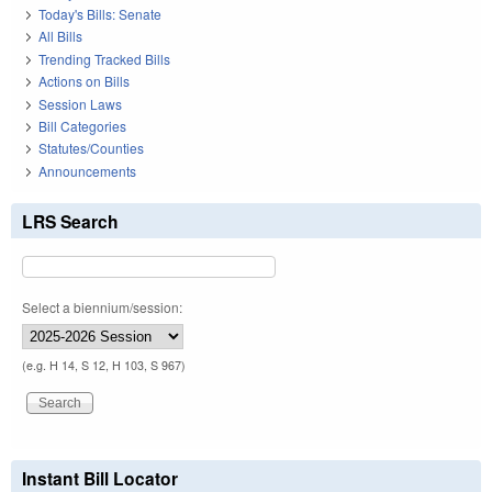
Today's Bills: Senate
All Bills
Trending Tracked Bills
Actions on Bills
Session Laws
Bill Categories
Statutes/Counties
Announcements
LRS Search
Select a biennium/session:
(e.g. H 14, S 12, H 103, S 967)
Instant Bill Locator