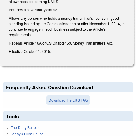
allowances concerning NMLS.
Includes a severability clause.
Allows any person who holds a money transmitter's license in good
standing issued by the Commissioner on or after November 1, 2014, to
continue to engage in such business subject to the Article's
requirements.
Repeals Article 16A of GS Chapter 53, Money Transmitter's Act.
Effective October 1, 2015.
Frequently Asked Question Download
Download the LRS FAQ
Tools
The Daily Bulletin
Today's Bills: House