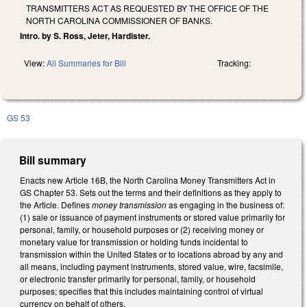
TRANSMITTERS ACT AS REQUESTED BY THE OFFICE OF THE
NORTH CAROLINA COMMISSIONER OF BANKS.
Intro. by S. Ross, Jeter, Hardister.
View:
All Summaries for Bill
Tracking:
GS 53
Bill summary
Enacts new Article 16B, the North Carolina Money Transmitters Act in
GS Chapter 53. Sets out the terms and their definitions as they apply to
the Article. Defines
money transmission
as engaging in the business of:
(1) sale or issuance of payment instruments or stored value primarily for
personal, family, or household purposes or (2) receiving money or
monetary value for transmission or holding funds incidental to
transmission within the United States or to locations abroad by any and
all means, including payment instruments, stored value, wire, facsimile,
or electronic transfer primarily for personal, family, or household
purposes; specifies that this includes maintaining control of virtual
currency on behalf of others.