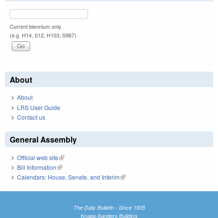
Current biennium only.
(e.g. H14, S12, H103, S967)
About
About
LRS User Guide
Contact us
General Assembly
Official web site
(link is external)
Bill Information
(link is external)
Calendars: House, Senate, and Interim
(link is external)
The Daily Bulletin - Since 1935
Knapp-Sanders Building