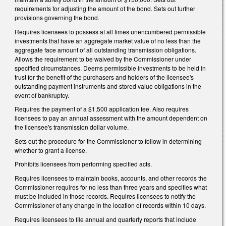
requirements for adjusting the amount of the bond. Sets out further
provisions governing the bond.
Requires licensees to possess at all times unencumbered permissible
investments that have an aggregate market value of no less than the
aggregate face amount of all outstanding transmission obligations.
Allows the requirement to be waived by the Commissioner under
specified circumstances. Deems permissible investments to be held in
trust for the benefit of the purchasers and holders of the licensee's
outstanding payment instruments and stored value obligations in the
event of bankruptcy.
Requires the payment of a $1,500 application fee. Also requires
licensees to pay an annual assessment with the amount dependent on
the licensee's transmission dollar volume.
Sets out the procedure for the Commissioner to follow in determining
whether to grant a license.
Prohibits licensees from performing specified acts.
Requires licensees to maintain books, accounts, and other records the
Commissioner requires for no less than three years and specifies what
must be included in those records. Requires licensees to notify the
Commissioner of any change in the location of records within 10 days.
Requires licensees to file annual and quarterly reports that include