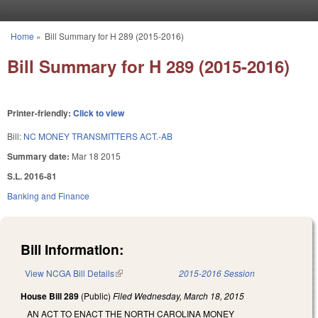
Skip to main content
Home
»
Bill Summary for H 289 (2015-2016)
You are here
Bill Summary for H 289 (2015-2016)
Printer-friendly:
Click to view
Bill:
NC MONEY TRANSMITTERS ACT.-AB
Summary date:
Mar 18 2015
S.L. 2016-81
Banking and Finance
Bill Information:
View NCGA Bill Details
(link is external)
2015-2016 Session
House Bill 289
(Public)
Filed
Wednesday, March 18, 2015
AN ACT TO ENACT THE NORTH CAROLINA MONEY