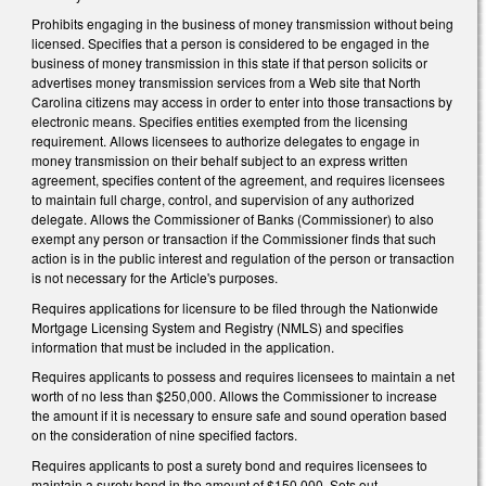
Prohibits engaging in the business of money transmission without being
licensed. Specifies that a person is considered to be engaged in the
business of money transmission in this state if that person solicits or
advertises money transmission services from a Web site that North
Carolina citizens may access in order to enter into those transactions by
electronic means. Specifies entities exempted from the licensing
requirement. Allows licensees to authorize delegates to engage in
money transmission on their behalf subject to an express written
agreement, specifies content of the agreement, and requires licensees
to maintain full charge, control, and supervision of any authorized
delegate. Allows the Commissioner of Banks (Commissioner) to also
exempt any person or transaction if the Commissioner finds that such
action is in the public interest and regulation of the person or transaction
is not necessary for the Article's purposes.
Requires applications for licensure to be filed through the Nationwide
Mortgage Licensing System and Registry (NMLS) and specifies
information that must be included in the application.
Requires applicants to possess and requires licensees to maintain a net
worth of no less than $250,000. Allows the Commissioner to increase
the amount if it is necessary to ensure safe and sound operation based
on the consideration of nine specified factors.
Requires applicants to post a surety bond and requires licensees to
maintain a surety bond in the amount of $150,000. Sets out