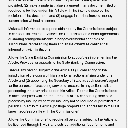
provided, (2) make a material, false statement in any document filed or
required to be filed under this Article with the intent to deceive the
recipient of the document, and (3) engage in the business of money
transmission without a license.
Makes all information or reports obtained by the Commissioner subject
to confidential treatment. Allows the Commissioner to enter agreements
or sharing arrangements with other governmental agencies or
associations representing them and share otherwise confidential
information, with limitations.
Allows the State Banking Commission to adopt rules implementing the
Article. Provides for appeals to the State Banking Commission.
Deems any person subject to the Article as (1) consenting to the
jurisdiction of the courts of this state for all actions arising under this
Article and (2) appointing the Secretary of State as such person's agent
for the purpose of accepting service of process in any action, suit, or
proceeding that may arise under this Article. Deems the Commissioner
to have complied with the requirements of law concerning service of
process by mailing by certified mail any notice required or permitted to a
person subject to this Article, postage prepaid and addressed to the last
known address on file with the Commissioner.
Allows the Commissioner to require all persons subject to the Article to
be licensed through NMLS and sets out additional requirements and