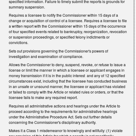
specified information. Failure to timely submit the reports is grounds for
summary suspension.
Requires a licensee to notify the Commissioner within 15 days of a
change or acquisition of control of a licensee. Requires a licensee to file
a written report with the Commissioner within 15 days of the occurrence
of four specified events related to bankruptcy, reorganization, revocation
or suspension proceedings, or specified felony indictments or
convictions.
Sets out provisions governing the Commissioner's powers of
investigation and examination of compliance.
Allows the Commissioner to deny, suspend, revoke, or refuse to issue a
license or limit the manner in which a licensee or applicant engages in
money transmission if it is in the public interest and any of 12 specified
circumstances exist, including that the licensee has conducted business
in an unsafe or unsound manner, the licensee or applicant has violated
or failed to comply with the Article or related rules or orders, or that the
licensee fails to make any required report.
Requires all administrative actions and hearings under the Article to
proceed according to the requirements for administrative hearings
under the Administrative Procedure Act. Sets out further details
concerning the Commissioner's disciplinary authority.
Makes it a Class 1 misdemeanor to knowingly and willfully: (1) violate
any provision of this Article for which a penalty is not specifically