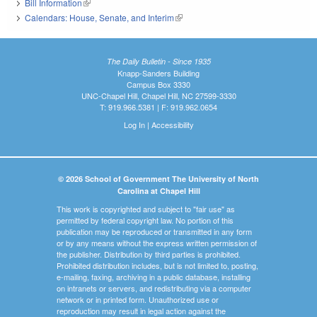
Bill Information
(link is external)
Calendars: House, Senate, and Interim
(link is external)
The Daily Bulletin - Since 1935
Knapp-Sanders Building
Campus Box 3330
UNC-Chapel Hill, Chapel Hill, NC 27599-3330
T: 919.966.5381 | F: 919.962.0654
Log In
|
Accessibility
© 2026 School of Government The University of North
Carolina at Chapel Hill
This work is copyrighted and subject to "fair use" as
permitted by federal copyright law. No portion of this
publication may be reproduced or transmitted in any form
or by any means without the express written permission of
the publisher. Distribution by third parties is prohibited.
Prohibited distribution includes, but is not limited to, posting,
e-mailing, faxing, archiving in a public database, installing
on intranets or servers, and redistributing via a computer
network or in printed form. Unauthorized use or
reproduction may result in legal action against the