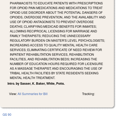
PHARMACISTS TO EDUCATE PATIENTS WITH PRESCRIPTIONS
FOR OPIOID PAIN MEDICATIONS AND MEDICATIONS TO TREAT
OPIOID USE DISORDER ABOUT THE POTENTIAL DANGERS OF
OPIOIDS, OVERDOSE PREVENTION, AND THE AVAILABILITY AND
USE OF OPIOID ANTAGONISTS TO PREVENT OVERDOSE
DEATHS; CLARIFYING MEDICAID BENEFITS FOR INMATES;
ALLOWING RECIPROCAL LICENSING FOR MARRIAGE AND
FAMILY THERAPISTS; REDUCING THE UNNECESSARY
REGULATORY BURDEN ON MASTER'S LEVEL PSYCHOLOGISTS;
INCREASING ACCESS TO QUALITY MENTAL HEALTH CARE
SERVICES; ELIMINATING CERTIFICATE OF NEED REVIEW FOR
INPATIENT REHABILITATION SERVICES, REHABILITATION
FACILITIES, AND REHABILITATION BEDS; INCREASING THE
NUMBER OF EDUCATION HOURS REQUIRED FOR LICENSURE
AS A MASSAGE THERAPIST; AND ENCOURAGING THE USE OF
TRIBAL HEALTH FACILITIES BY STATE RESIDENTS SEEKING
MENTAL HEALTH TREATMENT.
Intro. by Sasser, K. Baker, White, Potts.
View:
All Summaries for Bill
Tracking:
GS 90