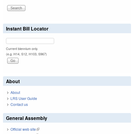
Instant Bill Locator
Current biennium only.
(e.g. H14, S12, H103, S967)
About
About
LRS User Guide
Contact us
General Assembly
Official web site
(link is external)