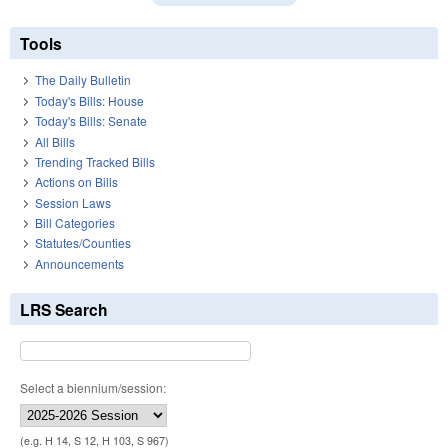
Tools
The Daily Bulletin
Today's Bills: House
Today's Bills: Senate
All Bills
Trending Tracked Bills
Actions on Bills
Session Laws
Bill Categories
Statutes/Counties
Announcements
LRS Search
Select a biennium/session:
(e.g. H 14, S 12, H 103, S 967)