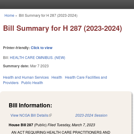
Skip to main content
Home
»
Bill Summary for H 287 (2023-2024)
You are here
Bill Summary for H 287 (2023-2024)
Printer-friendly:
Click to view
Bill:
HEALTH CARE OMNIBUS. (NEW)
Summary date:
Mar 7 2023
Health and Human Services
Health
Health Care Facilities and
Providers
Public Health
Bill Information:
View NCGA Bill Details
(link is external)
2023-2024 Session
House Bill 287
(Public)
Filed
Tuesday, March 7, 2023
AN ACT REQUIRING HEALTH CARE PRACTITIONERS AND