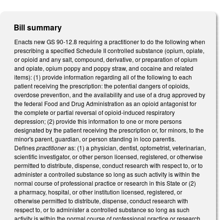
Bill summary
Enacts new GS 90-12.8 requiring a practitioner to do the following when
prescribing a specified Schedule II controlled substance (opium, opiate,
or opioid and any salt, compound, derivative, or preparation of opium
and opiate, opium poppy and poppy straw, and cocaine and related
items): (1) provide information regarding all of the following to each
patient receiving the prescription: the potential dangers of opioids,
overdose prevention, and the availability and use of a drug approved by
the federal Food and Drug Administration as an opioid antagonist for
the complete or partial reversal of opioid-induced respiratory
depression; (2) provide this information to one or more persons
designated by the patient receiving the prescription or, for minors, to the
minor's parent, guardian, or person standing in loco parentis.
Defines
practitioner
as: (1) a physician, dentist, optometrist, veterinarian,
scientific investigator, or other person licensed, registered, or otherwise
permitted to distribute, dispense, conduct research with respect to, or to
administer a controlled substance so long as such activity is within the
normal course of professional practice or research in this State or (2)
a pharmacy, hospital, or other institution licensed, registered, or
otherwise permitted to distribute, dispense, conduct research with
respect to, or to administer a controlled substance so long as such
activity is within the normal course of professional practice or research