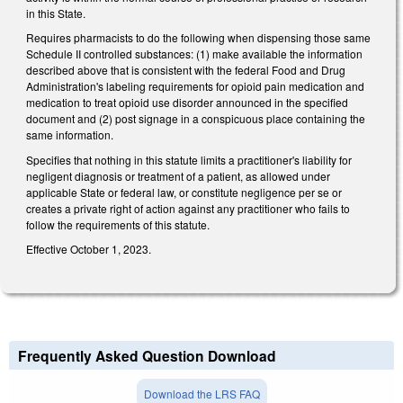
in this State.
Requires pharmacists to do the following when dispensing those same
Schedule II controlled substances: (1) make available the information
described above that is consistent with the federal Food and Drug
Administration's labeling requirements for opioid pain medication and
medication to treat opioid use disorder announced in the specified
document and (2) post signage in a conspicuous place containing the
same information.
Specifies that nothing in this statute limits a practitioner's liability for
negligent diagnosis or treatment of a patient, as allowed under
applicable State or federal law, or constitute negligence per se or
creates a private right of action against any practitioner who fails to
follow the requirements of this statute.
Effective October 1, 2023.
Frequently Asked Question Download
Download the LRS FAQ