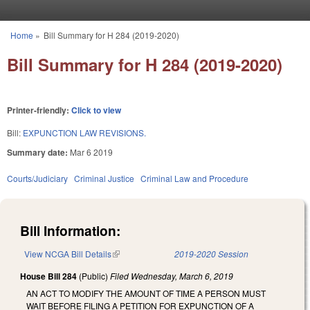
Skip to main content
Home
»
Bill Summary for H 284 (2019-2020)
You are here
Bill Summary for H 284 (2019-2020)
Printer-friendly:
Click to view
Bill:
EXPUNCTION LAW REVISIONS.
Summary date:
Mar 6 2019
Courts/Judiciary
Criminal Justice
Criminal Law and Procedure
Bill Information:
View NCGA Bill Details
(link is external)
2019-2020 Session
House Bill 284
(Public)
Filed
Wednesday, March 6, 2019
AN ACT TO MODIFY THE AMOUNT OF TIME A PERSON MUST
WAIT BEFORE FILING A PETITION FOR EXPUNCTION OF A