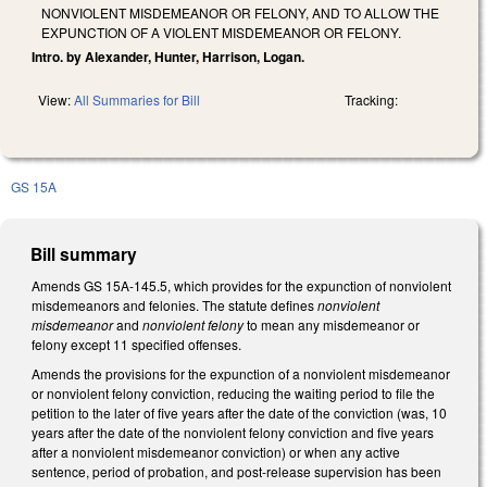
NONVIOLENT MISDEMEANOR OR FELONY, AND TO ALLOW THE
EXPUNCTION OF A VIOLENT MISDEMEANOR OR FELONY.
Intro. by Alexander, Hunter, Harrison, Logan.
View:
All Summaries for Bill
Tracking:
GS 15A
Bill summary
Amends GS 15A-145.5, which provides for the expunction of nonviolent
misdemeanors and felonies. The statute defines
nonviolent
misdemeanor
and
nonviolent felony
to mean any misdemeanor or
felony except 11 specified offenses.
Amends the provisions for the expunction of a nonviolent misdemeanor
or nonviolent felony conviction, reducing the waiting period to file the
petition to the later of five years after the date of the conviction (was, 10
years after the date of the nonviolent felony conviction and five years
after a nonviolent misdemeanor conviction) or when any active
sentence, period of probation, and post-release supervision has been