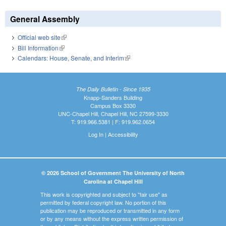
General Assembly
Official web site
(link is external)
Bill Information
(link is external)
Calendars: House, Senate, and Interim
(link is external)
The Daily Bulletin - Since 1935
Knapp-Sanders Building
Campus Box 3330
UNC-Chapel Hill, Chapel Hill, NC 27599-3330
T: 919.966.5381 | F: 919.962.0654
Log In
|
Accessibility
© 2026 School of Government The University of North
Carolina at Chapel Hill
This work is copyrighted and subject to "fair use" as
permitted by federal copyright law. No portion of this
publication may be reproduced or transmitted in any form
or by any means without the express written permission of