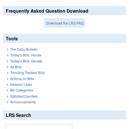
Frequently Asked Question Download
Download the LRS FAQ
Tools
The Daily Bulletin
Today's Bills: House
Today's Bills: Senate
All Bills
Trending Tracked Bills
Actions on Bills
Session Laws
Bill Categories
Statutes/Counties
Announcements
LRS Search