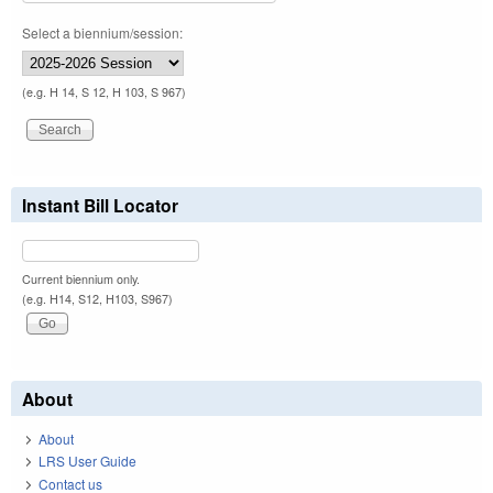
Select a biennium/session:
(e.g. H 14, S 12, H 103, S 967)
Instant Bill Locator
Current biennium only.
(e.g. H14, S12, H103, S967)
About
About
LRS User Guide
Contact us