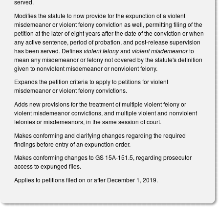
served.
Modifies the statute to now provide for the expunction of a violent
misdemeanor or violent felony conviction as well, permitting filing of the
petition at the later of eight years after the date of the conviction or when
any active sentence, period of probation, and post-release supervision
has been served. Defines
violent felony
and
violent misdemeanor
to
mean any misdemeanor or felony not covered by the statute's definition
given to nonviolent misdemeanor or nonviolent felony.
Expands the petition criteria to apply to petitions for violent
misdemeanor or violent felony convictions.
Adds new provisions for the treatment of multiple violent felony or
violent misdemeanor convictions, and multiple violent and nonviolent
felonies or misdemeanors, in the same session of court.
Makes conforming and clarifying changes regarding the required
findings before entry of an expunction order.
Makes conforming changes to GS 15A-151.5, regarding prosecutor
access to expunged files.
Applies to petitions filed on or after December 1, 2019.