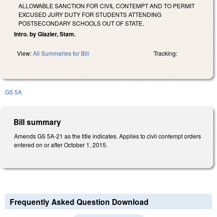
ALLOWABLE SANCTION FOR CIVIL CONTEMPT AND TO PERMIT
EXCUSED JURY DUTY FOR STUDENTS ATTENDING
POSTSECONDARY SCHOOLS OUT OF STATE.
Intro. by Glazier, Stam.
View:
All Summaries for Bill
Tracking:
GS 5A
Bill summary
Amends GS 5A-21 as the title indicates. Applies to civil contempt orders
entered on or after October 1, 2015.
Frequently Asked Question Download