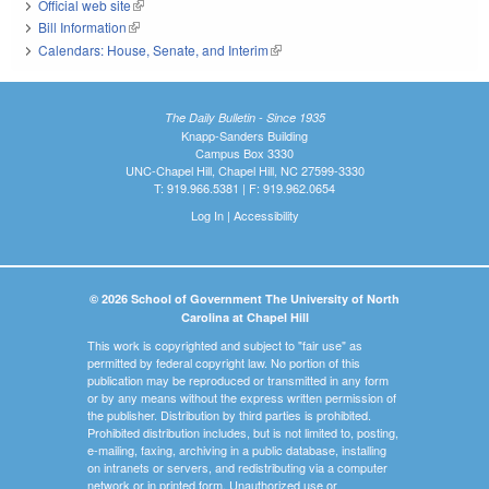
Official web site
(link is external)
Bill Information
(link is external)
Calendars: House, Senate, and Interim
(link is external)
The Daily Bulletin - Since 1935
Knapp-Sanders Building
Campus Box 3330
UNC-Chapel Hill, Chapel Hill, NC 27599-3330
T: 919.966.5381 | F: 919.962.0654
Log In
|
Accessibility
© 2026 School of Government The University of North
Carolina at Chapel Hill
This work is copyrighted and subject to "fair use" as
permitted by federal copyright law. No portion of this
publication may be reproduced or transmitted in any form
or by any means without the express written permission of
the publisher. Distribution by third parties is prohibited.
Prohibited distribution includes, but is not limited to, posting,
e-mailing, faxing, archiving in a public database, installing
on intranets or servers, and redistributing via a computer
network or in printed form. Unauthorized use or