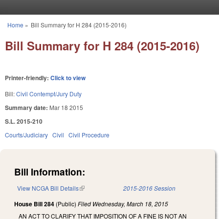
Skip to main content
Home
»
Bill Summary for H 284 (2015-2016)
You are here
Bill Summary for H 284 (2015-2016)
Printer-friendly:
Click to view
Bill:
Civil Contempt/Jury Duty
Summary date:
Mar 18 2015
S.L. 2015-210
Courts/Judiciary
Civil
Civil Procedure
Bill Information:
View NCGA Bill Details
(link is external)
2015-2016 Session
House Bill 284
(Public)
Filed
Wednesday, March 18, 2015
AN ACT TO CLARIFY THAT IMPOSITION OF A FINE IS NOT AN