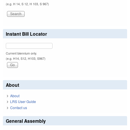
(e.g. H 14, S 12, H 103, S 967)
Instant Bill Locator
Current biennium only.
(e.g. H14, S12, H103, S967)
About
About
LRS User Guide
Contact us
General Assembly