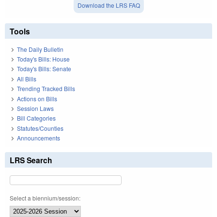
Download the LRS FAQ
Tools
The Daily Bulletin
Today's Bills: House
Today's Bills: Senate
All Bills
Trending Tracked Bills
Actions on Bills
Session Laws
Bill Categories
Statutes/Counties
Announcements
LRS Search
Select a biennium/session: