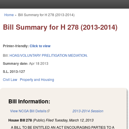
Skip to main content
Home
»
Bill Summary for H 278 (2013-2014)
You are here
Bill Summary for H 278 (2013-2014)
Printer-friendly:
Click to view
Bill:
HOAS/VOLUNTARY PRELITIGATION MEDIATION.
Summary date:
Apr 18 2013
S.L. 2013-127
Civil Law
Property and Housing
Bill Information:
View NCGA Bill Details
(link is external)
2013-2014 Session
House Bill 278
(Public)
Filed
Tuesday, March 12, 2013
A BILL TO BE ENTITLED AN ACT ENCOURAGING PARTIES TO A