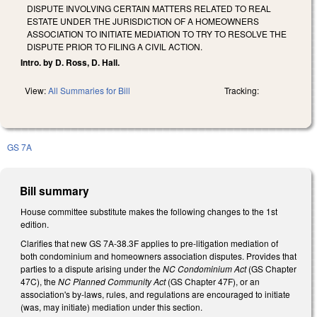
DISPUTE INVOLVING CERTAIN MATTERS RELATED TO REAL
ESTATE UNDER THE JURISDICTION OF A HOMEOWNERS
ASSOCIATION TO INITIATE MEDIATION TO TRY TO RESOLVE THE
DISPUTE PRIOR TO FILING A CIVIL ACTION.
Intro. by D. Ross, D. Hall.
View:
All Summaries for Bill
Tracking:
GS 7A
Bill summary
House committee substitute makes the following changes to the 1st
edition.
Clarifies that new GS 7A-38.3F applies to pre-litigation mediation of
both condominium and homeowners association disputes. Provides that
parties to a dispute arising under the
NC Condominium Act
(GS Chapter
47C), the
NC Planned Community Act
(GS Chapter 47F), or an
association's by-laws, rules, and regulations are encouraged to initiate
(was, may initiate) mediation under this section.