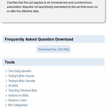
Clarifies that this act applies to all homeowners and condominium
association disputes not specifically exempted by this act that occur on
or after the effective date.
Frequently Asked Question Download
Download the LRS FAQ
Tools
The Daily Bulletin
Today's Bills: House
Today's Bills: Senate
All Bills
Trending Tracked Bills
Actions on Bills
Session Laws
Bill Categories