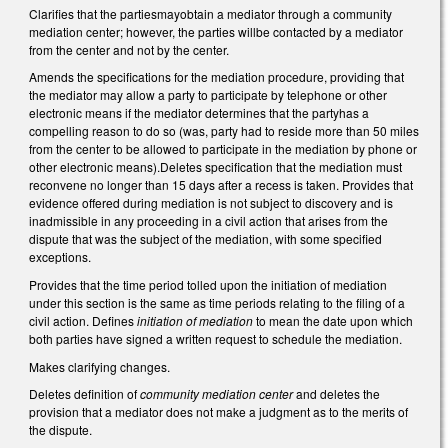
Clarifies that the partiesmayobtain a mediator through a community
mediation center; however, the parties willbe contacted by a mediator
from the center and not by the center.
Amends the specifications for the mediation procedure, providing that
the mediator may allow a party to participate by telephone or other
electronic means if the mediator determines that the partyhas a
compelling reason to do so (was, party had to reside more than 50 miles
from the center to be allowed to participate in the mediation by phone or
other electronic means).Deletes specification that the mediation must
reconvene no longer than 15 days after a recess is taken. Provides that
evidence offered during mediation is not subject to discovery and is
inadmissible in any proceeding in a civil action that arises from the
dispute that was the subject of the mediation, with some specified
exceptions.
Provides that the time period tolled upon the initiation of mediation
under this section is the same as time periods relating to the filing of a
civil action. Defines
initiation of mediation
to mean the date upon which
both parties have signed a written request to schedule the mediation.
Makes clarifying changes.
Deletes definition of
community mediation center
and deletes the
provision that a mediator does not make a judgment as to the merits of
the dispute.