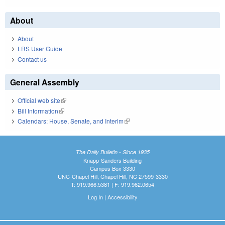
About
About
LRS User Guide
Contact us
General Assembly
Official web site
(link is external)
Bill Information
(link is external)
Calendars: House, Senate, and Interim
(link is external)
The Daily Bulletin - Since 1935
Knapp-Sanders Building
Campus Box 3330
UNC-Chapel Hill, Chapel Hill, NC 27599-3330
T: 919.966.5381 | F: 919.962.0654
Log In
|
Accessibility