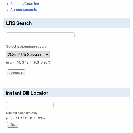
Statutes/Counties
Announcements
LRS Search
Select a biennium/session:
(e.g. H 14, S 12, H 103, S 967)
Instant Bill Locator
Current biennium only.
(e.g. H14, S12, H103, S967)