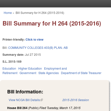
Skip to main content
Home
»
Bill Summary for H 264 (2015-2016)
You are here
Bill Summary for H 264 (2015-2016)
Printer-friendly:
Click to view
Bill:
COMMUNITY COLLEGES 403(B) PLAN.-AB
Summary date:
Jul 27 2015
S.L. 2015-169
Education
Higher Education
Employment and
Retirement
Government
State Agencies
Department of State Treasurer
Bill Information:
View NCGA Bill Details
(link is external)
2015-2016 Session
House Bill 264
(Public)
Filed
Tuesday, March 17, 2015