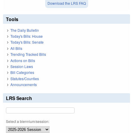
Download the LRS FAQ
Tools
The Daily Bulletin
Today's Bills: House
Today's Bills: Senate
All Bills
Trending Tracked Bills
Actions on Bills
Session Laws
Bill Categories
Statutes/Counties
Announcements
LRS Search
Select a biennium/session: