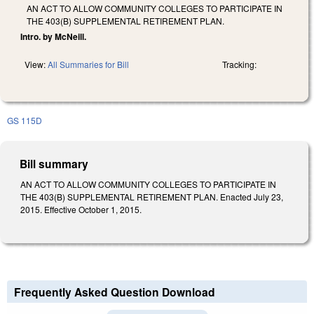
AN ACT TO ALLOW COMMUNITY COLLEGES TO PARTICIPATE IN
THE 403(B) SUPPLEMENTAL RETIREMENT PLAN.
Intro. by McNeill.
View:
All Summaries for Bill
Tracking:
GS 115D
Bill summary
AN ACT TO ALLOW COMMUNITY COLLEGES TO PARTICIPATE IN
THE 403(B) SUPPLEMENTAL RETIREMENT PLAN. Enacted July 23,
2015. Effective October 1, 2015.
Frequently Asked Question Download