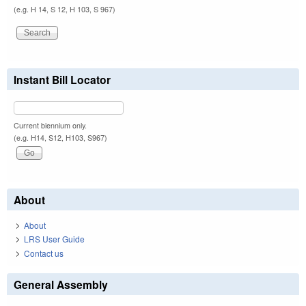
(e.g. H 14, S 12, H 103, S 967)
Instant Bill Locator
Current biennium only.
(e.g. H14, S12, H103, S967)
About
About
LRS User Guide
Contact us
General Assembly