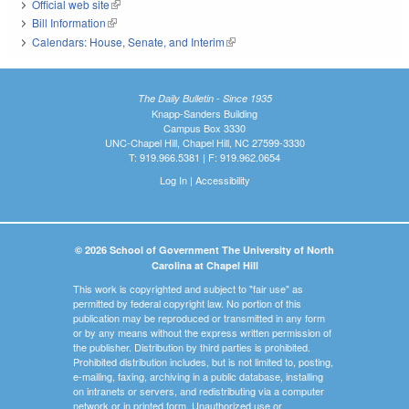
Official web site
(link is external)
Bill Information
(link is external)
Calendars: House, Senate, and Interim
(link is external)
The Daily Bulletin - Since 1935
Knapp-Sanders Building
Campus Box 3330
UNC-Chapel Hill, Chapel Hill, NC 27599-3330
T: 919.966.5381 | F: 919.962.0654
Log In
|
Accessibility
© 2026 School of Government The University of North
Carolina at Chapel Hill
This work is copyrighted and subject to "fair use" as
permitted by federal copyright law. No portion of this
publication may be reproduced or transmitted in any form
or by any means without the express written permission of
the publisher. Distribution by third parties is prohibited.
Prohibited distribution includes, but is not limited to, posting,
e-mailing, faxing, archiving in a public database, installing
on intranets or servers, and redistributing via a computer
network or in printed form. Unauthorized use or