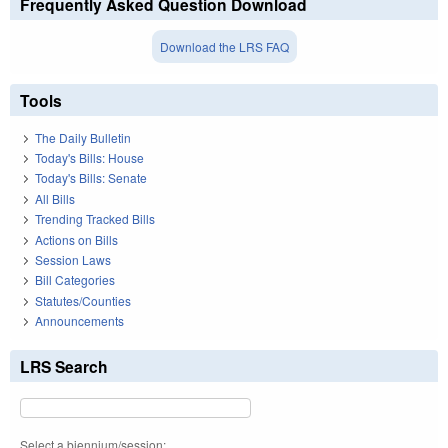
Frequently Asked Question Download
Download the LRS FAQ
Tools
The Daily Bulletin
Today's Bills: House
Today's Bills: Senate
All Bills
Trending Tracked Bills
Actions on Bills
Session Laws
Bill Categories
Statutes/Counties
Announcements
LRS Search
Select a biennium/session: