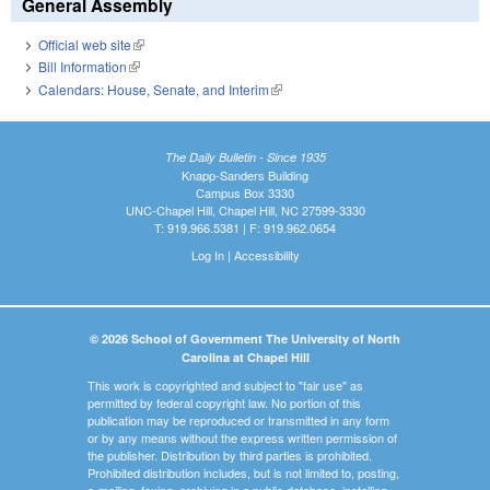
General Assembly
Official web site
(link is external)
Bill Information
(link is external)
Calendars: House, Senate, and Interim
(link is external)
The Daily Bulletin - Since 1935
Knapp-Sanders Building
Campus Box 3330
UNC-Chapel Hill, Chapel Hill, NC 27599-3330
T: 919.966.5381 | F: 919.962.0654
Log In
|
Accessibility
© 2026 School of Government The University of North
Carolina at Chapel Hill
This work is copyrighted and subject to "fair use" as
permitted by federal copyright law. No portion of this
publication may be reproduced or transmitted in any form
or by any means without the express written permission of
the publisher. Distribution by third parties is prohibited.
Prohibited distribution includes, but is not limited to, posting,
e-mailing, faxing, archiving in a public database, installing