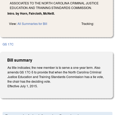
ASSOCIATES TO THE NORTH CAROLINA CRIMINAL JUSTICE
EDUCATION AND TRAINING STANDARDS COMMISSION.
Intro. by Horn, Faircloth, McNeill.
View:
All Summaries for Bill
Tracking:
GS 17C
Bill summary
As title indicates; the new member is to serve a one-year term. Also
amends GS 17C-5 to provide that when the North Carolina Criminal
Justice Education and Training Standards Commission has a tie vote,
the chair has the deciding vote.
Effective July 1, 2015.