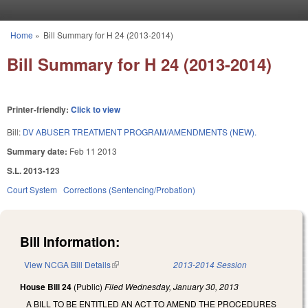
Skip to main content
Home
»
Bill Summary for H 24 (2013-2014)
You are here
Bill Summary for H 24 (2013-2014)
Printer-friendly:
Click to view
Bill:
DV ABUSER TREATMENT PROGRAM/AMENDMENTS (NEW).
Summary date:
Feb 11 2013
S.L. 2013-123
Court System
Corrections (Sentencing/Probation)
Bill Information:
View NCGA Bill Details
(link is external)
2013-2014 Session
House Bill 24
(Public)
Filed
Wednesday, January 30, 2013
A BILL TO BE ENTITLED AN ACT TO AMEND THE PROCEDURES