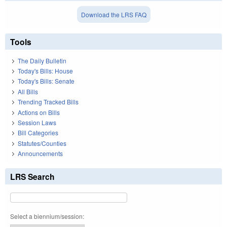
Download the LRS FAQ
Tools
The Daily Bulletin
Today's Bills: House
Today's Bills: Senate
All Bills
Trending Tracked Bills
Actions on Bills
Session Laws
Bill Categories
Statutes/Counties
Announcements
LRS Search
Select a biennium/session: