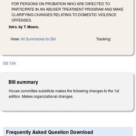
FOR PERSONS ON PROBATION WHO ARE DIRECTED TO
PARTICIPATE IN AN ABUSER TREATMENT PROGRAM AND MAKE
CLARIFYING CHANGES RELATING TO DOMESTIC VIOLENCE
OFFENSES.
Intro. by T. Moore.
View:
All Summaries for Bill
Tracking:
GS 15A
Bill summary
House committee substitute makes the following changes to the 1st
edition. Makes organizational changes.
Frequently Asked Question Download