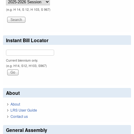
(e.g. H 14, S 12, H 103, S 967)
Instant Bill Locator
Current biennium only.
(e.g. H14, S12, H103, S967)
About
About
LRS User Guide
Contact us
General Assembly