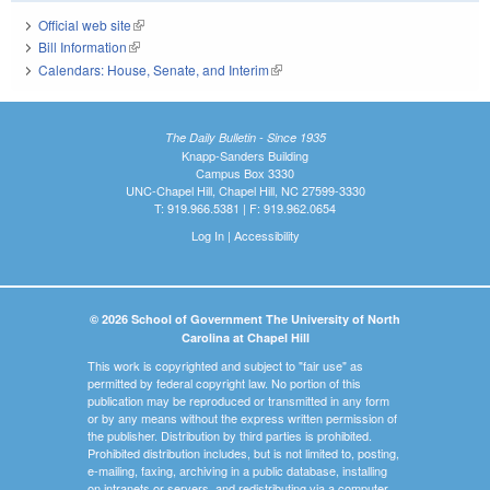
Official web site
(link is external)
Bill Information
(link is external)
Calendars: House, Senate, and Interim
(link is external)
The Daily Bulletin - Since 1935
Knapp-Sanders Building
Campus Box 3330
UNC-Chapel Hill, Chapel Hill, NC 27599-3330
T: 919.966.5381 | F: 919.962.0654
Log In
|
Accessibility
© 2026 School of Government The University of North
Carolina at Chapel Hill
This work is copyrighted and subject to "fair use" as
permitted by federal copyright law. No portion of this
publication may be reproduced or transmitted in any form
or by any means without the express written permission of
the publisher. Distribution by third parties is prohibited.
Prohibited distribution includes, but is not limited to, posting,
e-mailing, faxing, archiving in a public database, installing
on intranets or servers, and redistributing via a computer