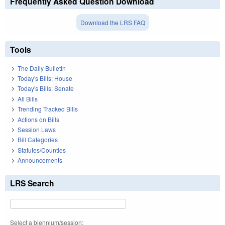
Frequently Asked Question Download
Download the LRS FAQ
Tools
The Daily Bulletin
Today's Bills: House
Today's Bills: Senate
All Bills
Trending Tracked Bills
Actions on Bills
Session Laws
Bill Categories
Statutes/Counties
Announcements
LRS Search
Select a biennium/session: