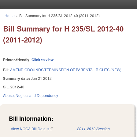
Skip to main content
Home
»
Bill Summary for H 235/SL 2012-40 (2011-2012)
You are here
Bill Summary for H 235/SL 2012-40
(2011-2012)
Printer-friendly:
Click to view
Bill:
AMEND GROUNDS/TERMINATION OF PARENTAL RIGHTS (NEW).
Summary date:
Jun 21 2012
S.L. 2012-40
Abuse, Neglect and Dependency
Bill Information:
View NCGA Bill Details
(link is external)
2011-2012 Session