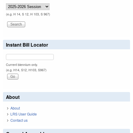
(e.g. H 14, S 12, H 103, S 967)
Instant Bill Locator
Current biennium only.
(e.g. H14, S12, H103, S967)
About
About
LRS User Guide
Contact us