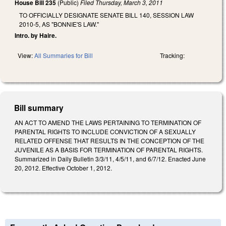
House Bill 235
(Public)
Filed
Thursday, March 3, 2011
TO OFFICIALLY DESIGNATE SENATE BILL 140, SESSION LAW
2010-5, AS "BONNIE'S LAW."
Intro. by Haire.
View:
All Summaries for Bill
Tracking:
Bill summary
AN ACT TO AMEND THE LAWS PERTAINING TO TERMINATION OF
PARENTAL RIGHTS TO INCLUDE CONVICTION OF A SEXUALLY
RELATED OFFENSE THAT RESULTS IN THE CONCEPTION OF THE
JUVENILE AS A BASIS FOR TERMINATION OF PARENTAL RIGHTS.
Summarized in Daily Bulletin 3/3/11, 4/5/11, and 6/7/12. Enacted June
20, 2012. Effective October 1, 2012.