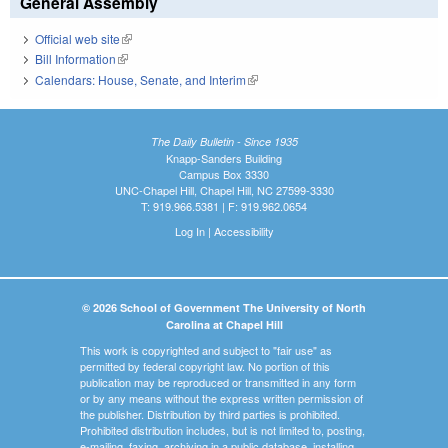
General Assembly
Official web site
(link is external)
Bill Information
(link is external)
Calendars: House, Senate, and Interim
(link is external)
The Daily Bulletin - Since 1935
Knapp-Sanders Building
Campus Box 3330
UNC-Chapel Hill, Chapel Hill, NC 27599-3330
T: 919.966.5381 | F: 919.962.0654
Log In
|
Accessibility
© 2026 School of Government The University of North
Carolina at Chapel Hill
This work is copyrighted and subject to "fair use" as
permitted by federal copyright law. No portion of this
publication may be reproduced or transmitted in any form
or by any means without the express written permission of
the publisher. Distribution by third parties is prohibited.
Prohibited distribution includes, but is not limited to, posting,
e-mailing, faxing, archiving in a public database, installing