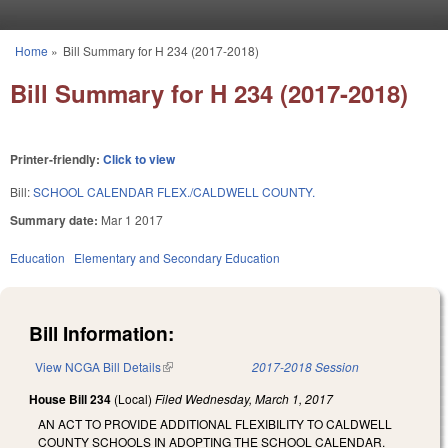
Skip to main content
Home
»
Bill Summary for H 234 (2017-2018)
You are here
Bill Summary for H 234 (2017-2018)
Printer-friendly:
Click to view
Bill:
SCHOOL CALENDAR FLEX./CALDWELL COUNTY.
Summary date:
Mar 1 2017
Education
Elementary and Secondary Education
Bill Information:
View NCGA Bill Details
(link is external)
2017-2018 Session
House Bill 234
(Local)
Filed
Wednesday, March 1, 2017
AN ACT TO PROVIDE ADDITIONAL FLEXIBILITY TO CALDWELL
COUNTY SCHOOLS IN ADOPTING THE SCHOOL CALENDAR.