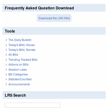
Frequently Asked Question Download
Download the LRS FAQ
Tools
The Daily Bulletin
Today's Bills: House
Today's Bills: Senate
All Bills
Trending Tracked Bills
Actions on Bills
Session Laws
Bill Categories
Statutes/Counties
Announcements
LRS Search