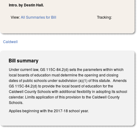
Intro. by Destin Hall.
View:
All Summaries for Bill
Tracking:
Caldwell
Bill summary
Under current law, GS 115C-84.2(d) sets the parameters within which
local boards of education must determine the opening and closing
dates of public schools under subdivision (a)(1) of this statute. Amends
GS 115C-84.2(d) to provide the local board of education for the
Caldwell County Schools with additional flexibility in adopting its school
calendar. Limits application of this provision to the Caldwell County
Schools.
Applies beginning with the 2017-18 school year.