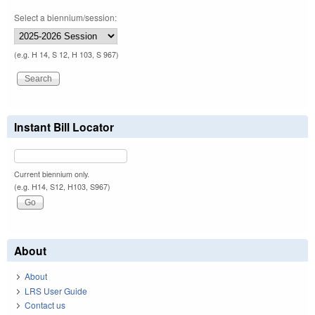
Select a biennium/session:
(e.g. H 14, S 12, H 103, S 967)
Instant Bill Locator
Current biennium only.
(e.g. H14, S12, H103, S967)
About
About
LRS User Guide
Contact us