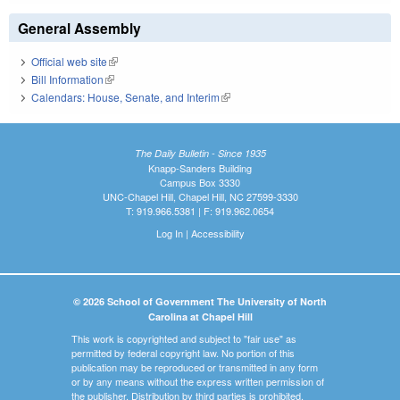
General Assembly
Official web site
(link is external)
Bill Information
(link is external)
Calendars: House, Senate, and Interim
(link is external)
The Daily Bulletin - Since 1935
Knapp-Sanders Building
Campus Box 3330
UNC-Chapel Hill, Chapel Hill, NC 27599-3330
T: 919.966.5381 | F: 919.962.0654
Log In
|
Accessibility
© 2026 School of Government The University of North
Carolina at Chapel Hill
This work is copyrighted and subject to "fair use" as
permitted by federal copyright law. No portion of this
publication may be reproduced or transmitted in any form
or by any means without the express written permission of
the publisher. Distribution by third parties is prohibited.