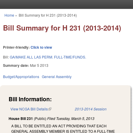
Skip to main content
Home
»
Bill Summary for H 231 (2013-2014)
You are here
Bill Summary for H 231 (2013-2014)
Printer-friendly:
Click to view
Bill:
GA/MAKE ALL LAS PERM. FULL-TIME/FUNDS.
Summary date:
Mar 5 2013
Budget/Appropriations
General Assembly
Bill Information:
View NCGA Bill Details
(link is external)
2013-2014 Session
House Bill 231
(Public)
Filed
Tuesday, March 5, 2013
A BILL TO BE ENTITLED AN ACT PROVIDING THAT EACH
GENERAL ASSEMBLY MEMBER IS ENTITLED TO A FULL-TIME