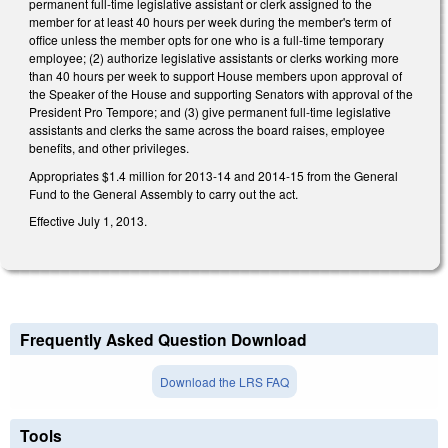
permanent full-time legislative assistant or clerk assigned to the
member for at least 40 hours per week during the member's term of
office unless the member opts for one who is a full-time temporary
employee; (2) authorize legislative assistants or clerks working more
than 40 hours per week to support House members upon approval of
the Speaker of the House and supporting Senators with approval of the
President Pro Tempore; and (3) give permanent full-time legislative
assistants and clerks the same across the board raises, employee
benefits, and other privileges.
Appropriates $1.4 million for 2013-14 and 2014-15 from the General
Fund to the General Assembly to carry out the act.
Effective July 1, 2013.
Frequently Asked Question Download
Download the LRS FAQ
Tools