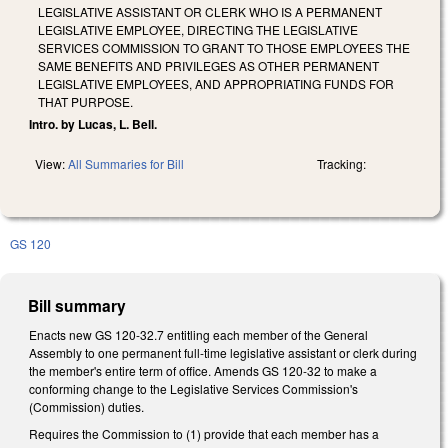
LEGISLATIVE ASSISTANT OR CLERK WHO IS A PERMANENT
LEGISLATIVE EMPLOYEE, DIRECTING THE LEGISLATIVE
SERVICES COMMISSION TO GRANT TO THOSE EMPLOYEES THE
SAME BENEFITS AND PRIVILEGES AS OTHER PERMANENT
LEGISLATIVE EMPLOYEES, AND APPROPRIATING FUNDS FOR
THAT PURPOSE.
Intro. by Lucas, L. Bell.
View:
All Summaries for Bill
Tracking:
GS 120
Bill summary
Enacts new GS 120-32.7 entitling each member of the General
Assembly to one permanent full-time legislative assistant or clerk during
the member's entire term of office. Amends GS 120-32 to make a
conforming change to the Legislative Services Commission's
(Commission) duties.
Requires the Commission to (1) provide that each member has a