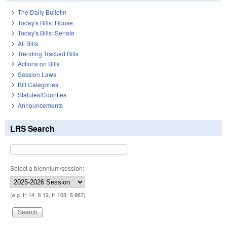
The Daily Bulletin
Today's Bills: House
Today's Bills: Senate
All Bills
Trending Tracked Bills
Actions on Bills
Session Laws
Bill Categories
Statutes/Counties
Announcements
LRS Search
Select a biennium/session:
(e.g. H 14, S 12, H 103, S 967)