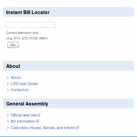
Instant Bill Locator
Current biennium only.
(e.g. H14, S12, H103, S967)
About
About
LRS User Guide
Contact us
General Assembly
Official web site
(link is external)
Bill Information
(link is external)
Calendars: House, Senate, and Interim
(link is external)