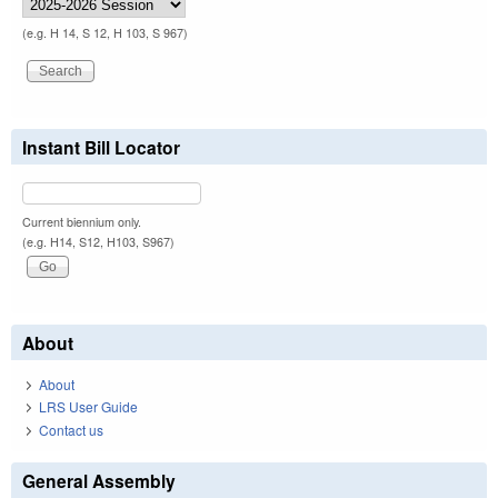
(e.g. H 14, S 12, H 103, S 967)
Instant Bill Locator
Current biennium only.
(e.g. H14, S12, H103, S967)
About
About
LRS User Guide
Contact us
General Assembly