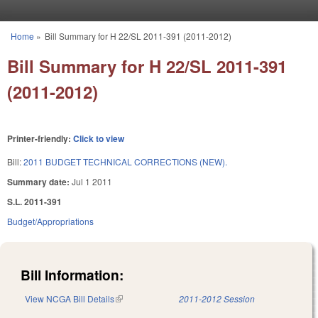
Skip to main content
Home
»
Bill Summary for H 22/SL 2011-391 (2011-2012)
You are here
Bill Summary for H 22/SL 2011-391
(2011-2012)
Printer-friendly:
Click to view
Bill:
2011 BUDGET TECHNICAL CORRECTIONS (NEW).
Summary date:
Jul 1 2011
S.L. 2011-391
Budget/Appropriations
Bill Information:
View NCGA Bill Details
(link is external)
2011-2012 Session