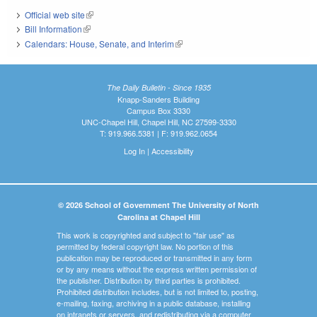
Official web site
(link is external)
Bill Information
(link is external)
Calendars: House, Senate, and Interim
(link is external)
The Daily Bulletin - Since 1935
Knapp-Sanders Building
Campus Box 3330
UNC-Chapel Hill, Chapel Hill, NC 27599-3330
T: 919.966.5381 | F: 919.962.0654
Log In
|
Accessibility
© 2026 School of Government The University of North
Carolina at Chapel Hill
This work is copyrighted and subject to "fair use" as
permitted by federal copyright law. No portion of this
publication may be reproduced or transmitted in any form
or by any means without the express written permission of
the publisher. Distribution by third parties is prohibited.
Prohibited distribution includes, but is not limited to, posting,
e-mailing, faxing, archiving in a public database, installing
on intranets or servers, and redistributing via a computer