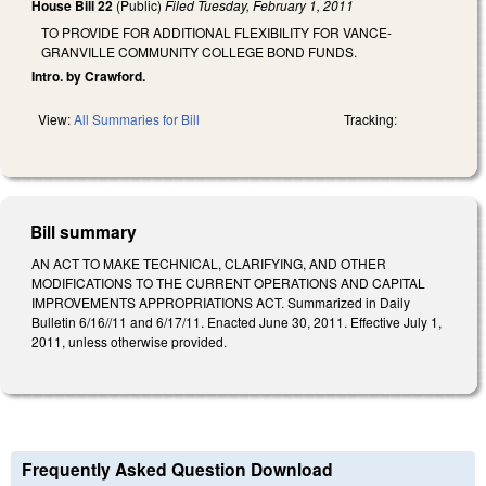
House Bill 22
(Public)
Filed
Tuesday, February 1, 2011
TO PROVIDE FOR ADDITIONAL FLEXIBILITY FOR VANCE-
GRANVILLE COMMUNITY COLLEGE BOND FUNDS.
Intro. by Crawford.
View:
All Summaries for Bill
Tracking:
Bill summary
AN ACT TO MAKE TECHNICAL, CLARIFYING, AND OTHER
MODIFICATIONS TO THE CURRENT OPERATIONS AND CAPITAL
IMPROVEMENTS APPROPRIATIONS ACT. Summarized in Daily
Bulletin 6/16//11 and 6/17/11. Enacted June 30, 2011. Effective July 1,
2011, unless otherwise provided.
Frequently Asked Question Download