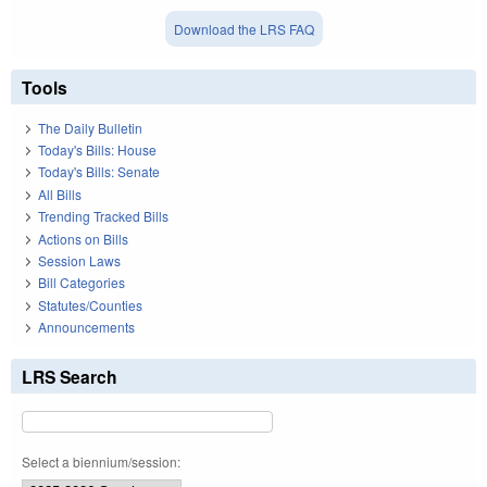
Download the LRS FAQ
Tools
The Daily Bulletin
Today's Bills: House
Today's Bills: Senate
All Bills
Trending Tracked Bills
Actions on Bills
Session Laws
Bill Categories
Statutes/Counties
Announcements
LRS Search
Select a biennium/session: