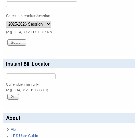
Select a biennium/session:
(e.g. H 14, S 12, H 103, S 967)
Instant Bill Locator
Current biennium only.
(e.g. H14, S12, H103, S967)
About
About
LRS User Guide