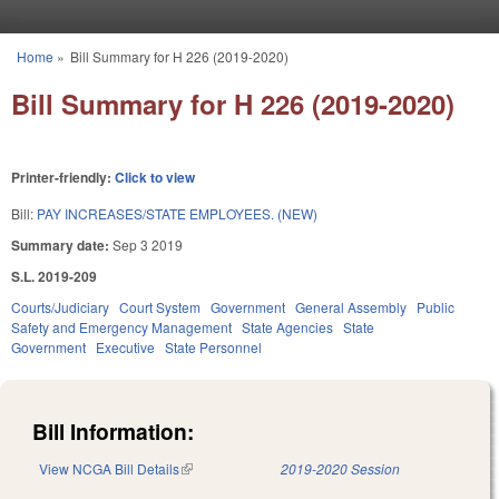
Skip to main content
Home
»
Bill Summary for H 226 (2019-2020)
You are here
Bill Summary for H 226 (2019-2020)
Printer-friendly:
Click to view
Bill:
PAY INCREASES/STATE EMPLOYEES. (NEW)
Summary date:
Sep 3 2019
S.L. 2019-209
Courts/Judiciary
Court System
Government
General Assembly
Public
Safety and Emergency Management
State Agencies
State
Government
Executive
State Personnel
Bill Information:
View NCGA Bill Details
(link is external)
2019-2020 Session