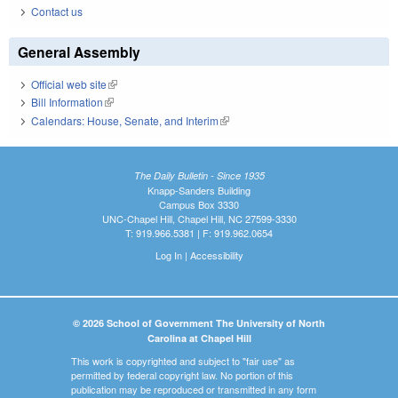
Contact us
General Assembly
Official web site
(link is external)
Bill Information
(link is external)
Calendars: House, Senate, and Interim
(link is external)
The Daily Bulletin - Since 1935
Knapp-Sanders Building
Campus Box 3330
UNC-Chapel Hill, Chapel Hill, NC 27599-3330
T: 919.966.5381 | F: 919.962.0654
Log In
|
Accessibility
© 2026 School of Government The University of North
Carolina at Chapel Hill
This work is copyrighted and subject to "fair use" as
permitted by federal copyright law. No portion of this
publication may be reproduced or transmitted in any form