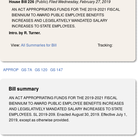
House Bill 226
(Public)
Filed
Wednesday, February 27, 2019
AN ACT APPROPRIATING FUNDS FOR THE 2019-2021 FISCAL
BIENNIUM TO AWARD PUBLIC EMPLOYEE BENEFITS
INCREASES AND LEGISLATIVELY MANDATED SALARY
INCREASES TO STATE EMPLOYEES.
Intro. by R. Turner.
View:
All Summaries for Bill
Tracking:
APPROP
GS 7A
GS 120
GS 147
Bill summary
AN ACT APPROPRIATING FUNDS FOR THE 2019-2021 FISCAL
BIENNIUM TO AWARD PUBLIC EMPLOYEE BENEFITS INCREASES
AND LEGISLATIVELY MANDATED SALARY INCREASES TO STATE
EMPLOYEES. SL 2019-209. Enacted August 30, 2019. Effective July 1,
2019, except as otherwise provided.