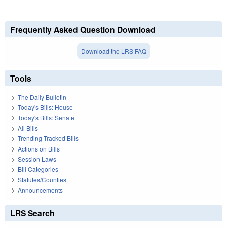
Frequently Asked Question Download
Download the LRS FAQ
Tools
The Daily Bulletin
Today's Bills: House
Today's Bills: Senate
All Bills
Trending Tracked Bills
Actions on Bills
Session Laws
Bill Categories
Statutes/Counties
Announcements
LRS Search