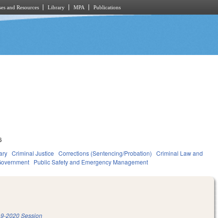
es and Resources
Library
MPA
Publications
6
ary
Criminal Justice
Corrections (Sentencing/Probation)
Criminal Law and
overnment
Public Safety and Emergency Management
9-2020 Session