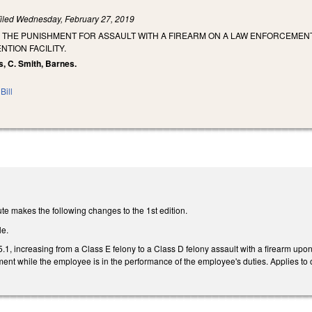
iled
Wednesday, February 27, 2019
 THE PUNISHMENT FOR ASSAULT WITH A FIREARM ON A LAW ENFORCEMENT
NTION FACILITY.
s, C. Smith, Barnes.
Bill
te makes the following changes to the 1st edition.
le.
, increasing from a Class E felony to a Class D felony assault with a firearm upon 
ment while the employee is in the performance of the employee's duties. Applies to