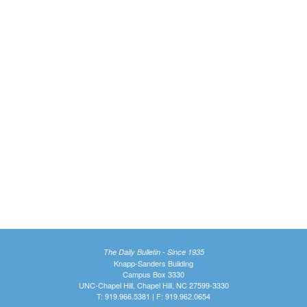
The Daily Bulletin - Since 1935
Knapp-Sanders Building
Campus Box 3330
UNC-Chapel Hill, Chapel Hill, NC 27599-3330
T: 919.966.5381 | F: 919.962.0654