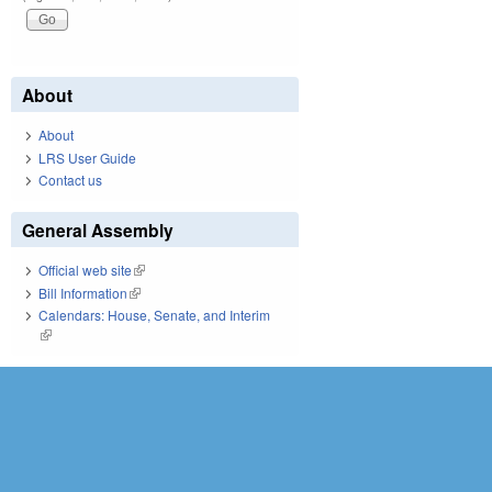
About
About
LRS User Guide
Contact us
General Assembly
Official web site
(link is external)
Bill Information
(link is external)
Calendars: House, Senate, and Interim
(link is external)