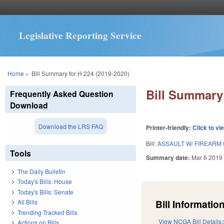
Legislative Reporting Service
You are here
Home
»
Bill Summary for H 224 (2019-2020)
Bill Summary 
Frequently Asked Question
Download
Download the LRS FAQ
Printer-friendly:
Click to vi
Bill:
ASSAULT W/ FIREARM
Tools
Summary date:
Mar 6 2019
The Daily Bulletin
Today's Bills: House
Today's Bills: Senate
Bill Information
All Bills
Trending Tracked Bills
View NCGA Bill Details
Actions on Bills