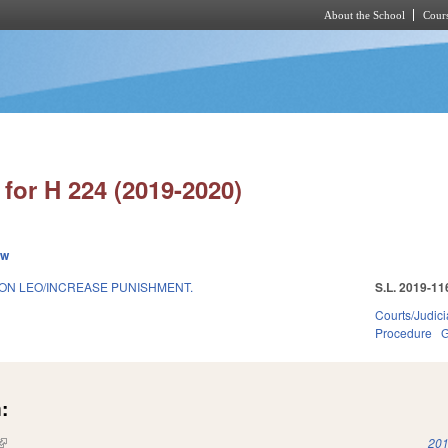
About the School
Cours
Skip to main content
for H 224 (2019-2020)
ew
 ON LEO/INCREASE PUNISHMENT.
S.L. 2019-11
Courts/Judici
Procedure
G
:
(link is external)
201