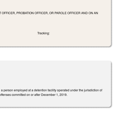
 OFFICER, PROBATION OFFICER, OR PAROLE OFFICER AND ON AN
Tracking:
a person employed at a detention facility operated under the jurisdiction of
 offenses committed on or after December 1, 2019.