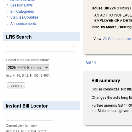
Session Laws
House Bill 224
(Public)
F
Bill Categories
AN ACT TO INCREASE
Statutes/Counties
EMPLOYEE OF A DETE
Announcements
Intro. by Moore, Hasting
LRS Search
View:
All Summaries for 
Select a biennium/session:
GS 14
(e.g. H 14, S 12, H 103, S 967)
Bill summary
House committee substitu
Changes the act's long tit
Instant Bill Locator
Further amends GS 14-35.1
the State or local govern
Current biennium only.
(e.g. H14, S12, H103, S967)