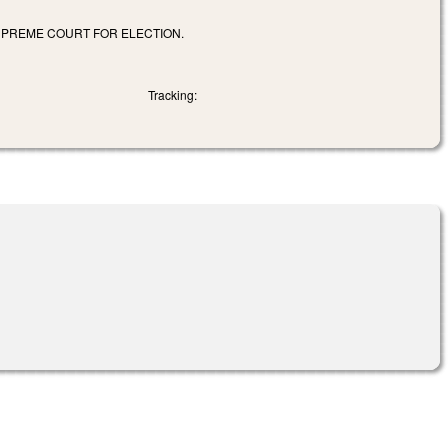
SUPREME COURT FOR ELECTION.
Tracking: