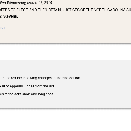
iled
Wednesday, March 11, 2015
TERS TO ELECT, AND THEN RETAIN, JUSTICES OF THE NORTH CAROLINA 
y, Stevens.
Bill
ute makes the following changes to the 2nd edition.
urt of Appeals judges from the act.
to the act's short and long titles.