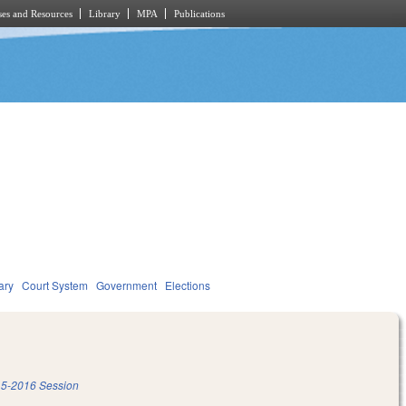
es and Resources
Library
MPA
Publications
ary
Court System
Government
Elections
5-2016 Session