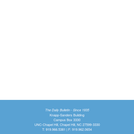
The Daily Bulletin - Since 1935
Knapp-Sanders Building
Campus Box 3330
UNC-Chapel Hill, Chapel Hill, NC 27599-3330
T: 919.966.5381 | F: 919.962.0654