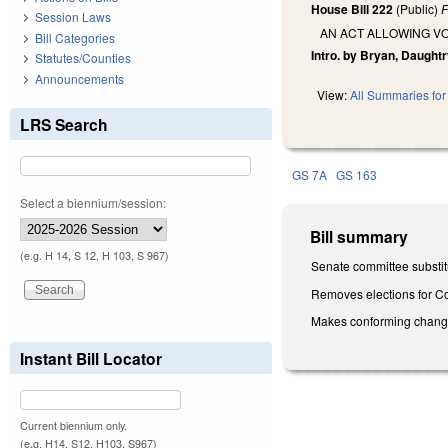
House Bill 222
(Public)
F
Session Laws
AN ACT ALLOWING VO
Bill Categories
Intro. by Bryan, Daughtr
Statutes/Counties
Announcements
View:
All Summaries for 
LRS Search
GS 7A
GS 163
Select a biennium/session:
Bill summary
(e.g. H 14, S 12, H 103, S 967)
Senate committee substit
Removes elections for Co
Makes conforming changes 
Instant Bill Locator
Current biennium only.
(e.g. H14, S12, H103, S967)