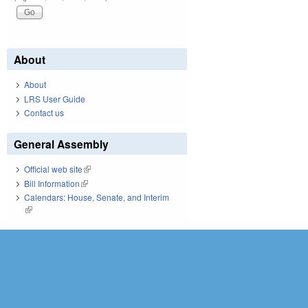
About
About
LRS User Guide
Contact us
General Assembly
Official web site
(link is external)
Bill Information
(link is external)
Calendars: House, Senate, and Interim
(link is external)