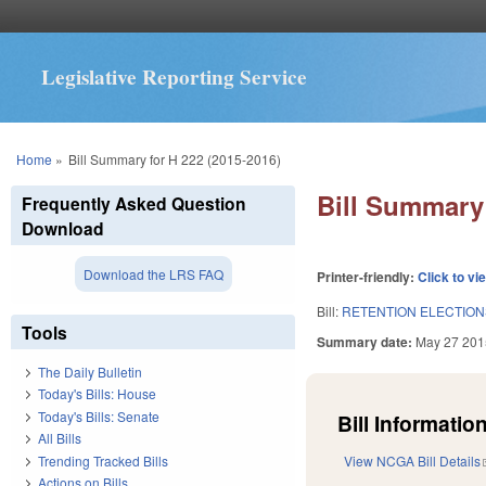
Legislative Reporting Service
You are here
Home
»
Bill Summary for H 222 (2015-2016)
Bill Summary 
Frequently Asked Question
Download
Download the LRS FAQ
Printer-friendly:
Click to vi
Bill:
RETENTION ELECTIO
Tools
Summary date:
May 27 201
The Daily Bulletin
Today's Bills: House
Today's Bills: Senate
Bill Information
All Bills
Trending Tracked Bills
View NCGA Bill Details
Actions on Bills