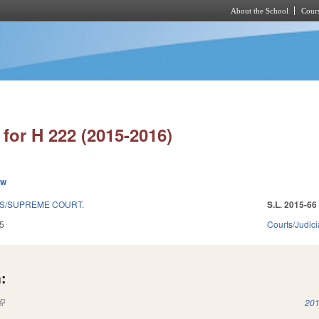
About the School
Cours
Skip to main content
for H 222 (2015-2016)
ew
NS/SUPREME COURT.
S.L. 2015-66
5
Courts/Judici
:
(link is external)
201