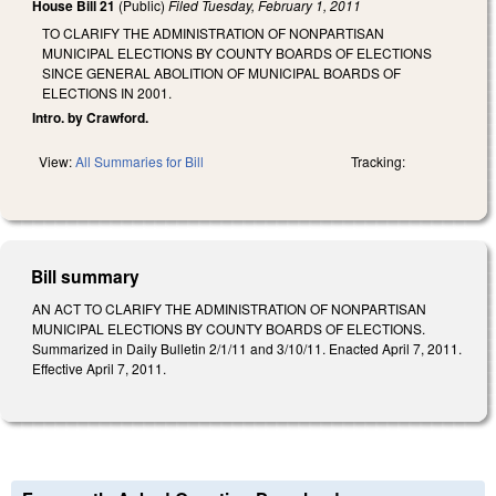
House Bill 21
(Public)
Filed
Tuesday, February 1, 2011
TO CLARIFY THE ADMINISTRATION OF NONPARTISAN
MUNICIPAL ELECTIONS BY COUNTY BOARDS OF ELECTIONS
SINCE GENERAL ABOLITION OF MUNICIPAL BOARDS OF
ELECTIONS IN 2001.
Intro. by Crawford.
View:
All Summaries for Bill
Tracking:
Bill summary
AN ACT TO CLARIFY THE ADMINISTRATION OF NONPARTISAN
MUNICIPAL ELECTIONS BY COUNTY BOARDS OF ELECTIONS.
Summarized in Daily Bulletin 2/1/11 and 3/10/11. Enacted April 7, 2011.
Effective April 7, 2011.