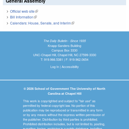
General Assembly
Official web site
(link is external)
Bill Information
(link is external)
Calendars: House, Senate, and Interim
(link is external)
The Daily Bulletin - Since 1935
Knapp-Sanders Building
Campus Box 3330
UNC-Chapel Hill, Chapel Hill, NC 27599-3330
T: 919.966.5381 | F: 919.962.0654
Log In
|
Accessibility
© 2026 School of Government The University of North
Carolina at Chapel Hill
This work is copyrighted and subject to "fair use" as
permitted by federal copyright law. No portion of this
publication may be reproduced or transmitted in any form
or by any means without the express written permission of
the publisher. Distribution by third parties is prohibited.
Prohibited distribution includes, but is not limited to, posting,
e-mailing, faxing, archiving in a public database, installing