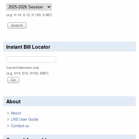
(e.g. H 14, S 12, H 103, S 967)
Instant Bill Locator
Current biennium only.
(e.g. H14, S12, H103, S967)
About
About
LRS User Guide
Contact us