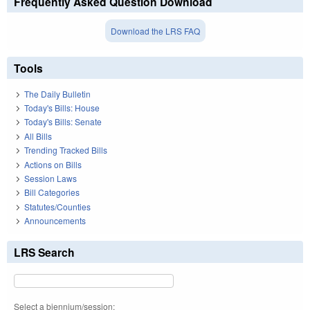
Frequently Asked Question Download
Download the LRS FAQ
Tools
The Daily Bulletin
Today's Bills: House
Today's Bills: Senate
All Bills
Trending Tracked Bills
Actions on Bills
Session Laws
Bill Categories
Statutes/Counties
Announcements
LRS Search
Select a biennium/session: