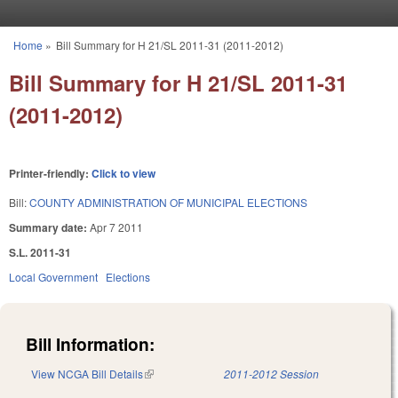
Skip to main content
Home
»
Bill Summary for H 21/SL 2011-31 (2011-2012)
You are here
Bill Summary for H 21/SL 2011-31
(2011-2012)
Printer-friendly:
Click to view
Bill:
COUNTY ADMINISTRATION OF MUNICIPAL ELECTIONS
Summary date:
Apr 7 2011
S.L. 2011-31
Local Government
Elections
Bill Information:
View NCGA Bill Details
(link is external)
2011-2012 Session