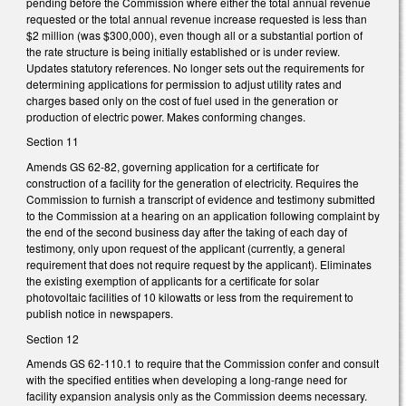
pending before the Commission where either the total annual revenue
requested or the total annual revenue increase requested is less than
$2 million (was $300,000), even though all or a substantial portion of
the rate structure is being initially established or is under review.
Updates statutory references. No longer sets out the requirements for
determining applications for permission to adjust utility rates and
charges based only on the cost of fuel used in the generation or
production of electric power. Makes conforming changes.
Section 11
Amends GS 62-82, governing application for a certificate for
construction of a facility for the generation of electricity. Requires the
Commission to furnish a transcript of evidence and testimony submitted
to the Commission at a hearing on an application following complaint by
the end of the second business day after the taking of each day of
testimony, only upon request of the applicant (currently, a general
requirement that does not require request by the applicant). Eliminates
the existing exemption of applicants for a certificate for solar
photovoltaic facilities of 10 kilowatts or less from the requirement to
publish notice in newspapers.
Section 12
Amends GS 62-110.1 to require that the Commission confer and consult
with the specified entities when developing a long-range need for
facility expansion analysis only as the Commission deems necessary.