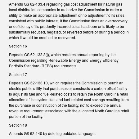
Amends GS 62-133.4 regarding gas cost adjustment for natural gas
local distribution companies to authorize the Commission to order a
utility to make an appropriate adjustment or no adjustment to its rates,
consistent with public interest, if the Commission finds an overrecovery
or deficiency of its prudently incurred costs has been or is likely to be
substantially reduced, negated, or reversed before or during a period in
which it would be credited or recovered.
Section 16
Repeals GS 62-133.8(j), which requires annual reporting by the
Commission regarding Renewable Energy and Energy Efficiency
Portfolio Standard (REPS) requirements.
Section 17
Repeals GS 62-133.10, which requires the Commission to permit an
electric public utility that purchases or constructs a carbon offset facility
to adjust its fuel and fuel-related costs to retain the North Carolina retail
allocation of the system fuel and fuel-related cost savings resulting from
the purchase or construction of the facility, not to exceed the annual
revenue requirement associated with the allocated North Carolina retail
portion of the facility.
Section 18
Amends GS 62-140 by deleting outdated language.