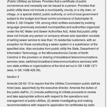
(Public Utilities) as follows. Provides that a certificate of public
convenience and necessity can be issued to a person. Provides that
public utility
does not include a municipality, county, or a city, town, or
village, or a special district, public authority, or unit of local government
subject to the budget and fiscal control provisions of Subchapter III,
Article 3, GS Chapter 159, among other entities excluded by existing
language (previously excluded municipalities and authorities organized
under the NC Water and Sewer Authorities Act). Adds that
public utility
does not include any person or company whose sole operation consists
of selling sewer service to less than 15 residential customers, with an
exception for those constructing a sewer system in a subdivision of the
specified size. Also excludes from
public utility
the State, Department of
Information Technology, or the Microelectronics Center of North
Carolina in the provision or sharing of broadband telecommunications
services (was, switched broadband telecommunications services) with
non-state entities or organizations of the kind set out in GS 143B-1371
(was, in GS 143B-426.39).
Section 3
Amends GS 62-15 to require that the Utilities Commission public staff be
hired (was, appointed) by the executive director. Amends the duties of
the public staff to: (1) include petitioning to initiate proceeds to review
and take appropriate actions with respect to the operations and
management of public utilities, (2) delete investigating and making
recommendations with respect to application for certificates by radio