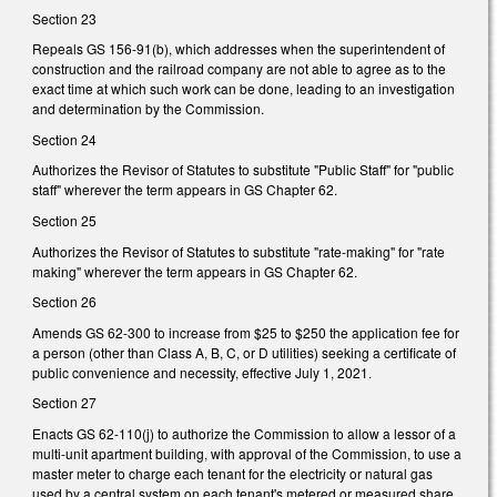
Section 23
Repeals GS 156-91(b), which addresses when the superintendent of
construction and the railroad company are not able to agree as to the
exact time at which such work can be done, leading to an investigation
and determination by the Commission.
Section 24
Authorizes the Revisor of Statutes to substitute "Public Staff" for "public
staff" wherever the term appears in GS Chapter 62.
Section 25
Authorizes the Revisor of Statutes to substitute "rate-making" for "rate
making" wherever the term appears in GS Chapter 62.
Section 26
Amends GS 62-300 to increase from $25 to $250 the application fee for
a person (other than Class A, B, C, or D utilities) seeking a certificate of
public convenience and necessity, effective July 1, 2021.
Section 27
Enacts GS 62-110(j) to authorize the Commission to allow a lessor of a
multi-unit apartment building, with approval of the Commission, to use a
master meter to charge each tenant for the electricity or natural gas
used by a central system on each tenant's metered or measured share.