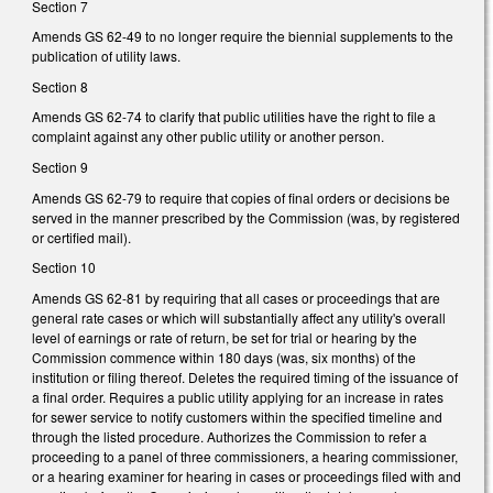
Section 7
Amends GS 62-49 to no longer require the biennial supplements to the
publication of utility laws.
Section 8
Amends GS 62-74 to clarify that public utilities have the right to file a
complaint against any other public utility or another person.
Section 9
Amends GS 62-79 to require that copies of final orders or decisions be
served in the manner prescribed by the Commission (was, by registered
or certified mail).
Section 10
Amends GS 62-81 by requiring that all cases or proceedings that are
general rate cases or which will substantially affect any utility's overall
level of earnings or rate of return, be set for trial or hearing by the
Commission commence within 180 days (was, six months) of the
institution or filing thereof. Deletes the required timing of the issuance of
a final order. Requires a public utility applying for an increase in rates
for sewer service to notify customers within the specified timeline and
through the listed procedure. Authorizes the Commission to refer a
proceeding to a panel of three commissioners, a hearing commissioner,
or a hearing examiner for hearing in cases or proceedings filed with and