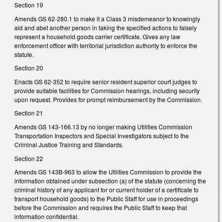
Section 19
Amends GS 62-280.1 to make it a Class 3 misdemeanor to knowingly
aid and abet another person in taking the specified actions to falsely
represent a household goods carrier certificate. Gives any law
enforcement officer with territorial jurisdiction authority to enforce the
statute.
Section 20
Enacts GS 62-352 to require senior resident superior court judges to
provide suitable facilities for Commission hearings, including security
upon request. Provides for prompt reimbursement by the Commission.
Section 21
Amends GS 143-166.13 by no longer making Utilities Commission
Transportation Inspectors and Special Investigators subject to the
Criminal Justice Training and Standards.
Section 22
Amends GS 143B-963 to allow the Utilities Commission to provide the
information obtained under subsection (a) of the statute (concerning the
criminal history of any applicant for or current holder of a certificate to
transport household goods) to the Public Staff for use in proceedings
before the Commission and requires the Public Staff to keep that
information confidential.