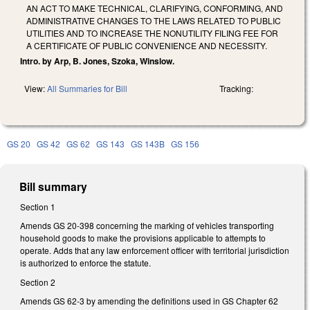
AN ACT TO MAKE TECHNICAL, CLARIFYING, CONFORMING, AND
ADMINISTRATIVE CHANGES TO THE LAWS RELATED TO PUBLIC
UTILITIES AND TO INCREASE THE NONUTILITY FILING FEE FOR
A CERTIFICATE OF PUBLIC CONVENIENCE AND NECESSITY.
Intro. by Arp, B. Jones, Szoka, Winslow.
View:
All Summaries for Bill
Tracking:
GS 20
GS 42
GS 62
GS 143
GS 143B
GS 156
Bill summary
Section 1
Amends GS 20-398 concerning the marking of vehicles transporting
household goods to make the provisions applicable to attempts to
operate. Adds that any law enforcement officer with territorial jurisdiction
is authorized to enforce the statute.
Section 2
Amends GS 62-3 by amending the definitions used in GS Chapter 62