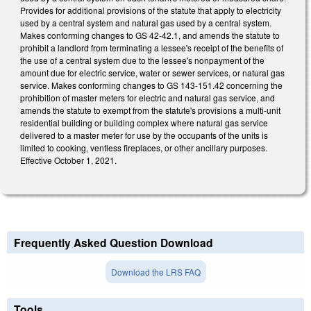
Provides for additional provisions of the statute that apply to electricity
used by a central system and natural gas used by a central system.
Makes conforming changes to GS 42-42.1, and amends the statute to
prohibit a landlord from terminating a lessee's receipt of the benefits of
the use of a central system due to the lessee's nonpayment of the
amount due for electric service, water or sewer services, or natural gas
service. Makes conforming changes to GS 143-151.42 concerning the
prohibition of master meters for electric and natural gas service, and
amends the statute to exempt from the statute's provisions a multi-unit
residential building or building complex where natural gas service
delivered to a master meter for use by the occupants of the units is
limited to cooking, ventless fireplaces, or other ancillary purposes.
Effective October 1, 2021.
Frequently Asked Question Download
Download the LRS FAQ
Tools