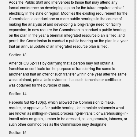
Adds the Public Staff and intervenors to those that may attend any
formal conference on developing a plan for the future requirements of
electricity in the state or region. Modifies the existing requirement for the
Commission to conduct one or more public hearings in the course of
making the analysis of and developing a long-range need for facility
expansion, to now require the Commission to conduct a public hearing
on the plan in the year a biennial integrated resource plan is filed, and
permit the Commission to conduct a public hearing on the plan in a year
that an annual update of an integrated resource plan is filed.
Section 13
Amends GS 62-111 by clarifying that a person may not obtain a
franchise or certificate for the purpose of transferring the same to
another and that an offer of such transfer within one year after the same
was obtained, prima facie evidence that such franchise or certificate
was obtained for the purpose of sale.
Section 14
Repeals GS 62-130(c), which allowed the Commission to make,
require, or approve, after public hearing, for intrastate shipments what
are known as milling-in-transit, processing-in-transit, or warehousing-in-
transit rates on grain, lumber to be dressed, cotton, peanuts, tobacco, or
such other commodities as the Commission may designate.
Section 15