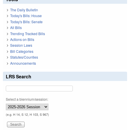
The Daily Bulletin
Today's Bills: House
Today's Bills: Senate
All Bills
Trending Tracked Bills
Actions on Bills
Session Laws
Bill Categories
Statutes/Counties
Announcements
LRS Search
Select a biennium/session:
(e.g. H 14, S 12, H 103, S 967)