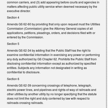
common carriers, and (3) add appearing before courts and agencies in
matters affecting public utility service when deemed necessary by the
executive director.
Section 4
Amends GS 62-60 by providing that only upon request must the Utilities
Commission (Commission) give the Attorney General copies of all
applications, petitions, pleadings, orders, and decisions filed with or
entered by the Commission.
Section 5
Amends GS 62-34 by adding that the Public Staff has the right to
examine confidential information in exercising any power or performing
any duty authorized by GS Chapter 62. Prohibits the Public Staff from
disclosing confidential information except as authorized by specified
entities. Subjects any information not designated in writing as
confidential to disclosure.
Section 6
Amends GS 62-39 concerning crossings of telephone, telegraph,
electric power lines, and pipelines and rights-of-way of railroads and
other utilities by another utility by no longer specifying that the statute
does not limit the right and duty conferred by law with respect to
railroads crossing railroads.