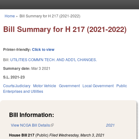
Skip to main content
Home
»
Bill Summary for H 217 (2021-2022)
You are here
Bill Summary for H 217 (2021-2022)
Printer-friendly:
Click to view
Bill:
UTILITIES COMM'N TECH. AND ADD'L CHANGES.
Summary date:
Mar 3 2021
S.L. 2021-23
Courts/Judiciary
Motor Vehicle
Government
Local Government
Public
Enterprises and Utilities
Bill Information:
View NCGA Bill Details
(link is external)
2021
House Bill 217
(Public)
Filed
Wednesday, March 3, 2021