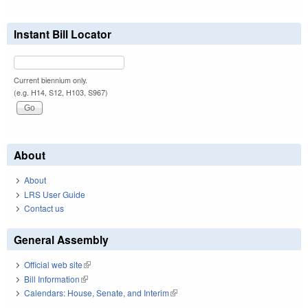
Instant Bill Locator
Current biennium only.
(e.g. H14, S12, H103, S967)
About
About
LRS User Guide
Contact us
General Assembly
Official web site
(link is external)
Bill Information
(link is external)
Calendars: House, Senate, and Interim
(link is external)