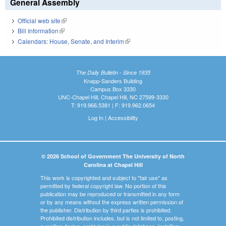
General Assembly
Official web site
(link is external)
Bill Information
(link is external)
Calendars: House, Senate, and Interim
(link is external)
The Daily Bulletin - Since 1935
Knapp-Sanders Building
Campus Box 3330
UNC-Chapel Hill, Chapel Hill, NC 27599-3330
T: 919.966.5381 | F: 919.962.0654
Log In
|
Accessibility
© 2026 School of Government The University of North
Carolina at Chapel Hill
This work is copyrighted and subject to "fair use" as
permitted by federal copyright law. No portion of this
publication may be reproduced or transmitted in any form
or by any means without the express written permission of
the publisher. Distribution by third parties is prohibited.
Prohibited distribution includes, but is not limited to, posting,
e-mailing, faxing, archiving in a public database, installing