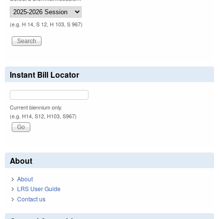
(e.g. H 14, S 12, H 103, S 967)
Instant Bill Locator
Current biennium only.
(e.g. H14, S12, H103, S967)
About
About
LRS User Guide
Contact us