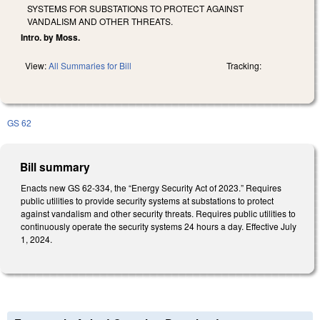
SYSTEMS FOR SUBSTATIONS TO PROTECT AGAINST
VANDALISM AND OTHER THREATS.
Intro. by Moss.
View:
All Summaries for Bill
Tracking:
GS 62
Bill summary
Enacts new GS 62-334, the “Energy Security Act of 2023.” Requires
public utilities to provide security systems at substations to protect
against vandalism and other security threats. Requires public utilities to
continuously operate the security systems 24 hours a day. Effective July
1, 2024.