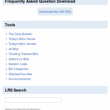
Frequently Asked Question Download
Download the LRS FAQ
Tools
The Daily Bulletin
Today's Bills: House
Today's Bills: Senate
All Bills
Trending Tracked Bills
Actions on Bills
Session Laws
Bill Categories
Statutes/Counties
Announcements
LRS Search
Select a biennium/session: