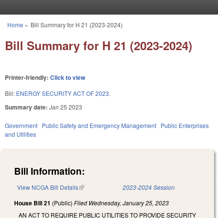
Skip to main content
Home
»
Bill Summary for H 21 (2023-2024)
You are here
Bill Summary for H 21 (2023-2024)
Printer-friendly:
Click to view
Bill:
ENERGY SECURITY ACT OF 2023.
Summary date:
Jan 25 2023
Government
Public Safety and Emergency Management
Public Enterprises
and Utilities
Bill Information:
View NCGA Bill Details
(link is external)
2023-2024 Session
House Bill 21
(Public)
Filed
Wednesday, January 25, 2023
AN ACT TO REQUIRE PUBLIC UTILITIES TO PROVIDE SECURITY