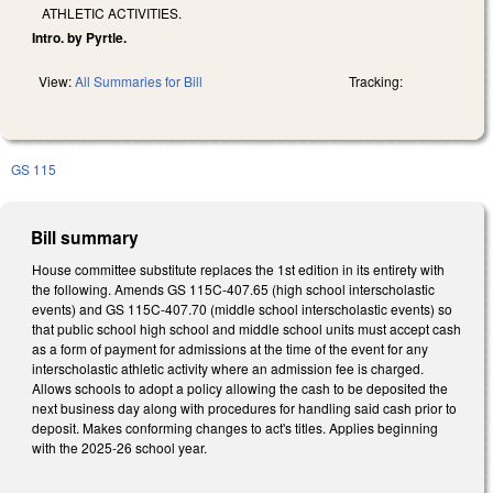
ATHLETIC ACTIVITIES.
Intro. by Pyrtle.
View:
All Summaries for Bill
Tracking:
GS 115
Bill summary
House committee substitute replaces the 1st edition in its entirety with
the following. Amends GS 115C-407.65 (high school interscholastic
events) and GS 115C-407.70 (middle school interscholastic events) so
that public school high school and middle school units must accept cash
as a form of payment for admissions at the time of the event for any
interscholastic athletic activity where an admission fee is charged.
Allows schools to adopt a policy allowing the cash to be deposited the
next business day along with procedures for handling said cash prior to
deposit. Makes conforming changes to act's titles. Applies beginning
with the 2025-26 school year.