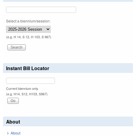
Select a biennium/session:
(e.g. H 14, S 12, H 103, S 967)
Instant Bill Locator
Current biennium only.
(e.g. H14, S12, H103, S967)
About
About