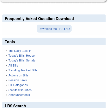
Frequently Asked Question Download
Download the LRS FAQ
Tools
The Daily Bulletin
Today's Bills: House
Today's Bills: Senate
All Bills
Trending Tracked Bills
Actions on Bills
Session Laws
Bill Categories
Statutes/Counties
Announcements
LRS Search