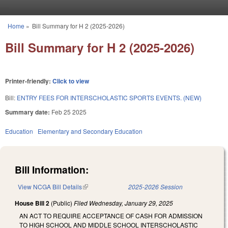
Skip to main content
Home
»
Bill Summary for H 2 (2025-2026)
You are here
Bill Summary for H 2 (2025-2026)
Printer-friendly:
Click to view
Bill:
ENTRY FEES FOR INTERSCHOLASTIC SPORTS EVENTS. (NEW)
Summary date:
Feb 25 2025
Education
Elementary and Secondary Education
Bill Information:
View NCGA Bill Details
(link is external)
2025-2026 Session
House Bill 2
(Public)
Filed
Wednesday, January 29, 2025
AN ACT TO REQUIRE ACCEPTANCE OF CASH FOR ADMISSION
TO HIGH SCHOOL AND MIDDLE SCHOOL INTERSCHOLASTIC