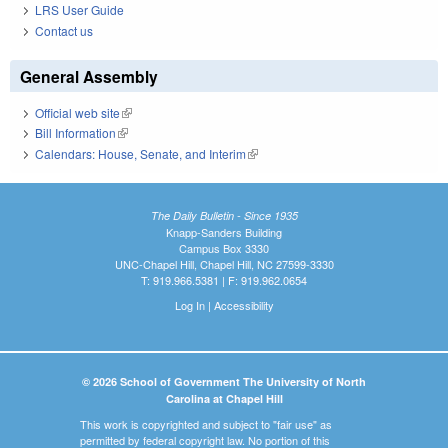
LRS User Guide
Contact us
General Assembly
Official web site
(link is external)
Bill Information
(link is external)
Calendars: House, Senate, and Interim
(link is external)
The Daily Bulletin - Since 1935
Knapp-Sanders Building
Campus Box 3330
UNC-Chapel Hill, Chapel Hill, NC 27599-3330
T: 919.966.5381 | F: 919.962.0654
Log In
|
Accessibility
© 2026 School of Government The University of North
Carolina at Chapel Hill
This work is copyrighted and subject to "fair use" as
permitted by federal copyright law. No portion of this