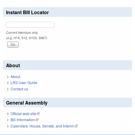
Instant Bill Locator
Current biennium only.
(e.g. H14, S12, H103, S967)
About
About
LRS User Guide
Contact us
General Assembly
Official web site
(link is external)
Bill Information
(link is external)
Calendars: House, Senate, and Interim
(link is external)