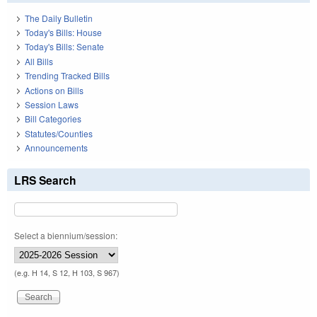
The Daily Bulletin
Today's Bills: House
Today's Bills: Senate
All Bills
Trending Tracked Bills
Actions on Bills
Session Laws
Bill Categories
Statutes/Counties
Announcements
LRS Search
Select a biennium/session:
(e.g. H 14, S 12, H 103, S 967)