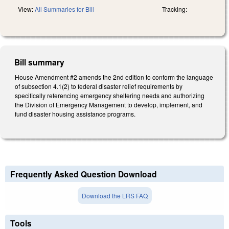
View:
All Summaries for Bill
Tracking:
Bill summary
House Amendment #2 amends the 2nd edition to conform the language
of subsection 4.1(2) to federal disaster relief requirements by
specifically referencing emergency sheltering needs and authorizing
the Division of Emergency Management to develop, implement, and
fund disaster housing assistance programs.
Frequently Asked Question Download
Download the LRS FAQ
Tools