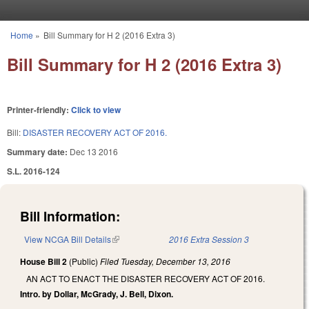
Skip to main content
Home
»
Bill Summary for H 2 (2016 Extra 3)
You are here
Bill Summary for H 2 (2016 Extra 3)
Printer-friendly:
Click to view
Bill:
DISASTER RECOVERY ACT OF 2016.
Summary date:
Dec 13 2016
S.L. 2016-124
Bill Information:
View NCGA Bill Details
(link is external)
2016 Extra Session 3
House Bill 2
(Public)
Filed
Tuesday, December 13, 2016
AN ACT TO ENACT THE DISASTER RECOVERY ACT OF 2016.
Intro. by Dollar, McGrady, J. Bell, Dixon.