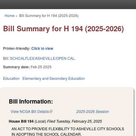
Skip to main content
Home
»
Bill Summary for H 194 (2025-2026)
You are here
Bill Summary for H 194 (2025-2026)
Printer-friendly:
Click to view
Bill:
SCHCALFLEX/ASHEVILLE/OPEN CAL.
Summary date:
Feb 25 2025
Education
Elementary and Secondary Education
Bill Information:
View NCGA Bill Details
(link is external)
2025-2026 Session
House Bill 194
(Local)
Filed
Tuesday, February 25, 2025
AN ACT TO PROVIDE FLEXIBILITY TO ASHEVILLE CITY SCHOOLS
IN ADOPTING THE SCHOOL CALENDAR.