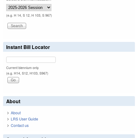
(e.g. H 14, S 12, H 103, S 967)
Instant Bill Locator
Current biennium only.
(e.g. H14, S12, H103, S967)
About
About
LRS User Guide
Contact us