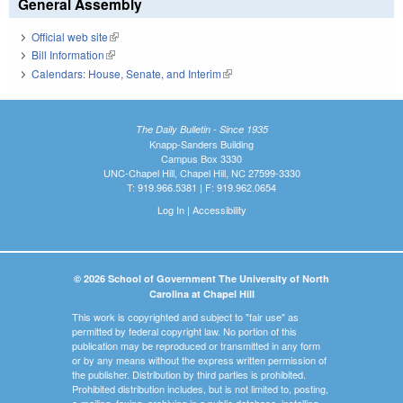
General Assembly
Official web site
(link is external)
Bill Information
(link is external)
Calendars: House, Senate, and Interim
(link is external)
The Daily Bulletin - Since 1935
Knapp-Sanders Building
Campus Box 3330
UNC-Chapel Hill, Chapel Hill, NC 27599-3330
T: 919.966.5381 | F: 919.962.0654
Log In
|
Accessibility
© 2026 School of Government The University of North
Carolina at Chapel Hill
This work is copyrighted and subject to "fair use" as
permitted by federal copyright law. No portion of this
publication may be reproduced or transmitted in any form
or by any means without the express written permission of
the publisher. Distribution by third parties is prohibited.
Prohibited distribution includes, but is not limited to, posting,
e-mailing, faxing, archiving in a public database, installing