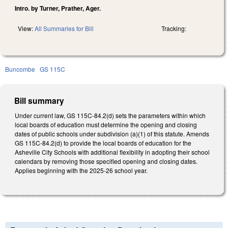
Intro. by Turner, Prather, Ager.
View:
All Summaries for Bill
Tracking:
Buncombe
GS 115C
Bill summary
Under current law, GS 115C-84.2(d) sets the parameters within which
local boards of education must determine the opening and closing
dates of public schools under subdivision (a)(1) of this statute. Amends
GS 115C-84.2(d) to provide the local boards of education for the
Asheville City Schools with additional flexibility in adopting their school
calendars by removing those specified opening and closing dates.
Applies beginning with the 2025-26 school year.