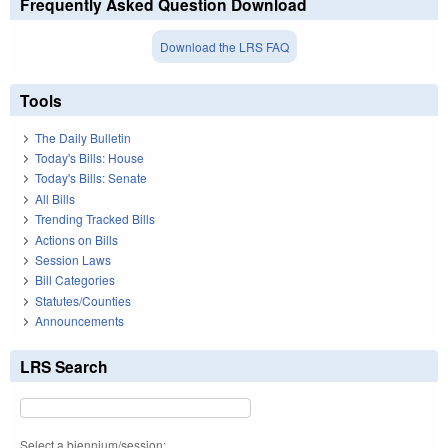
Frequently Asked Question Download
Download the LRS FAQ
Tools
The Daily Bulletin
Today's Bills: House
Today's Bills: Senate
All Bills
Trending Tracked Bills
Actions on Bills
Session Laws
Bill Categories
Statutes/Counties
Announcements
LRS Search
Select a biennium/session: