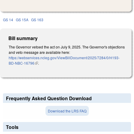
GS 14
GS 15A
GS 163
Bill summary
The Governor vetoed the act on July 9, 2025. The Governor's objections
and veto message are available here:
https://webservices.ncleg.gov/ViewBillDocument/2025/7284/0/H193-
BD-NBC-16796
(link is external)
.
Frequently Asked Question Download
Download the LRS FAQ
Tools