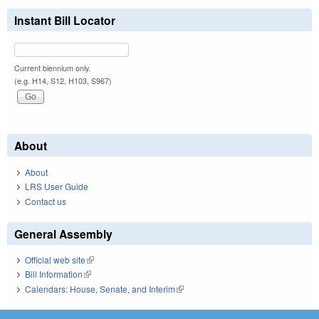
Instant Bill Locator
Current biennium only.
(e.g. H14, S12, H103, S967)
About
About
LRS User Guide
Contact us
General Assembly
Official web site
(link is external)
Bill Information
(link is external)
Calendars: House, Senate, and Interim
(link is external)