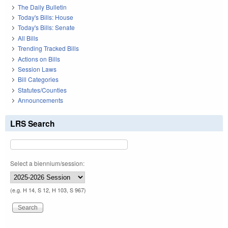
The Daily Bulletin
Today's Bills: House
Today's Bills: Senate
All Bills
Trending Tracked Bills
Actions on Bills
Session Laws
Bill Categories
Statutes/Counties
Announcements
LRS Search
Select a biennium/session:
(e.g. H 14, S 12, H 103, S 967)