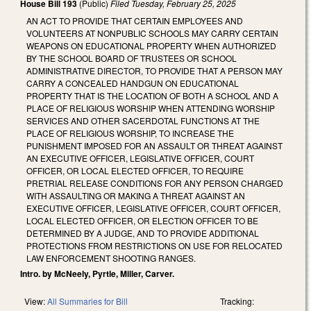
House Bill 193
(Public)
Filed
Tuesday, February 25, 2025
AN ACT TO PROVIDE THAT CERTAIN EMPLOYEES AND
VOLUNTEERS AT NONPUBLIC SCHOOLS MAY CARRY CERTAIN
WEAPONS ON EDUCATIONAL PROPERTY WHEN AUTHORIZED
BY THE SCHOOL BOARD OF TRUSTEES OR SCHOOL
ADMINISTRATIVE DIRECTOR, TO PROVIDE THAT A PERSON MAY
CARRY A CONCEALED HANDGUN ON EDUCATIONAL
PROPERTY THAT IS THE LOCATION OF BOTH A SCHOOL AND A
PLACE OF RELIGIOUS WORSHIP WHEN ATTENDING WORSHIP
SERVICES AND OTHER SACERDOTAL FUNCTIONS AT THE
PLACE OF RELIGIOUS WORSHIP, TO INCREASE THE
PUNISHMENT IMPOSED FOR AN ASSAULT OR THREAT AGAINST
AN EXECUTIVE OFFICER, LEGISLATIVE OFFICER, COURT
OFFICER, OR LOCAL ELECTED OFFICER, TO REQUIRE
PRETRIAL RELEASE CONDITIONS FOR ANY PERSON CHARGED
WITH ASSAULTING OR MAKING A THREAT AGAINST AN
EXECUTIVE OFFICER, LEGISLATIVE OFFICER, COURT OFFICER,
LOCAL ELECTED OFFICER, OR ELECTION OFFICER TO BE
DETERMINED BY A JUDGE, AND TO PROVIDE ADDITIONAL
PROTECTIONS FROM RESTRICTIONS ON USE FOR RELOCATED
LAW ENFORCEMENT SHOOTING RANGES.
Intro. by McNeely, Pyrtle, Miller, Carver.
View:
All Summaries for Bill
Tracking: