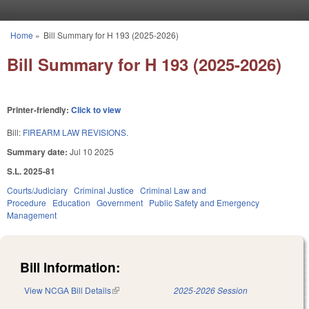
Skip to main content
Home
»
Bill Summary for H 193 (2025-2026)
You are here
Bill Summary for H 193 (2025-2026)
Printer-friendly:
Click to view
Bill:
FIREARM LAW REVISIONS.
Summary date:
Jul 10 2025
S.L. 2025-81
Courts/Judiciary
Criminal Justice
Criminal Law and
Procedure
Education
Government
Public Safety and Emergency
Management
Bill Information:
View NCGA Bill Details
(link is external)
2025-2026 Session