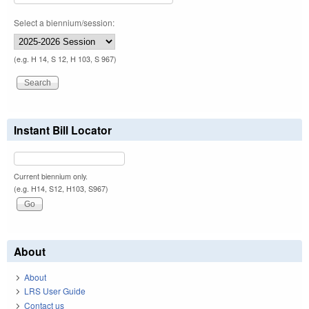
Select a biennium/session:
(e.g. H 14, S 12, H 103, S 967)
Instant Bill Locator
Current biennium only.
(e.g. H14, S12, H103, S967)
About
About
LRS User Guide
Contact us