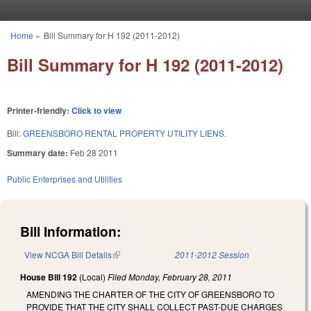
Skip to main content
Home
»
Bill Summary for H 192 (2011-2012)
You are here
Bill Summary for H 192 (2011-2012)
Printer-friendly:
Click to view
Bill:
GREENSBORO RENTAL PROPERTY UTILITY LIENS.
Summary date:
Feb 28 2011
Public Enterprises and Utilities
Bill Information:
View NCGA Bill Details
(link is external)
2011-2012 Session
House Bill 192
(Local)
Filed
Monday, February 28, 2011
AMENDING THE CHARTER OF THE CITY OF GREENSBORO TO
PROVIDE THAT THE CITY SHALL COLLECT PAST-DUE CHARGES