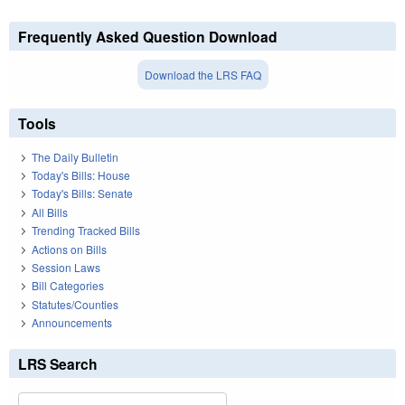
Frequently Asked Question Download
Download the LRS FAQ
Tools
The Daily Bulletin
Today's Bills: House
Today's Bills: Senate
All Bills
Trending Tracked Bills
Actions on Bills
Session Laws
Bill Categories
Statutes/Counties
Announcements
LRS Search