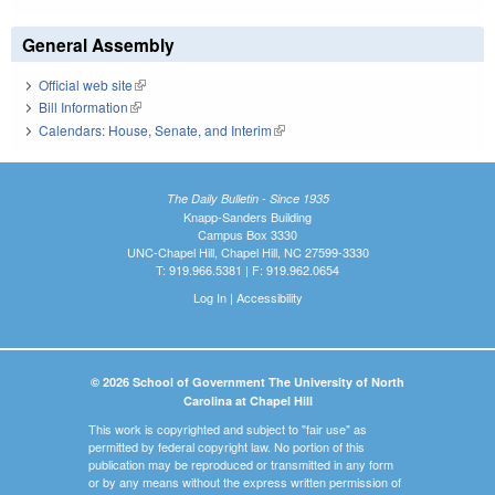
General Assembly
Official web site
(link is external)
Bill Information
(link is external)
Calendars: House, Senate, and Interim
(link is external)
The Daily Bulletin - Since 1935
Knapp-Sanders Building
Campus Box 3330
UNC-Chapel Hill, Chapel Hill, NC 27599-3330
T: 919.966.5381 | F: 919.962.0654
Log In
|
Accessibility
© 2026 School of Government The University of North
Carolina at Chapel Hill
This work is copyrighted and subject to "fair use" as
permitted by federal copyright law. No portion of this
publication may be reproduced or transmitted in any form
or by any means without the express written permission of