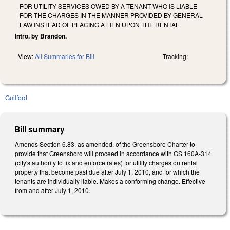
FOR UTILITY SERVICES OWED BY A TENANT WHO IS LIABLE
FOR THE CHARGES IN THE MANNER PROVIDED BY GENERAL
LAW INSTEAD OF PLACING A LIEN UPON THE RENTAL.
Intro. by Brandon.
View:
All Summaries for Bill
Tracking:
Guilford
Bill summary
Amends Section 6.83, as amended, of the Greensboro Charter to
provide that Greensboro will proceed in accordance with GS 160A-314
(city's authority to fix and enforce rates) for utility charges on rental
property that become past due after July 1, 2010, and for which the
tenants are individually liable. Makes a conforming change. Effective
from and after July 1, 2010.