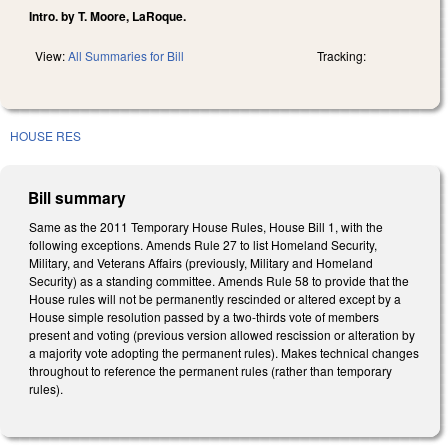
Intro. by T. Moore, LaRoque.
View:
All Summaries for Bill
Tracking:
HOUSE RES
Bill summary
Same as the 2011 Temporary House Rules, House Bill 1, with the
following exceptions. Amends Rule 27 to list Homeland Security,
Military, and Veterans Affairs (previously, Military and Homeland
Security) as a standing committee. Amends Rule 58 to provide that the
House rules will not be permanently rescinded or altered except by a
House simple resolution passed by a two-thirds vote of members
present and voting (previous version allowed rescission or alteration by
a majority vote adopting the permanent rules). Makes technical changes
throughout to reference the permanent rules (rather than temporary
rules).