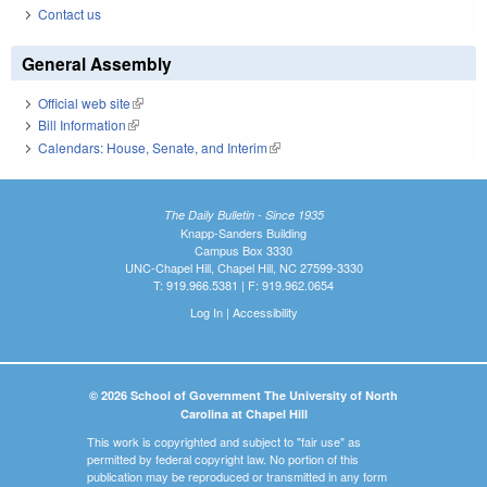
Contact us
General Assembly
Official web site
(link is external)
Bill Information
(link is external)
Calendars: House, Senate, and Interim
(link is external)
The Daily Bulletin - Since 1935
Knapp-Sanders Building
Campus Box 3330
UNC-Chapel Hill, Chapel Hill, NC 27599-3330
T: 919.966.5381 | F: 919.962.0654
Log In
|
Accessibility
© 2026 School of Government The University of North
Carolina at Chapel Hill
This work is copyrighted and subject to "fair use" as
permitted by federal copyright law. No portion of this
publication may be reproduced or transmitted in any form