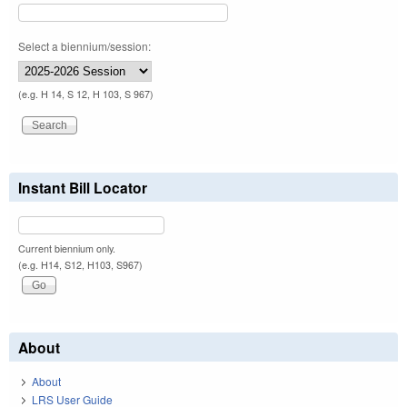
Select a biennium/session:
(e.g. H 14, S 12, H 103, S 967)
Instant Bill Locator
Current biennium only.
(e.g. H14, S12, H103, S967)
About
About
LRS User Guide