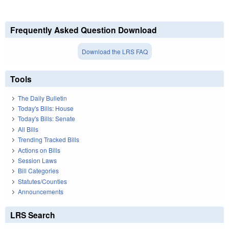
Frequently Asked Question Download
Download the LRS FAQ
Tools
The Daily Bulletin
Today's Bills: House
Today's Bills: Senate
All Bills
Trending Tracked Bills
Actions on Bills
Session Laws
Bill Categories
Statutes/Counties
Announcements
LRS Search