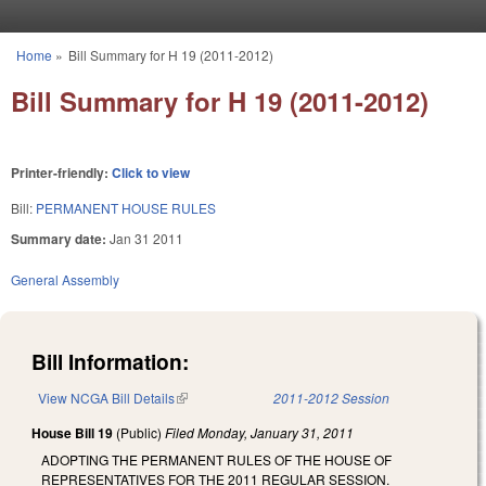
Skip to main content
Home
»
Bill Summary for H 19 (2011-2012)
You are here
Bill Summary for H 19 (2011-2012)
Printer-friendly:
Click to view
Bill:
PERMANENT HOUSE RULES
Summary date:
Jan 31 2011
General Assembly
Bill Information:
View NCGA Bill Details
(link is external)
2011-2012 Session
House Bill 19
(Public)
Filed
Monday, January 31, 2011
ADOPTING THE PERMANENT RULES OF THE HOUSE OF
REPRESENTATIVES FOR THE 2011 REGULAR SESSION.