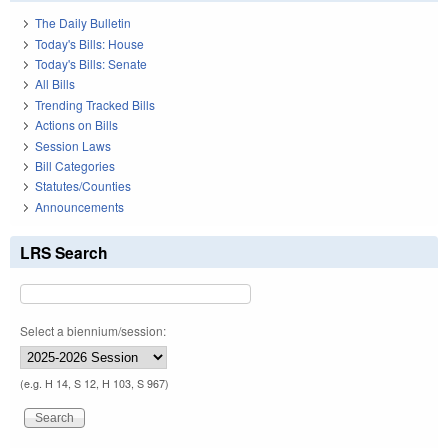
The Daily Bulletin
Today's Bills: House
Today's Bills: Senate
All Bills
Trending Tracked Bills
Actions on Bills
Session Laws
Bill Categories
Statutes/Counties
Announcements
LRS Search
Select a biennium/session:
(e.g. H 14, S 12, H 103, S 967)