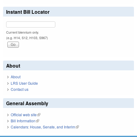
Instant Bill Locator
Current biennium only.
(e.g. H14, S12, H103, S967)
About
About
LRS User Guide
Contact us
General Assembly
Official web site
(link is external)
Bill Information
(link is external)
Calendars: House, Senate, and Interim
(link is external)