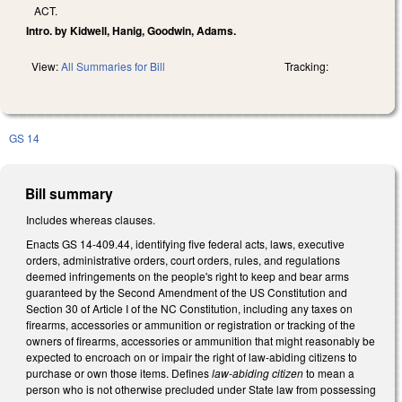
ACT.
Intro. by Kidwell, Hanig, Goodwin, Adams.
View:
All Summaries for Bill
Tracking:
GS 14
Bill summary
Includes whereas clauses.
Enacts GS 14-409.44, identifying five federal acts, laws, executive
orders, administrative orders, court orders, rules, and regulations
deemed infringements on the people's right to keep and bear arms
guaranteed by the Second Amendment of the US Constitution and
Section 30 of Article I of the NC Constitution, including any taxes on
firearms, accessories or ammunition or registration or tracking of the
owners of firearms, accessories or ammunition that might reasonably be
expected to encroach on or impair the right of law-abiding citizens to
purchase or own those items. Defines
law-abiding citizen
to mean a
person who is not otherwise precluded under State law from possessing