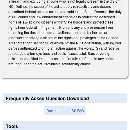
a firearm and excluding anyone who is not legally present in the US or
NC. Defines the scope of the act to apply retroactively and deems
described federal actions as null and void in the State. Deems it the duty
of NC courts and law enforcement agencies to protect the described
rights of law-abiding citizens within State borders and protect these
rights from federal infringement. Prohibits any entity or person from
enforcing the described federal actions prohibited by the act, or
otherwise depriving a citizen of the rights and privileges of the Second
Amendment or Section 30 of Article I of the NC Constitution, with injured
parties authorized to bring an action against the violator(s) and receive
reasonable attorneys' fees and costs if successful. Bars sovereign,
official, or qualified immunity as an affirmative defense in any action
brought under the act. Provides a severability clause.
Frequently Asked Question Download
Download the LRS FAQ
Tools