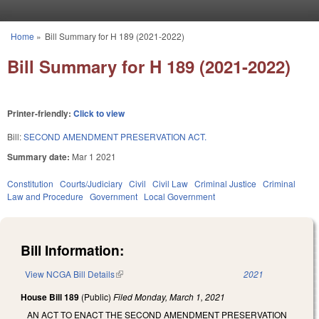
Skip to main content
Home
»
Bill Summary for H 189 (2021-2022)
You are here
Bill Summary for H 189 (2021-2022)
Printer-friendly:
Click to view
Bill:
SECOND AMENDMENT PRESERVATION ACT.
Summary date:
Mar 1 2021
Constitution
Courts/Judiciary
Civil
Civil Law
Criminal Justice
Criminal
Law and Procedure
Government
Local Government
Bill Information:
View NCGA Bill Details
(link is external)
2021
House Bill 189
(Public)
Filed
Monday, March 1, 2021
AN ACT TO ENACT THE SECOND AMENDMENT PRESERVATION