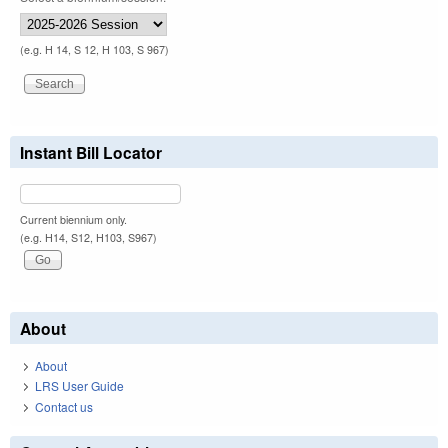
(e.g. H 14, S 12, H 103, S 967)
Instant Bill Locator
Current biennium only.
(e.g. H14, S12, H103, S967)
About
About
LRS User Guide
Contact us