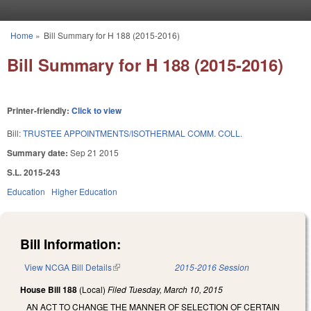
Skip to main content
Home
»
Bill Summary for H 188 (2015-2016)
You are here
Bill Summary for H 188 (2015-2016)
Printer-friendly:
Click to view
Bill:
TRUSTEE APPOINTMENTS/ISOTHERMAL COMM. COLL.
Summary date:
Sep 21 2015
S.L. 2015-243
Education
Higher Education
Bill Information:
View NCGA Bill Details
(link is external)
2015-2016 Session
House Bill 188
(Local)
Filed
Tuesday, March 10, 2015
AN ACT TO CHANGE THE MANNER OF SELECTION OF CERTAIN