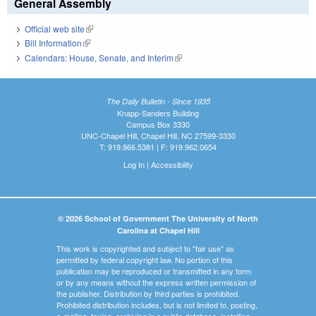
General Assembly
Official web site
(link is external)
Bill Information
(link is external)
Calendars: House, Senate, and Interim
(link is external)
The Daily Bulletin - Since 1935
Knapp-Sanders Building
Campus Box 3330
UNC-Chapel Hill, Chapel Hill, NC 27599-3330
T: 919.966.5381 | F: 919.962.0654
Log In
|
Accessibility
© 2026 School of Government The University of North
Carolina at Chapel Hill
This work is copyrighted and subject to "fair use" as
permitted by federal copyright law. No portion of this
publication may be reproduced or transmitted in any form
or by any means without the express written permission of
the publisher. Distribution by third parties is prohibited.
Prohibited distribution includes, but is not limited to, posting,
e-mailing, faxing, archiving in a public database, installing