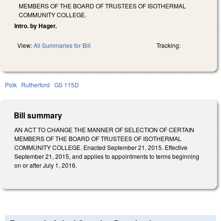
MEMBERS OF THE BOARD OF TRUSTEES OF ISOTHERMAL
COMMUNITY COLLEGE.
Intro. by Hager.
View:
All Summaries for Bill
Tracking:
Polk
Rutherford
GS 115D
Bill summary
AN ACT TO CHANGE THE MANNER OF SELECTION OF CERTAIN
MEMBERS OF THE BOARD OF TRUSTEES OF ISOTHERMAL
COMMUNITY COLLEGE. Enacted September 21, 2015. Effective
September 21, 2015, and applies to appointments to terms beginning
on or after July 1, 2016.