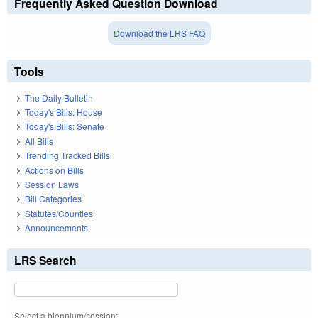
Frequently Asked Question Download
Download the LRS FAQ
Tools
The Daily Bulletin
Today's Bills: House
Today's Bills: Senate
All Bills
Trending Tracked Bills
Actions on Bills
Session Laws
Bill Categories
Statutes/Counties
Announcements
LRS Search
Select a biennium/session: