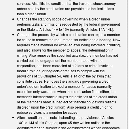
services. Also lifts the condition that the travelers checks/money
orders sold by the credit union are payable at other institutions
than a credit union.
Changes the statutory scope governing when a credit union
performs tasks and missions requested by the federal government
or the State to Articles 14A to 15A (currently, Articles 14A-14L).
Changes the process by which a credit union can expel a member
for cause to remove the requirement for notice and a hearing. Now
requires that a member be expelled after being informed in writing,
and also allows for the member to appeal the determination in
writing. Also removes the specified acts (i.e., the member has not
carried out the engagement the member made with the
corporation, has been convicted of a felony or crime involving
moral turpitude, or neglects or refuses to comply with the
provisions of GS Chapter 54, Article 14 or of the bylaws) that
constitute cause. Removes the standards governing a credit
union’s determination to expel a member for cause (currently,
expulsion only warranted when the credit union finds either, the
member's intemperance disrupts the activities of the credit union
or the member's habitual neglect of financial obligations reflects
discredit upon the credit union). Also permits a credit union to
reduce services to a member for cause.
Allows credit unions, notwithstanding the provisions of Articles
14C to 14J of this Chapter, upon 45-day written notice to the
Administrator and subject to the Administrator's written disapproval