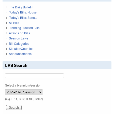
The Daily Bulletin
Today's Bills: House
Today's Bills: Senate
All Bills
Trending Tracked Bills
Actions on Bills
Session Laws
Bill Categories
Statutes/Counties
Announcements
LRS Search
Select a biennium/session:
(e.g. H 14, S 12, H 103, S 967)