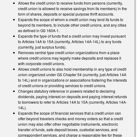
Allows the credit union to receive funds from persons (currently,
credit union is allowed to receive savings from its members) in the
form of shares, deposits or special purpose thrift accounts.
Expands the scope of whom a credit union may lend its funds to
beyond its members, to include other credit unions, and any cities
as defined in GS 160A-1.
Expands the type of funds that a credit union may invest pursuant
to Articles 14A to 15A (currently, Articles 14A-14L) to any funds
(currently, just surplus funds).
Removes central type credit union organizations from a place
where credit unions may legally make deposits and replaces it
with corporate credit unions.
Allows credit unions to also hold membership in any type of credit
union organized under GS Chapter 54 (currently, just Articles 14A
to 14L) and in organizations or associations fostering the interests
of credit unions or providing services to credit unions.
Changes statutory reference in powers related to declaring
dividends, paying interest on deposits and paying interest refunds
to borrowers to refer to Articles 14A to 15A (currently, Articles 14A-
14L).
Expands the scope of financial services that a credit union can
offer beyond travelers checks and money orders so that a credit
union may also offer other negotiable instruments, electronic
transfer of funds, safe deposit boxes, custodial services, and
correspondent services, and charge a reasonable fee for these