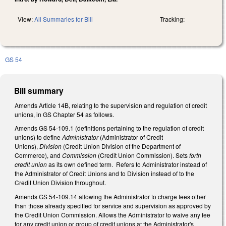
View:
All Summaries for Bill
Tracking:
GS 54
Bill summary
Amends Article 14B, relating to the supervision and regulation of credit
unions, in GS Chapter 54 as follows.
Amends GS 54-109.1 (definitions pertaining to the regulation of credit
unions) to define
Administrator
(Administrator of Credit
Unions),
Division
(Credit Union Division of the Department of
Commerce), and
Commission
(Credit Union Commission). Sets
forth
credit union
as its own defined term.
Refers to Administrator instead of
the Administrator of Credit Unions and to Division instead of to the
Credit Union Division throughout.
Amends GS 54-109.14 allowing the Administrator to charge fees other
than those already specified for service and supervision as approved by
the Credit Union Commission. Allows the Administrator to waive any fee
for any credit union or group of credit unions at the Administrator's