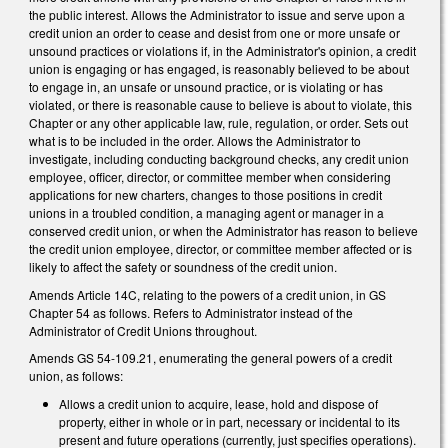
the public interest. Allows the Administrator to issue and serve upon a
credit union an order to cease and desist from one or more unsafe or
unsound practices or violations if, in the Administrator's opinion, a credit
union is engaging or has engaged, is reasonably believed to be about
to engage in, an unsafe or unsound practice, or is violating or has
violated, or there is reasonable cause to believe is about to violate, this
Chapter or any other applicable law, rule, regulation, or order. Sets out
what is to be included in the order. Allows the Administrator to
investigate, including conducting background checks, any credit union
employee, officer, director, or committee member when considering
applications for new charters, changes to those positions in credit
unions in a troubled condition, a managing agent or manager in a
conserved credit union, or when the Administrator has reason to believe
the credit union employee, director, or committee member affected or is
likely to affect the safety or soundness of the credit union.
Amends Article 14C, relating to the powers of a credit union, in GS
Chapter 54 as follows. Refers to Administrator instead of the
Administrator of Credit Unions throughout.
Amends GS 54-109.21, enumerating the general powers of a credit
union, as follows:
Allows a credit union to acquire, lease, hold and dispose of
property, either in whole or in part, necessary or incidental to its
present and future operations (currently, just specifies operations).