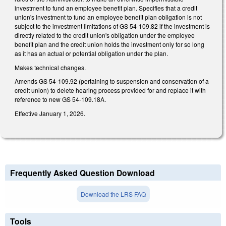
investment to fund an employee benefit plan. Specifies that a credit
union's investment to fund an employee benefit plan obligation is not
subject to the investment limitations of GS 54-109.82 if the investment is
directly related to the credit union's obligation under the employee
benefit plan and the credit union holds the investment only for so long
as it has an actual or potential obligation under the plan.
Makes technical changes.
Amends GS 54-109.92 (pertaining to suspension and conservation of a
credit union) to delete hearing process provided for and replace it with
reference to new GS 54-109.18A.
Effective January 1, 2026.
Frequently Asked Question Download
Download the LRS FAQ
Tools