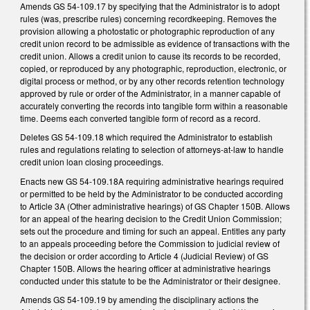
Amends GS 54-109.17 by specifying that the Administrator is to adopt
rules (was, prescribe rules) concerning recordkeeping. Removes the
provision allowing a photostatic or photographic reproduction of any
credit union record to be admissible as evidence of transactions with the
credit union. Allows a credit union to cause its records to be recorded,
copied, or reproduced by any photographic, reproduction, electronic, or
digital process or method, or by any other records retention technology
approved by rule or order of the Administrator, in a manner capable of
accurately converting the records into tangible form within a reasonable
time. Deems each converted tangible form of record as a record.
Deletes GS 54-109.18 which required the Administrator to establish
rules and regulations relating to selection of attorneys-at-law to handle
credit union loan closing proceedings.
Enacts new GS 54-109.18A requiring administrative hearings required
or permitted to be held by the Administrator to be conducted according
to Article 3A (Other administrative hearings) of GS Chapter 150B. Allows
for an appeal of the hearing decision to the Credit Union Commission;
sets out the procedure and timing for such an appeal. Entitles any party
to an appeals proceeding before the Commission to judicial review of
the decision or order according to Article 4 (Judicial Review) of GS
Chapter 150B. Allows the hearing officer at administrative hearings
conducted under this statute to be the Administrator or their designee.
Amends GS 54-109.19 by amending the disciplinary actions the