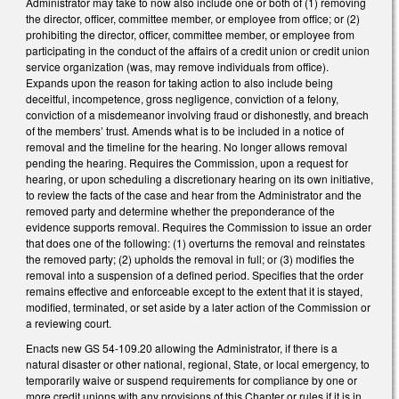
Administrator may take to now also include one or both of (1) removing
the director, officer, committee member, or employee from office; or (2)
prohibiting the director, officer, committee member, or employee from
participating in the conduct of the affairs of a credit union or credit union
service organization (was, may remove individuals from office).
Expands upon the reason for taking action to also include being
deceitful, incompetence, gross negligence, conviction of a felony,
conviction of a misdemeanor involving fraud or dishonestly, and breach
of the members’ trust. Amends what is to be included in a notice of
removal and the timeline for the hearing. No longer allows removal
pending the hearing. Requires the Commission, upon a request for
hearing, or upon scheduling a discretionary hearing on its own initiative,
to review the facts of the case and hear from the Administrator and the
removed party and determine whether the preponderance of the
evidence supports removal. Requires the Commission to issue an order
that does one of the following: (1) overturns the removal and reinstates
the removed party; (2) upholds the removal in full; or (3) modifies the
removal into a suspension of a defined period. Specifies that the order
remains effective and enforceable except to the extent that it is stayed,
modified, terminated, or set aside by a later action of the Commission or
a reviewing court.
Enacts new GS 54-109.20 allowing the Administrator, if there is a
natural disaster or other national, regional, State, or local emergency, to
temporarily waive or suspend requirements for compliance by one or
more credit unions with any provisions of this Chapter or rules if it is in