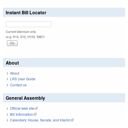
Instant Bill Locator
Current biennium only.
(e.g. H14, S12, H103, S967)
About
About
LRS User Guide
Contact us
General Assembly
Official web site
(link is external)
Bill Information
(link is external)
Calendars: House, Senate, and Interim
(link is external)